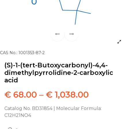
CAS No.: 1001353-87-2
(S)-1-(tert-Butoxycarbonyl)-4,4-
dimethylpyrrolidine-2-carboxylic
acid
€
68.00
–
€
1,038.00
Catalog No. BD31854 | Molecular Formula:
C12H21NO4