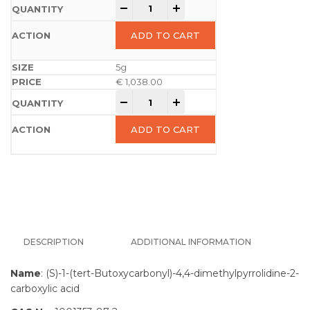
-
+
ADD TO CART
5g
€
1,038.00
-
+
ADD TO CART
DESCRIPTION
ADDITIONAL INFORMATION
Name
: (S)-1-(tert-Butoxycarbonyl)-4,4-dimethylpyrrolidine-2-
carboxylic acid