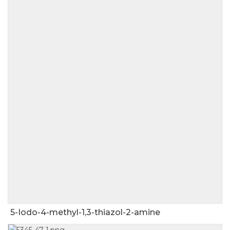
5-Iodo-4-methyl-1,3-thiazol-2-amine