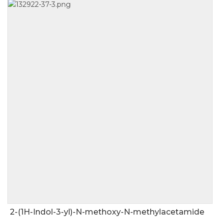
2-(1H-Indol-3-yl)-N-methoxy-N-methylacetamide