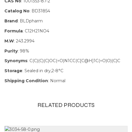
CAS No
: 1001353-87-2
Catalog No
: BD31854
Brand
: BLDpharm
Formula
: C12H21NO4
M.W
: 243.2994
Purity
: 98%
Synonyms
: C(C)(C)(C)OC(=O)N1CC(C[C@H]1C(=O)O)(C)C
Storage
: Sealed in dry,2-8°C
Shipping Condition
: Normal
RELATED PRODUCTS
Size
100mg, 1g,
250mg, 5g