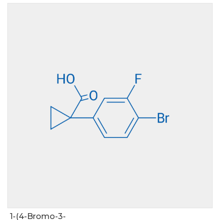
1-(4-Bromo-3-