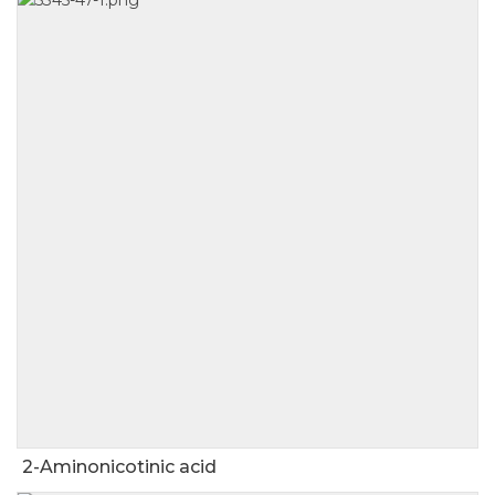
2-Aminonicotinic acid