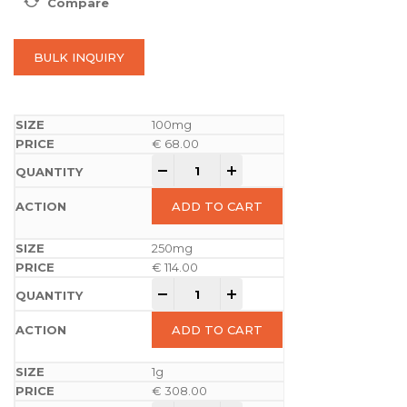
Compare
BULK INQUIRY
100mg
€
68.00
-
+
ADD TO CART
250mg
€
114.00
-
+
ADD TO CART
1g
€
308.00