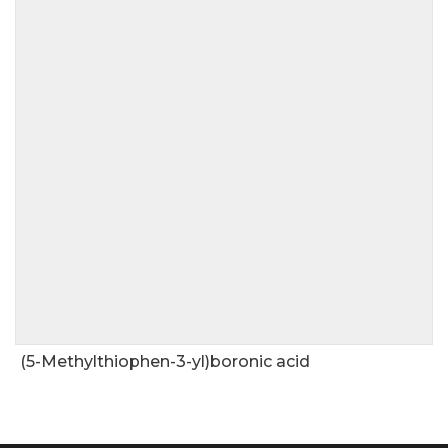
(5-Methylthiophen-3-yl)boronic acid