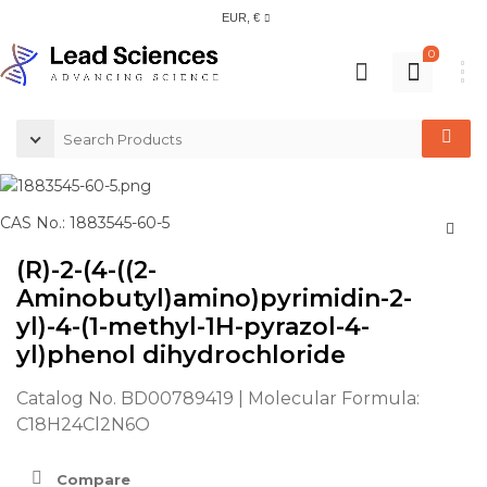
EUR, €
0
CAS No.: 1883545-60-5
(R)-2-(4-((2-
Aminobutyl)amino)pyrimidin-2-
yl)-4-(1-methyl-1H-pyrazol-4-
yl)phenol dihydrochloride
Catalog No. BD00789419 | Molecular Formula:
C18H24Cl2N6O
Compare