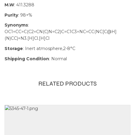
M.W
: 411.3288
Purity
: 98+%
Synonyms
:
OC1=CC=C(C2=CN(C)N=C2)C=C1C3=NC=CC(NC[C@H]
(N)CC)=N3.[H]Cl.[H]Cl
Storage
: Inert atmosphere,2-8°C
Shipping Condition
: Normal
RELATED PRODUCTS