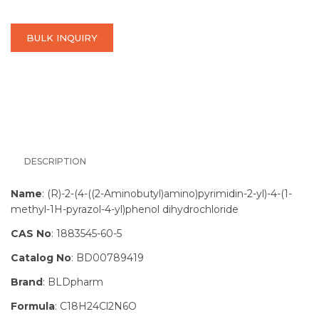
BULK INQUIRY
DESCRIPTION
Name
: (R)-2-(4-((2-Aminobutyl)amino)pyrimidin-2-yl)-4-(1-
methyl-1H-pyrazol-4-yl)phenol dihydrochloride
CAS No
: 1883545-60-5
Catalog No
: BD00789419
Brand
: BLDpharm
Formula
: C18H24Cl2N6O