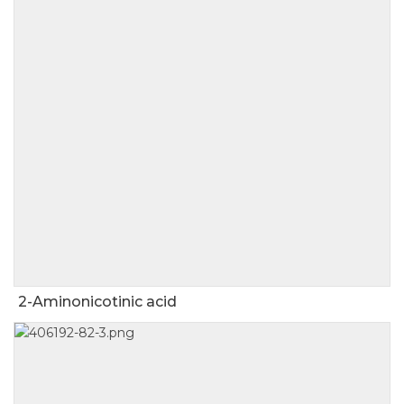
2-Aminonicotinic acid