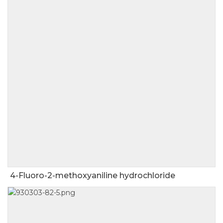
4-Fluoro-2-methoxyaniline hydrochloride