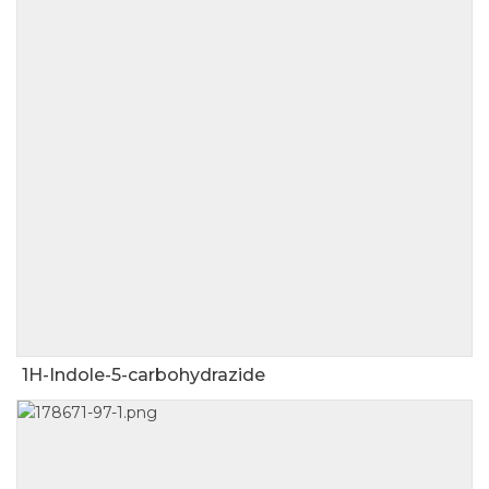
1H-Indole-5-carbohydrazide