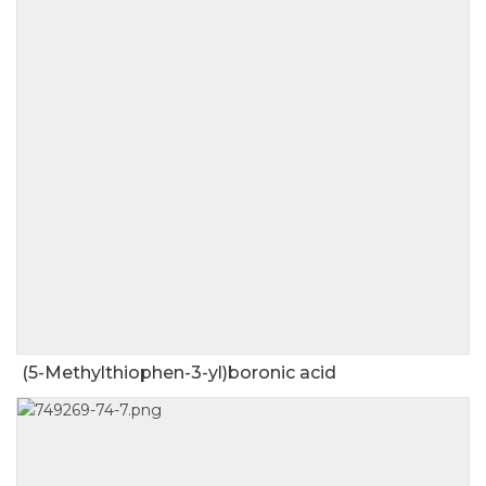
(5-Methylthiophen-3-yl)boronic acid