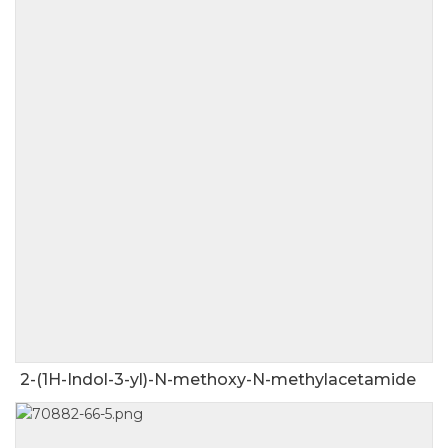
2-(1H-Indol-3-yl)-N-methoxy-N-methylacetamide