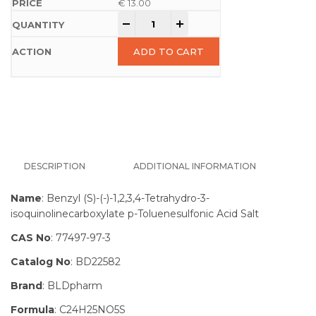
€
13.00
-
+
ADD TO CART
DESCRIPTION
ADDITIONAL INFORMATION
Name
: Benzyl (S)-(-)-1,2,3,4-Tetrahydro-3-
isoquinolinecarboxylate p-Toluenesulfonic Acid Salt
CAS No
: 77497-97-3
Catalog No
: BD22582
Brand
: BLDpharm
Formula
: C24H25NO5S