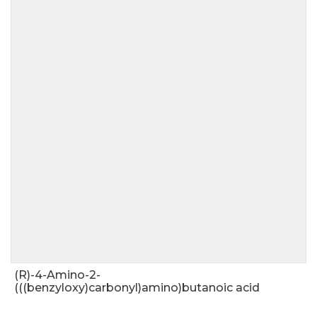
(R)-4-Amino-2-
(((benzyloxy)carbonyl)amino)butanoic acid