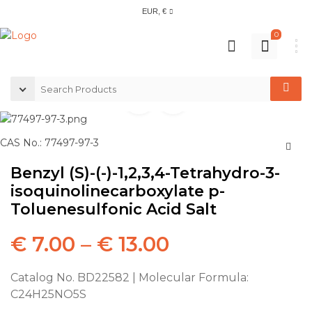
EUR, €
0
CAS No.: 77497-97-3
Benzyl (S)-(-)-1,2,3,4-Tetrahydro-3-
isoquinolinecarboxylate p-
Toluenesulfonic Acid Salt
€
7.00
–
€
13.00
Catalog No. BD22582 | Molecular Formula:
C24H25NO5S