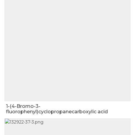
1-(4-Bromo-3-
fluorophenyl)cyclopropanecarboxylic acid