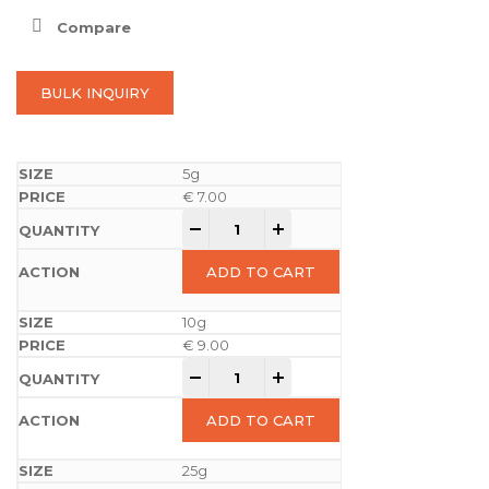
Compare
BULK INQUIRY
5g
€
7.00
-
+
ADD TO CART
10g
€
9.00
-
+
ADD TO CART
25g