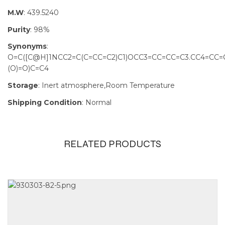
M.W
: 439.5240
Purity
: 98%
Synonyms
:
O=C([C@H]1NCC2=C(C=CC=C2)C1)OCC3=CC=CC=C3.CC4=CC=C
(O)=O)C=C4
Storage
: Inert atmosphere,Room Temperature
Shipping Condition
: Normal
RELATED PRODUCTS
Size
10g, 25g, 5g