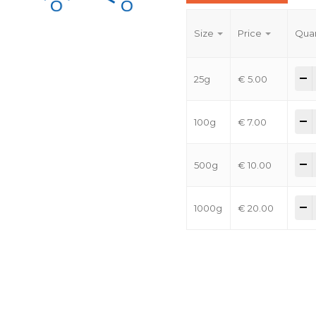
Size
Price
Quan
-
25g
€
5.00
-
100g
€
7.00
-
500g
€
10.00
-
1000g
€
20.00