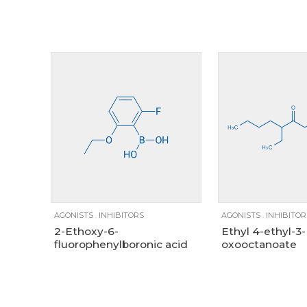
Size
1g
25g
5g
100mg
1g
AGONISTS
.
INHIBITORS
AGONISTS
.
INHIBITOR
2-Ethoxy-6-
Ethyl 4-ethyl-3-
fluorophenylboronic acid
oxooctanoate