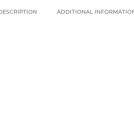
DESCRIPTION
ADDITIONAL INFORMATIO