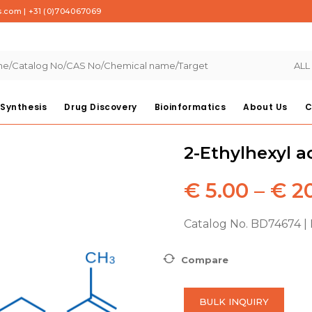
s.com
|
+31 (0)704067069
ALL
Synthesis
Drug Discovery
Bioinformatics
About Us
C
2-Ethylhexyl a
€
5.00
–
€
20
Catalog No. BD74674 |
Compare
BULK INQUIRY