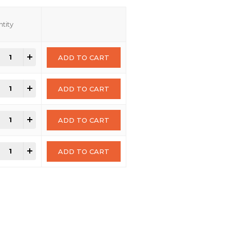
tity
+
ADD TO CART
+
ADD TO CART
+
ADD TO CART
+
ADD TO CART