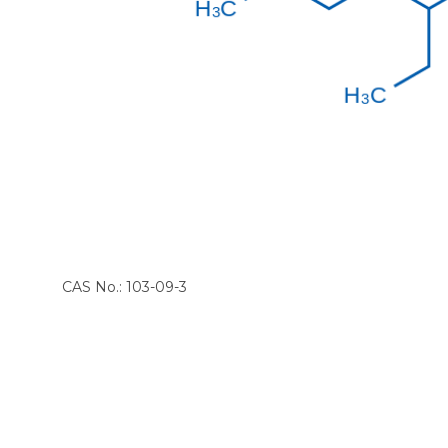
CAS No.: 103-09-3