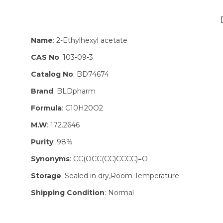
Name
: 2-Ethylhexyl acetate
CAS No
: 103-09-3
Catalog No
: BD74674
Brand
: BLDpharm
Formula
: C10H20O2
M.W
: 172.2646
Purity
: 98%
Synonyms
: CC(OCC(CC)CCCC)=O
Storage
: Sealed in dry,Room Temperature
Shipping Condition
: Normal