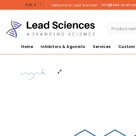
Welcome to Lead Sciences!
info@lead-science
EUR, €
Home
Inhibitors & Agonists
Services
Custom 