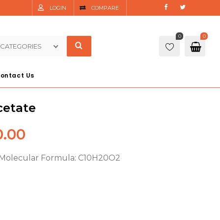
LOGIN
COMPARE
0
0
 CATEGORIES
ontact Us
cetate
.00
 Molecular Formula: C10H20O2