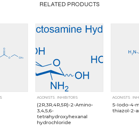
RELATED PRODUCTS
1000g, 100g, 25g, 500g
100g
10g
1g
250mg
25g
500g
5g
1g
S
AGONISTS
.
INHIBITORS
AGONISTS
.
INH
(2R,3R,4R,5R)-2-Amino-
5-Iodo-4-m
3,4,5,6-
thiazol-2-
tetrahydroxyhexanal
hydrochloride