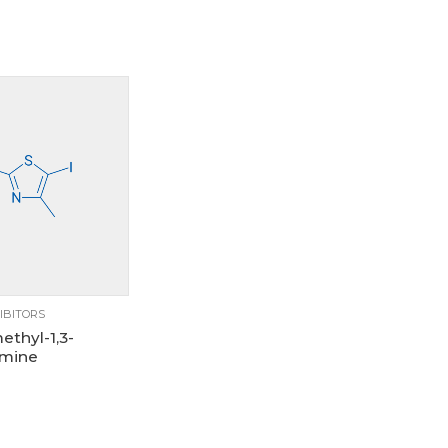
250mg
5g
IBITORS
ethyl-1,3-
amine