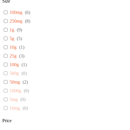
Size
100mg
(
6
)
250mg
(
8
)
1g
(
9
)
5g
(
5
)
10g
(
1
)
25g
(
3
)
100g
(
1
)
500g
(
0
)
50mg
(
2
)
1000g
(
0
)
5mg
(
0
)
10mg
(
0
)
25mg
(
0
)
Price
1mg
(
0
)