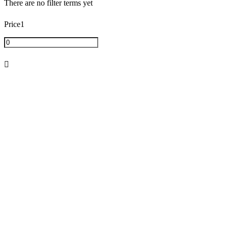
There are no filter terms yet
2mg
(
0
)
Price1