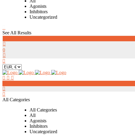
All
Agonists
Inhibitors
Uncategorized
See All Results
0
0
0
All Categories
All Categories
All
Agonists
Inhibitors
Uncategorized