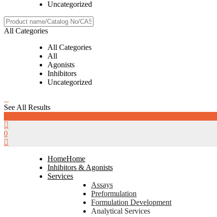
Uncategorized
All Categories
All Categories
All
Agonists
Inhibitors
Uncategorized
See All Results
0
0
Home
Home
Inhibitors & Agonists
Services
Assays
Preformulation
Formulation Development
Analytical Services