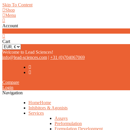
Skip To Content
Shop
Menu
Account
0
Cart
Welcome to Lead Sciences!
info@lead-sciences.com
|
+31 (0)704067069
Compare
Login
Navigation
Home
Home
Inhibitors & Agonists
Services
Assays
Preformulation
Formulation Development