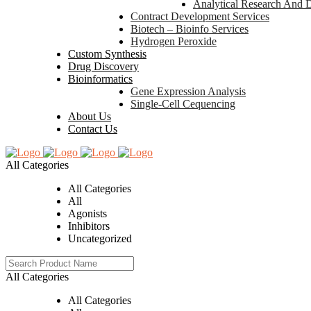
Analytical Research And 
Contract Development Services
Biotech – Bioinfo Services
Hydrogen Peroxide
Custom Synthesis
Drug Discovery
Bioinformatics
Gene Expression Analysis
Single-Cell Cequencing
About Us
Contact Us
All Categories
All Categories
All
Agonists
Inhibitors
Uncategorized
All Categories
All Categories