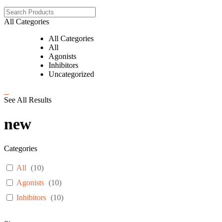
All Categories
All Categories
All
Agonists
Inhibitors
Uncategorized
See All Results
new
Categories
All
(
10
)
Agonists
(
10
)
Inhibitors
(
10
)