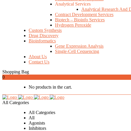
Analytical Services
Analytical Research And 
Contract Development Services
Biotech – Bioinfo Services
Hydrogen Peroxide
Custom Synthesis
Drug Discovery
Bioinformatics
Gene Expression Analysis
Single-Cell Cequencing
About Us
Contact Us
Shopping Bag
0
No products in the cart.
All Categories
All Categories
All
Agonists
Inhibitors