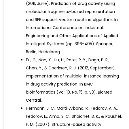
(2011, June). Prediction of drug activity using
molecular fragments-based representation
and RFE support vector machine algorithm. In
International Conference on Industrial,
Engineering and Other Applications of Applied
Intelligent Systems (pp. 396-405). Springer,
Berlin, Heidelberg.
Fu, G., Nan, X., Liu, H., Patel, R. Y., Daga, P. R.,
Chen, Y., & Doerksen, R. J. (2012, September).
Implementation of multiple-instance learning
in drug activity prediction. In BMC
bioinformatics (Vol. 13, No. 15, p. S3). BioMed
Central.
Hermann, J. C., Marti-Arbona, R., Fedorov, A. A.,
Fedorov, E., Almo, S. C., Shoichet, B. K., & Raushel,
F. M. (2007). Structure-based activity