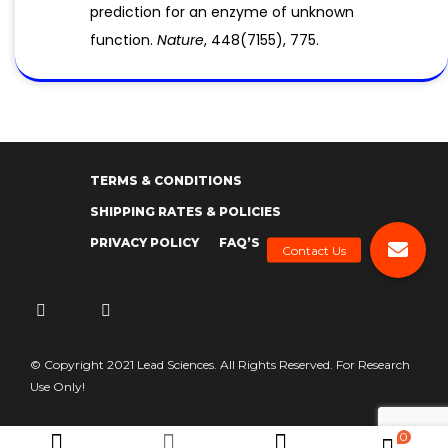
prediction for an enzyme of unknown
function.
Nature
, 448(7155), 775.
TERMS & CONDITIONS
SHIPPING RATES & POLICIES
PRIVACY POLICY
FAQ’S
© Copyright 2021 Lead Sciences. All Rights Reserved. For Research
Use Only!
0