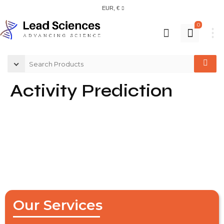
EUR, €
0
Activity Prediction
Our Services