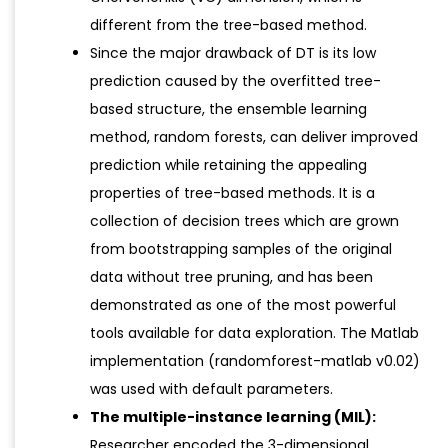
different from the tree-based method.
Since the major drawback of DT is its low
prediction caused by the overfitted tree-
based structure, the ensemble learning
method, random forests, can deliver improved
prediction while retaining the appealing
properties of tree-based methods. It is a
collection of decision trees which are grown
from bootstrapping samples of the original
data without tree pruning, and has been
demonstrated as one of the most powerful
tools available for data exploration. The Matlab
implementation (randomforest-matlab v0.02)
was used with default parameters.
The multiple-instance learning (MIL):
Researcher encoded the 3-dimensional