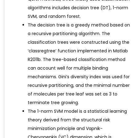
algorithms includes decision tree (DT), 1-norm
SVM, and random forest.
The decision tree is a greedy method based on
a recursive partitioning algorithm. The
classification trees were constructed using the
‘classregtree’ function implemented in Matlab
R2011b. The tree-based classification method
can account well for multiple binding
mechanisms. Gini’s diversity index was used for
recursive partitioning, and the minimal number
of molecules per tree leaf was set as 3 to
terminate tree growing.
The 1-norm SVM model is a statistical learning
theory derived from the structural risk
minimization principle and Vapnik-
Chervonenkis (VC) dimension, which is