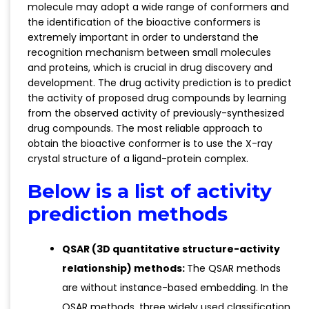
molecule may adopt a wide range of conformers and
the identification of the bioactive conformers is
extremely important in order to understand the
recognition mechanism between small molecules
and proteins, which is crucial in drug discovery and
development. The drug activity prediction is to predict
the activity of proposed drug compounds by learning
from the observed activity of previously-synthesized
drug compounds. The most reliable approach to
obtain the bioactive conformer is to use the X-ray
crystal structure of a ligand-protein complex.
Below is a list of activity
prediction methods
QSAR (3D quantitative structure-activity
relationship) methods:
The QSAR methods
are without instance-based embedding. In the
QSAR methods, three widely used classification