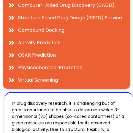
Computer-Aided Drug Discovery (CADD)
Structure Based Drug Design (SBDD) Service
Compound Docking
Activity Prediction
QSAR Prediction
Physicochemical Prediction
Virtual Screening
In drug discovery research, it is challenging but of
great importance to be able to determine which 3-
dimensional (3D) shapes (so-called conformers) of a
given molecule are responsible for its observed
biological activity. Due to structural flexibility, a