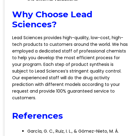
Why Choose Lead
Sciences?
Lead Sciences provides high-quality, low-cost, high-
tech products to customers around the world. We has
employed a dedicated staff of professional chemists
to help you develop the most efficient process for
your program. Each step of product synthesis is
subject to Lead Sciences’s stringent quality control.
Our experienced staff will do the drug activity
prediction with different models according to your
request and provide 100% guaranteed service to
customers.
References
García, G. C., Ruiz, I. L., & Gómez-Nieto, M. Á.