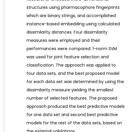
structures using pharmacophore fingerprints
which are binary strings, and accomplished
instance-based embedding using calculated
dissimilarity distances. Four dissimilarity
measures were employed and their
performances were compared. 1-norm SVM
was used for joint feature selection and
classification. The approach was applied to
four data sets, and the best proposed model
for each data set was determined by using the
dissimilarity measure yielding the smallest
number of selected features. The proposed
approach produced the best predictive models
for one data set and second best predictive
models for the rest of the data sets, based on
the external validations.