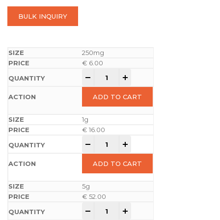
BULK INQUIRY
250mg
€
6.00
-
+
ADD TO CART
1g
€
16.00
-
+
ADD TO CART
5g
€
52.00
-
+