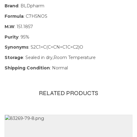
Brand
: BLDpharm
Formula
: C7H5NOS
M.W
: 151.1857
Purity
: 95%
Synonyms
: S2C1=C(C=CN=C1C=C2)O
Storage
: Sealed in dry,Room Temperature
Shipping Condition
: Normal
RELATED PRODUCTS
Size
1g, 250mg,
25g, 5g