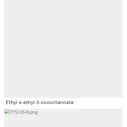
Ethyl 4-ethyl-3-oxooctanoate