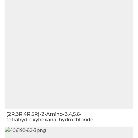
(2R,3R,4R,5R)-2-Amino-3,4,5,6-
tetrahydroxyhexanal hydrochloride