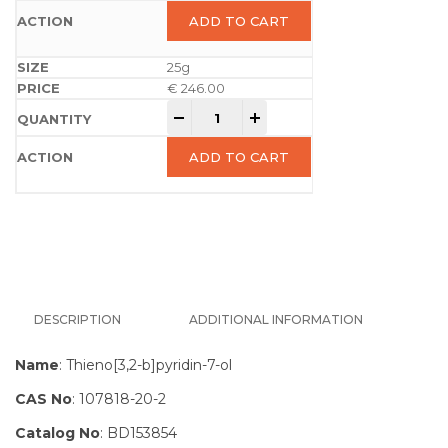
ADD TO CART
25g
€
246.00
-
+
ADD TO CART
DESCRIPTION
ADDITIONAL INFORMATION
Name
: Thieno[3,2-b]pyridin-7-ol
CAS No
: 107818-20-2
Catalog No
: BD153854