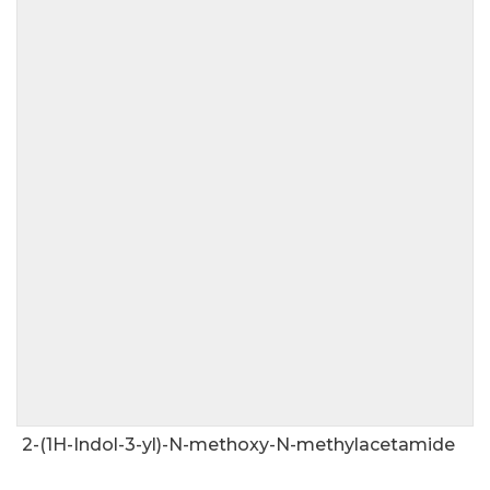
2-(1H-Indol-3-yl)-N-methoxy-N-methylacetamide