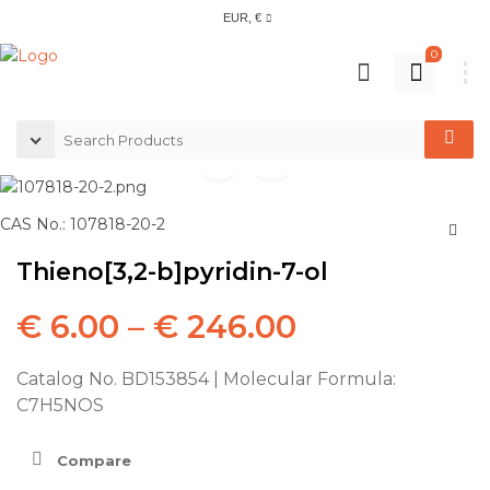
EUR, €
0
CAS No.: 107818-20-2
Thieno[3,2-b]pyridin-7-ol
€
6.00
–
€
246.00
Catalog No. BD153854 | Molecular Formula:
C7H5NOS
Compare