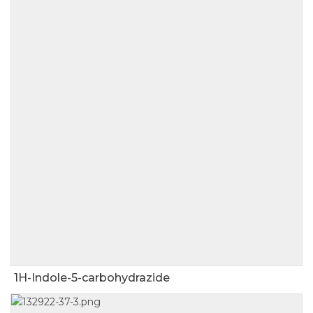
1H-Indole-5-carbohydrazide