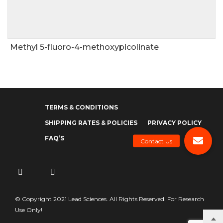
Methyl 5-fluoro-4-methoxypicolinate
TERMS & CONDITIONS
SHIPPING RATES & POLICIES
PRIVACY POLICY
FAQ’S
© Copyright 2021 Lead Sciences. All Rights Reserved. For Research
Use Only!