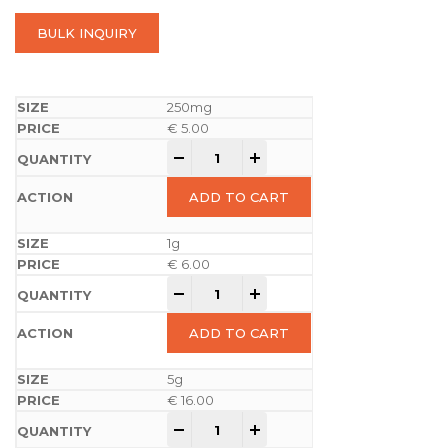
BULK INQUIRY
250mg
€
5.00
-
+
ADD TO CART
1g
€
6.00
-
+
ADD TO CART
5g
€
16.00
-
+