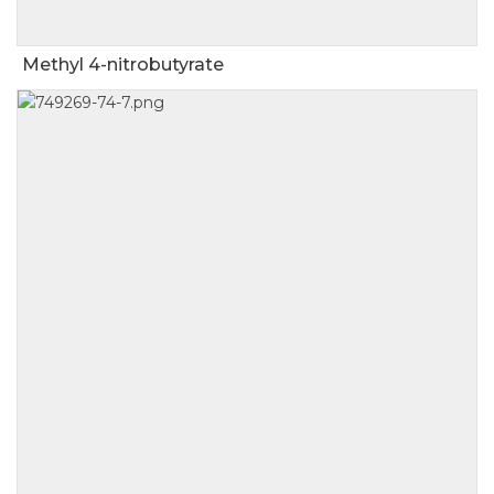
Methyl 4-nitrobutyrate