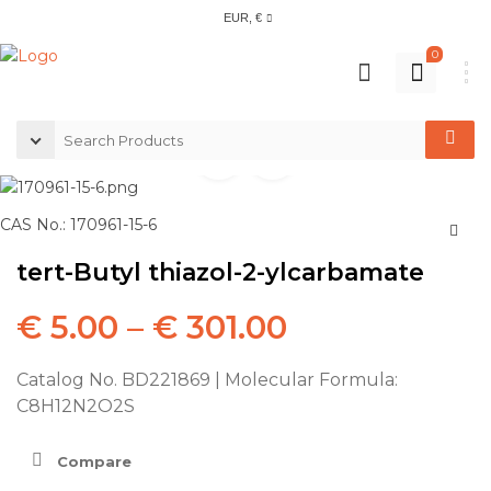
EUR, €
0
CAS No.: 170961-15-6
tert-Butyl thiazol-2-ylcarbamate
€
5.00
–
€
301.00
Catalog No. BD221869 | Molecular Formula:
C8H12N2O2S
Compare