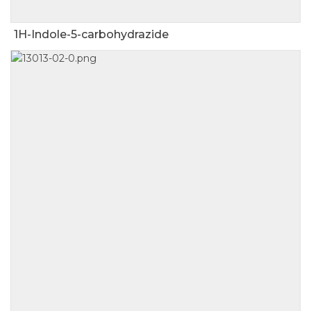
1H-Indole-5-carbohydrazide