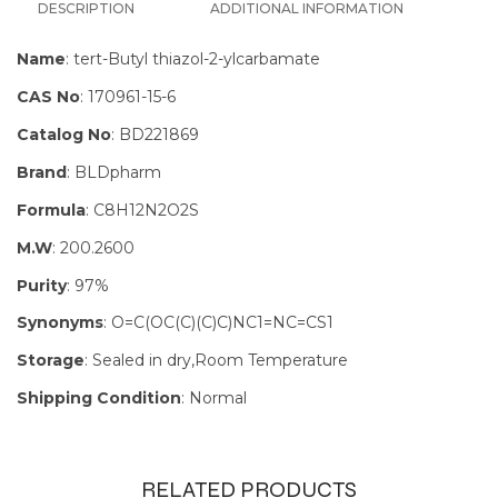
DESCRIPTION
ADDITIONAL INFORMATION
Name
: tert-Butyl thiazol-2-ylcarbamate
CAS No
: 170961-15-6
Catalog No
: BD221869
Brand
: BLDpharm
Formula
: C8H12N2O2S
M.W
: 200.2600
Purity
: 97%
Synonyms
: O=C(OC(C)(C)C)NC1=NC=CS1
Storage
: Sealed in dry,Room Temperature
Shipping Condition
: Normal
RELATED PRODUCTS