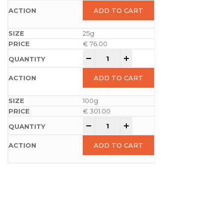
ADD TO CART
25g
€
76.00
-
+
ADD TO CART
100g
€
301.00
-
+
ADD TO CART