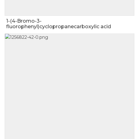
1-(4-Bromo-3-
fluorophenyl)cyclopropanecarboxylic acid