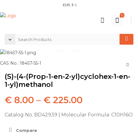
EUR, €
0
CAS No.: 18457-55-1
(S)-(4-(Prop-1-en-2-yl)cyclohex-1-en-
1-yl)methanol
€
8.00
–
€
225.00
Catalog No. BD42939 | Molecular Formula: C10H16O
Compare