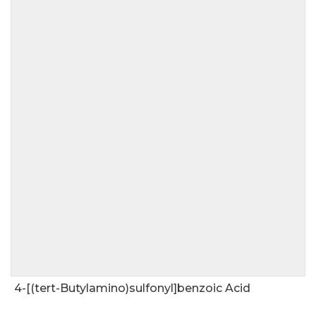
4-[(tert-Butylamino)sulfonyl]benzoic Acid