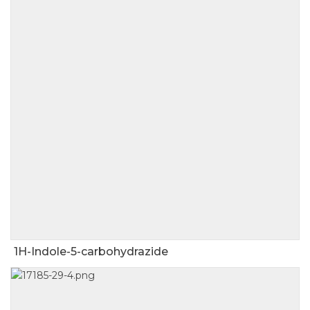
1H-Indole-5-carbohydrazide