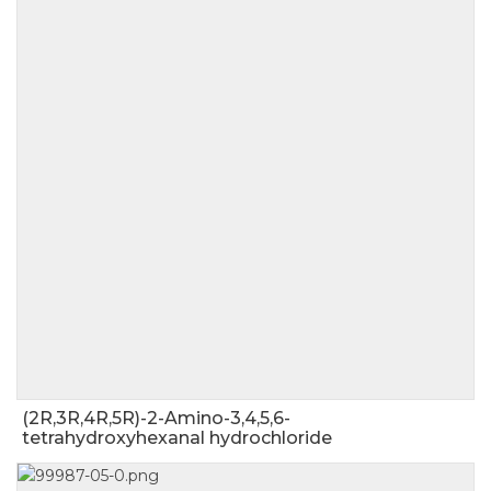
(2R,3R,4R,5R)-2-Amino-3,4,5,6-
tetrahydroxyhexanal hydrochloride