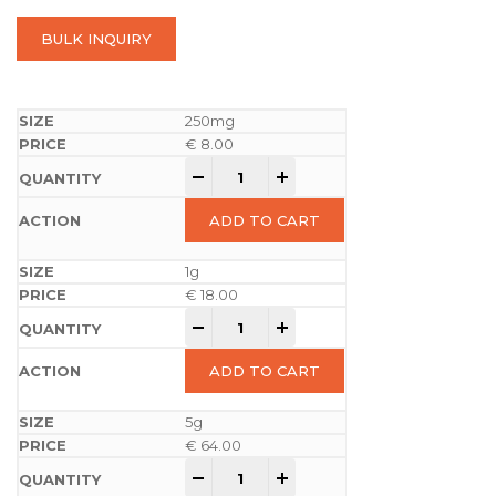
BULK INQUIRY
250mg
€
8.00
-
+
ADD TO CART
1g
€
18.00
-
+
ADD TO CART
5g
€
64.00
-
+