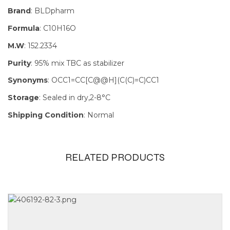
Brand
: BLDpharm
Formula
: C10H16O
M.W
: 152.2334
Purity
: 95% mix TBC as stabilizer
Synonyms
: OCC1=CC[C@@H](C(C)=C)CC1
Storage
: Sealed in dry,2-8°C
Shipping Condition
: Normal
RELATED PRODUCTS
Size
1g, 250mg,
25g, 5g