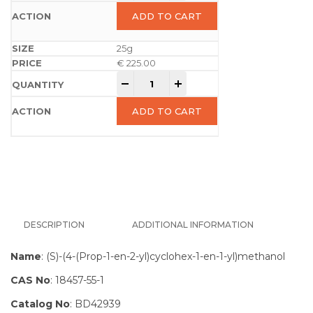
ADD TO CART
25g
€
225.00
-
+
ADD TO CART
DESCRIPTION
ADDITIONAL INFORMATION
Name
: (S)-(4-(Prop-1-en-2-yl)cyclohex-1-en-1-yl)methanol
CAS No
: 18457-55-1
Catalog No
: BD42939