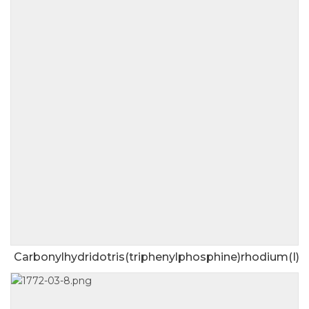
Carbonylhydridotris(triphenylphosphine)rhodium(I)