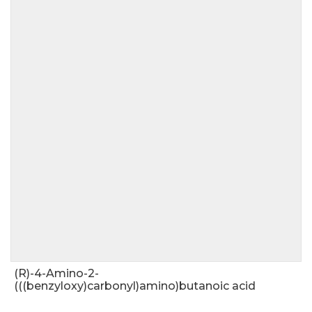
(R)-4-Amino-2-
(((benzyloxy)carbonyl)amino)butanoic acid