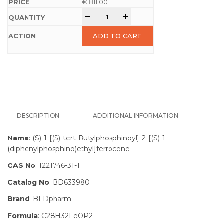
€
811.00
-
+
ADD TO CART
DESCRIPTION
ADDITIONAL INFORMATION
Name
: (S)-1-[(S)-tert-Butylphosphinoyl]-2-[(S)-1-
(diphenylphosphino)ethyl]ferrocene
CAS No
: 1221746-31-1
Catalog No
: BD633980
Brand
: BLDpharm
Formula
: C28H32FeOP2