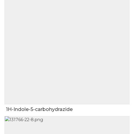
1H-Indole-5-carbohydrazide