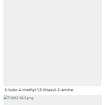
5-Iodo-4-methyl-1,3-thiazol-2-amine