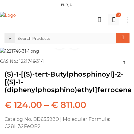
EUR, €
0
CAS No.: 1221746-31-1
(S)-1-[(S)-tert-Butylphosphinoyl]-2-
[(S)-1-
(diphenylphosphino)ethyl]ferrocene
€
124.00
–
€
811.00
Catalog No. BD633980 | Molecular Formula:
C28H32FeOP2