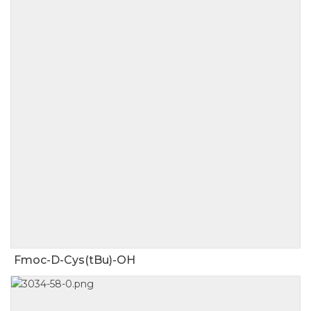
Fmoc-D-Cys(tBu)-OH