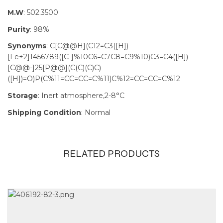
M.W
: 502.3500
Purity
: 98%
Synonyms
: C[C@@H](C12=C3([H])
[Fe+2]1456789([C-]%10C6=C7C8=C9%10)C3=C4([H])
[C@@-]25[P@@](C(C)(C)C)
([H])=O)P(C%11=CC=CC=C%11)C%12=CC=CC=C%12
Storage
: Inert atmosphere,2-8°C
Shipping Condition
: Normal
RELATED PRODUCTS
Size
100mg, 1g,
250mg