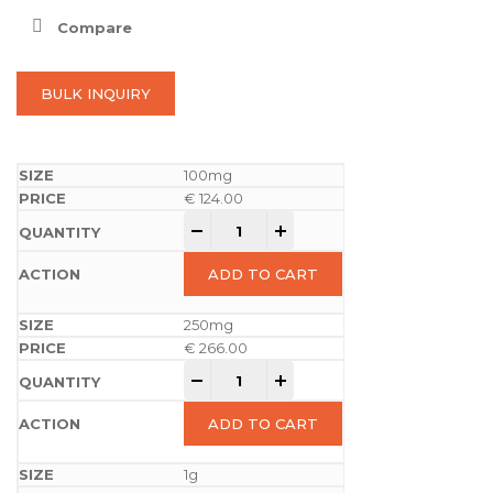
Compare
BULK INQUIRY
100mg
€
124.00
-
+
ADD TO CART
250mg
€
266.00
-
+
ADD TO CART
1g