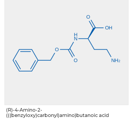
(R)-4-Amino-2-
(((benzyloxy)carbonyl)amino)butanoic acid