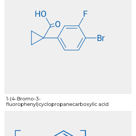
1-(4-Bromo-3-
fluorophenyl)cyclopropanecarboxylic acid