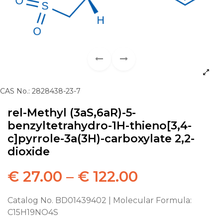
CAS No.: 2828438-23-7
rel-Methyl (3aS,6aR)-5-
benzyltetrahydro-1H-thieno[3,4-
c]pyrrole-3a(3H)-carboxylate 2,2-
dioxide
€
27.00
–
€
122.00
Catalog No. BD01439402 | Molecular Formula:
C15H19NO4S