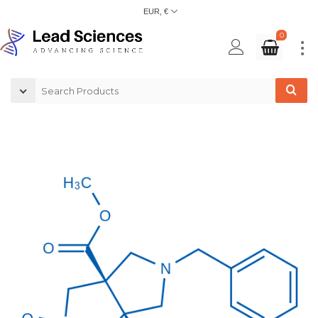
EUR, €
0