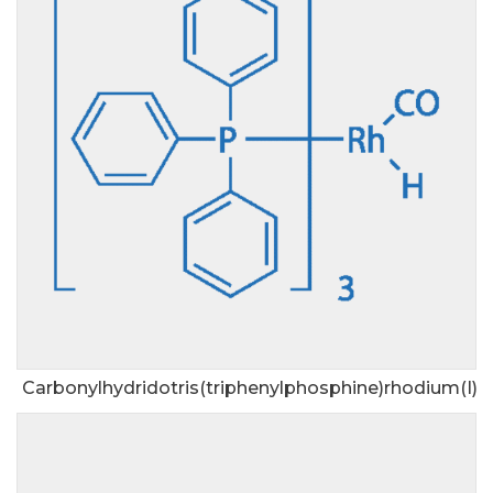
Carbonylhydridotris(triphenylphosphine)rhodium(I)