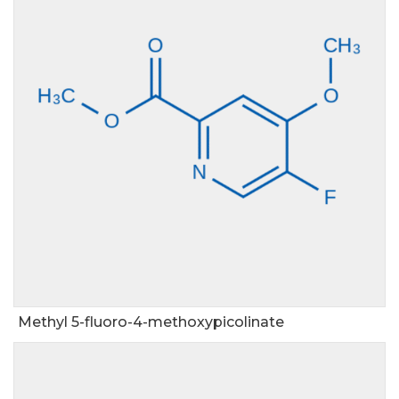
Methyl 5-fluoro-4-methoxypicolinate