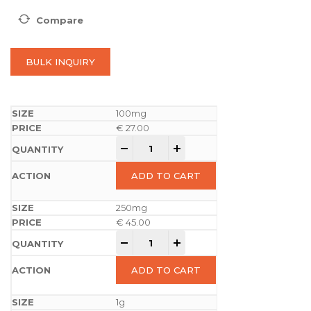
Compare
BULK INQUIRY
100mg
€
27.00
-
+
ADD TO CART
250mg
€
45.00
-
+
ADD TO CART
1g