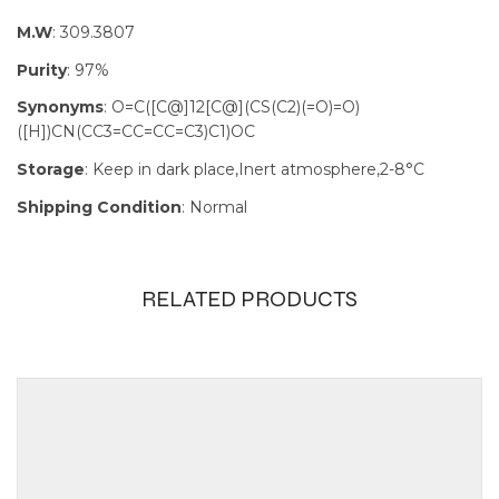
M.W
: 309.3807
Purity
: 97%
Synonyms
: O=C([C@]12[C@](CS(C2)(=O)=O)
([H])CN(CC3=CC=CC=C3)C1)OC
Storage
: Keep in dark place,Inert atmosphere,2-8°C
Shipping Condition
: Normal
RELATED PRODUCTS
Size
100mg, 1g,
250mg