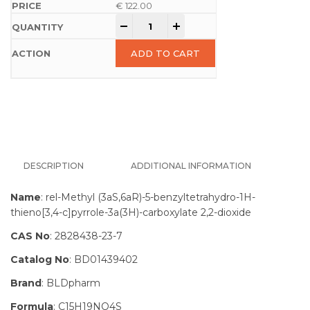
€
122.00
-
+
ADD TO CART
DESCRIPTION
ADDITIONAL INFORMATION
Name
: rel-Methyl (3aS,6aR)-5-benzyltetrahydro-1H-
thieno[3,4-c]pyrrole-3a(3H)-carboxylate 2,2-dioxide
CAS No
: 2828438-23-7
Catalog No
: BD01439402
Brand
: BLDpharm
Formula
: C15H19NO4S