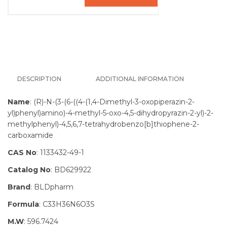
DESCRIPTION
ADDITIONAL INFORMATION
Name
: (R)-N-(3-(6-((4-(1,4-Dimethyl-3-oxopiperazin-2-
yl)phenyl)amino)-4-methyl-5-oxo-4,5-dihydropyrazin-2-yl)-2-
methylphenyl)-4,5,6,7-tetrahydrobenzo[b]thiophene-2-
carboxamide
CAS No
: 1133432-49-1
Catalog No
: BD629922
Brand
: BLDpharm
Formula
: C33H36N6O3S
M.W
: 596.7424