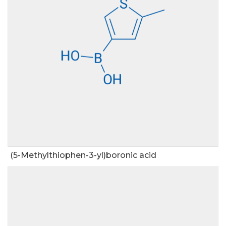
(5-Methylthiophen-3-yl)boronic acid