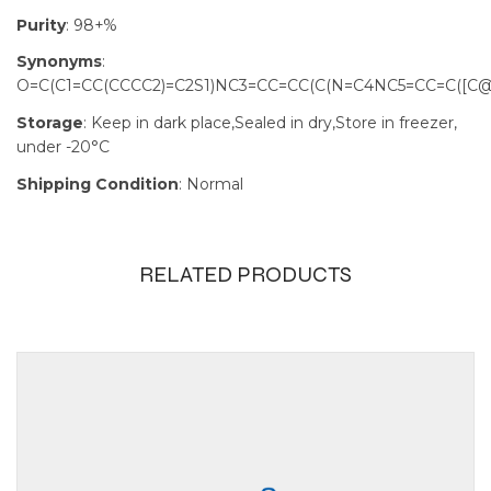
Purity
: 98+%
Synonyms
:
O=C(C1=CC(CCCC2)=C2S1)NC3=CC=CC(C(N=C4NC5=CC=C([C@
Storage
: Keep in dark place,Sealed in dry,Store in freezer,
under -20°C
Shipping Condition
: Normal
RELATED PRODUCTS
Size
1mg, 5mg