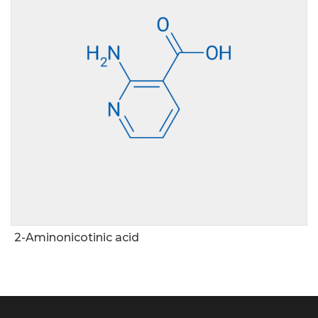
2-Aminonicotinic acid