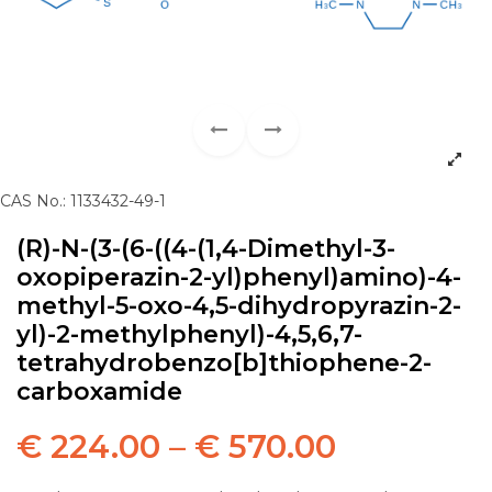
CAS No.: 1133432-49-1
(R)-N-(3-(6-((4-(1,4-Dimethyl-3-
oxopiperazin-2-yl)phenyl)amino)-4-
methyl-5-oxo-4,5-dihydropyrazin-2-
yl)-2-methylphenyl)-4,5,6,7-
tetrahydrobenzo[b]thiophene-2-
carboxamide
€
224.00
–
€
570.00