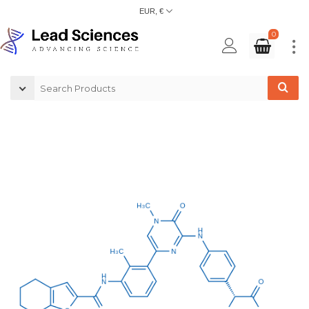
EUR, €
0