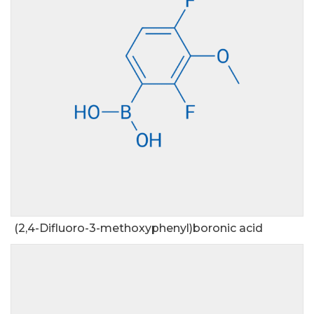
(2,4-Difluoro-3-methoxyphenyl)boronic acid