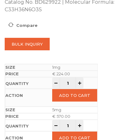
Catalog No. BD629922 | Molecular Formula:
C33H36N6O3S
Compare
BULK INQUIRY
1mg
€
224.00
-
+
ADD TO CART
5mg
€
570.00
-
+
ADD TO CART