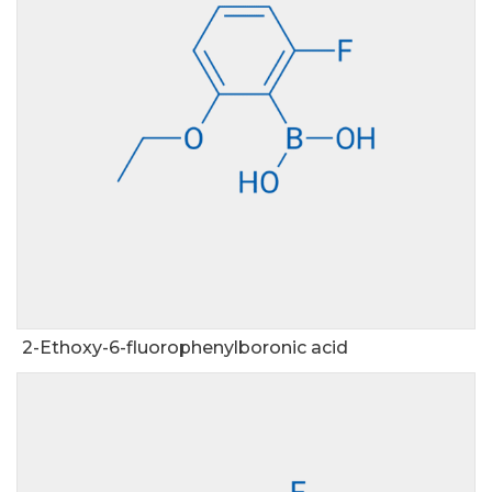
2-Ethoxy-6-fluorophenylboronic acid