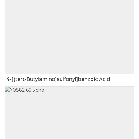
4-[(tert-Butylamino)sulfonyl]benzoic Acid