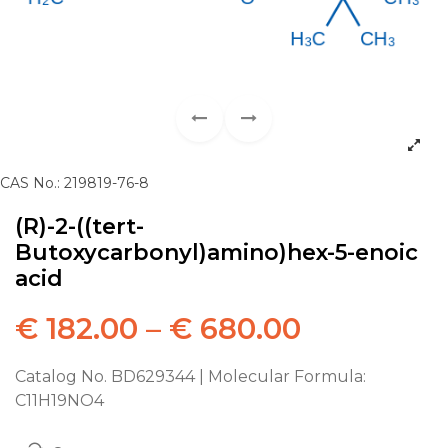
CAS No.: 219819-76-8
(R)-2-((tert-
Butoxycarbonyl)amino)hex-5-enoic
acid
€
182.00
–
€
680.00
Catalog No. BD629344 | Molecular Formula:
C11H19NO4