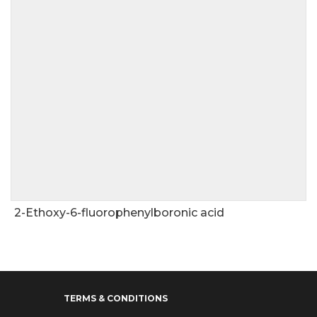
2-Ethoxy-6-fluorophenylboronic acid
TERMS & CONDITIONS