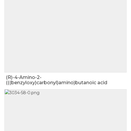
(R)-4-Amino-2-
(((benzyloxy)carbonyl)amino)butanoic acid