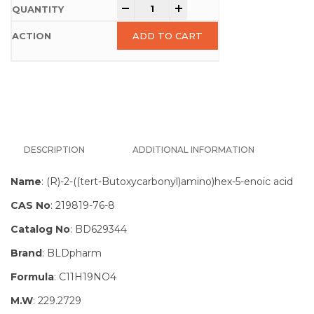
-
+
ADD TO CART
DESCRIPTION
ADDITIONAL INFORMATION
Name
: (R)-2-((tert-Butoxycarbonyl)amino)hex-5-enoic acid
CAS No
: 219819-76-8
Catalog No
: BD629344
Brand
: BLDpharm
Formula
: C11H19NO4
M.W
: 229.2729