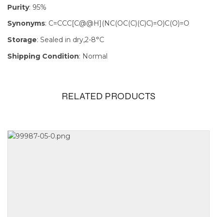
Purity
: 95%
Synonyms
: C=CCC[C@@H](NC(OC(C)(C)C)=O)C(O)=O
Storage
: Sealed in dry,2-8°C
Shipping Condition
: Normal
RELATED PRODUCTS
Size
100mg, 1g,
250mg