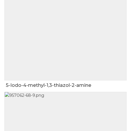
5-Iodo-4-methyl-1,3-thiazol-2-amine