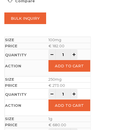
Compare
BULK INQUIRY
100mg
€
182.00
-
+
ADD TO CART
250mg
€
273.00
-
+
ADD TO CART
1g
€
680.00