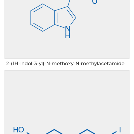
2-(1H-Indol-3-yl)-N-methoxy-N-methylacetamide