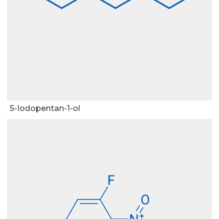
5-Iodopentan-1-ol