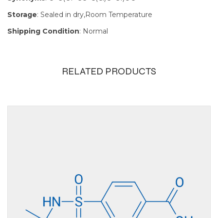
Storage
: Sealed in dry,Room Temperature
Shipping Condition
: Normal
RELATED PRODUCTS
Size
100mg, 1g,
250mg