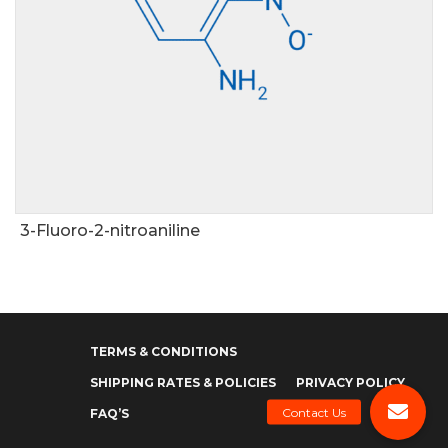
3-Fluoro-2-nitroaniline
TERMS & CONDITIONS
SHIPPING RATES & POLICIES
PRIVACY POLICY
FAQ’S