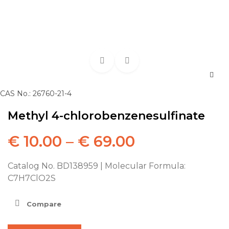
CAS No.: 26760-21-4
Methyl 4-chlorobenzenesulfinate
€
10.00
–
€
69.00
Catalog No. BD138959 | Molecular Formula:
C7H7ClO2S
Compare