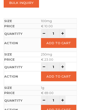
BULK INQUIRY
100mg
€
10.00
-
+
ADD TO CART
250mg
€
23.00
-
+
ADD TO CART
1g
€
69.00
-
+
ADD TO CART