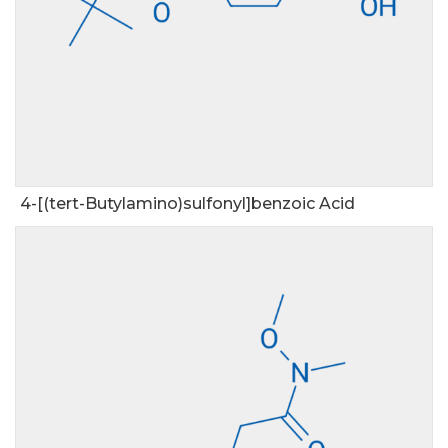
4-[(tert-Butylamino)sulfonyl]benzoic Acid