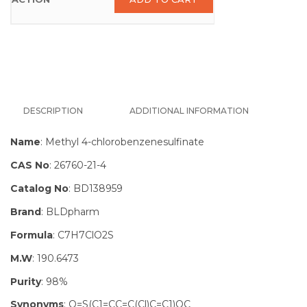
DESCRIPTION
ADDITIONAL INFORMATION
Name
: Methyl 4-chlorobenzenesulfinate
CAS No
: 26760-21-4
Catalog No
: BD138959
Brand
: BLDpharm
Formula
: C7H7ClO2S
M.W
: 190.6473
Purity
: 98%
Synonyms
: O=S(C1=CC=C(Cl)C=C1)OC