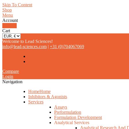
Skip To Content
Shop
Menu
Account
0
Cart
Welcome to Lead Sciences!
info@lead-sciences.com
|
+31 (0)704067069
Compare
Login
Navigation
Home
Home
Inhibitors & Agonists
Services
Assays
Preformulation
Formulation Development
Analytical Services
Analytical Research And 