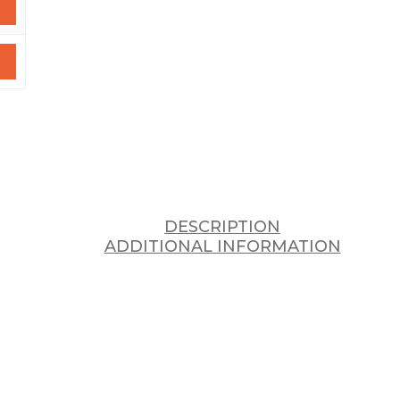
DESCRIPTION
ADDITIONAL INFORMATION