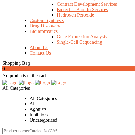
Contract Development Services
Biotech – Bioinfo Services
Hydrogen Peroxide
Custom Synthesis
Drug Discovery
Bioinformatics
Gene Expression Analysis
Single-Cell Cequencing
About Us
Contact Us
Shopping Bag
0
No products in the cart.
All Categories
All Categories
All
Agonists
Inhibitors
Uncategorized