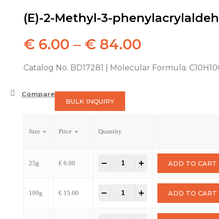
(E)-2-Methyl-3-phenylacrylalde
€
6.00
–
€
84.00
Catalog No. BD17281 | Molecular Formula: C10H1
Compare
BULK INQUIRY
Size
Price
Quantity
-
+
25g
€
6.00
ADD TO CART
-
+
100g
€
15.00
ADD TO CART