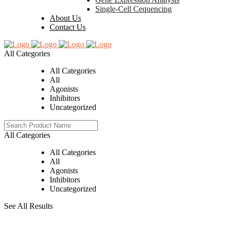
Single-Cell Cequencing
About Us
Contact Us
All Categories
All Categories
All
Agonists
Inhibitors
Uncategorized
All Categories
All Categories
All
Agonists
Inhibitors
Uncategorized
See All Results