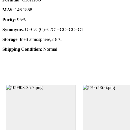
M.W
: 146.1858
Purity
: 95%
Synonyms
: O=C/C(C)=C/C1=CC=CC=C1
Storage
: Inert atmosphere,2-8°C
Shipping Condition
: Normal
1000g,
100g,
Size
25g,
500g
10g
1g
250mg
25g