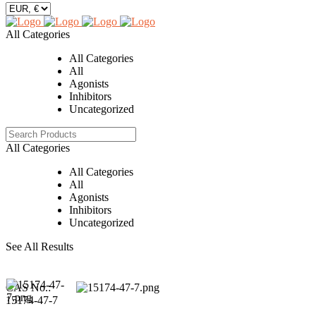
All Categories
All Categories
All
Agonists
Inhibitors
Uncategorized
All Categories
All Categories
All
Agonists
Inhibitors
Uncategorized
See All Results
CAS No.:
15174-47-7