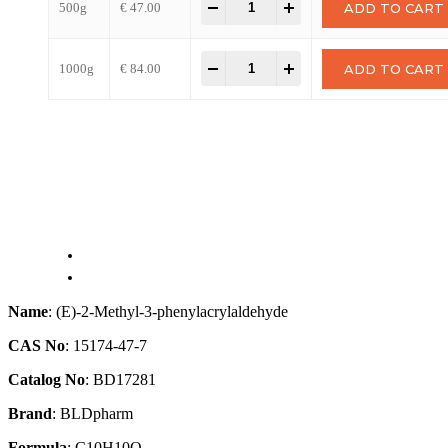
-
+
500g
€
47.00
ADD TO CART
-
+
1000g
€
84.00
ADD TO CART
Name
: (E)-2-Methyl-3-phenylacrylaldehyde
CAS No
: 15174-47-7
Catalog No
: BD17281
Brand
: BLDpharm
Formula
: C10H10O