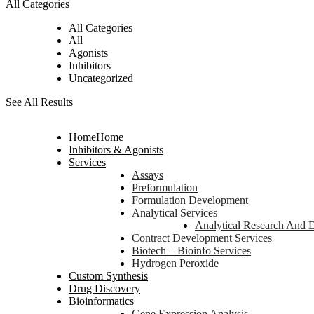
All Categories
All Categories
All
Agonists
Inhibitors
Uncategorized
See All Results
Home
Home
Inhibitors & Agonists
Services
Assays
Preformulation
Formulation Development
Analytical Services
Analytical Research And 
Contract Development Services
Biotech – Bioinfo Services
Hydrogen Peroxide
Custom Synthesis
Drug Discovery
Bioinformatics
Gene Expression Analysis