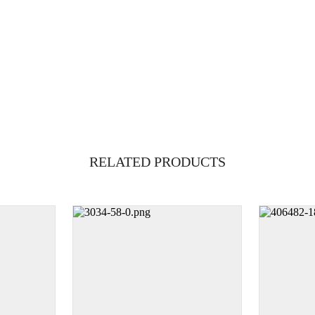
RELATED PRODUCTS
1g
250mg