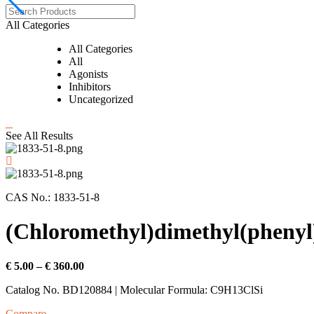
All Categories
All Categories
All
Agonists
Inhibitors
Uncategorized
See All Results
CAS No.: 1833-51-8
(Chloromethyl)dimethyl(phenyl)
Price
€
5.00
–
€
360.00
range:
Catalog No. BD120884 | Molecular Formula: C9H13ClSi
€ 5.00
through
Compare