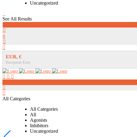
Uncategorized
See All Results
0
0
EUR, €
European Euro
0
All Categories
All Categories
All
Agonists
Inhibitors
Uncategorized