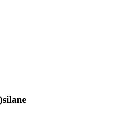
silane