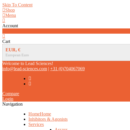
Skip To Content
Shop
Menu
Account
0
Cart
EUR, €
European Euro
Welcome to Lead Sciences!
info@lead-sciences.com
|
+31 (0)704067069
Compare
Login
Navigation
Home
Home
Inhibitors & Agonists
Services
Assays