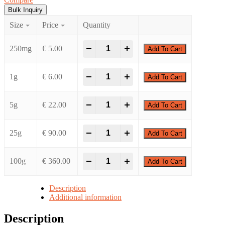
€ 360.00
Bulk Inquiry
Size
Price
Quantity
(Chloromethyl)dimethyl(phenyl)silane qu
-
+
250mg
€
5.00
Add To Cart
(Chloromethyl)dimethyl(phenyl)silane qu
-
+
1g
€
6.00
Add To Cart
(Chloromethyl)dimethyl(phenyl)silane qu
-
+
5g
€
22.00
Add To Cart
(Chloromethyl)dimethyl(phenyl)silane qu
-
+
25g
€
90.00
Add To Cart
(Chloromethyl)dimethyl(phenyl)silane qu
-
+
100g
€
360.00
Add To Cart
Description
Additional information
Description