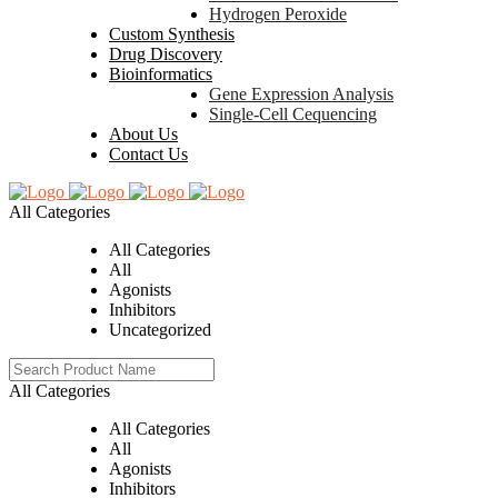
Hydrogen Peroxide
Custom Synthesis
Drug Discovery
Bioinformatics
Gene Expression Analysis
Single-Cell Cequencing
About Us
Contact Us
All Categories
All Categories
All
Agonists
Inhibitors
Uncategorized
All Categories
All Categories
All
Agonists
Inhibitors