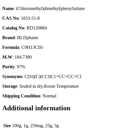
Name
: (Chloromethyl)dimethyl(phenyl)silane
CAS No
: 1833-51-8
Catalog No
: BD120884
Brand
: BLDpharm
Formula
: C9H13ClSi
M.W
: 184.7380
Purity
: 97%
Synonyms
: C[Si](C)(CCl)C1=CC=CC=C1
Storage
: Sealed in dry,Room Temperature
Shipping Condition
: Normal
Additional information
Size
100g, 1g, 250mg, 25g, 5g