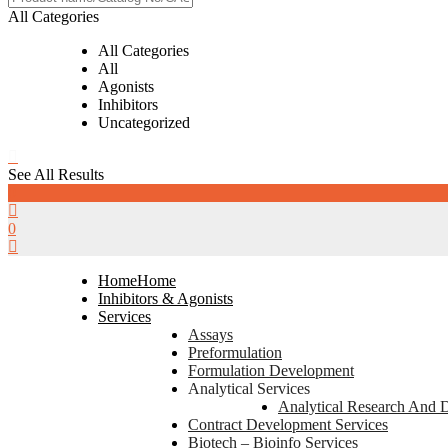
All Categories
All Categories
All
Agonists
Inhibitors
Uncategorized
See All Results
0
0
Home
Home
Inhibitors & Agonists
Services
Assays
Preformulation
Formulation Development
Analytical Services
Analytical Research And 
Contract Development Services
Biotech – Bioinfo Services