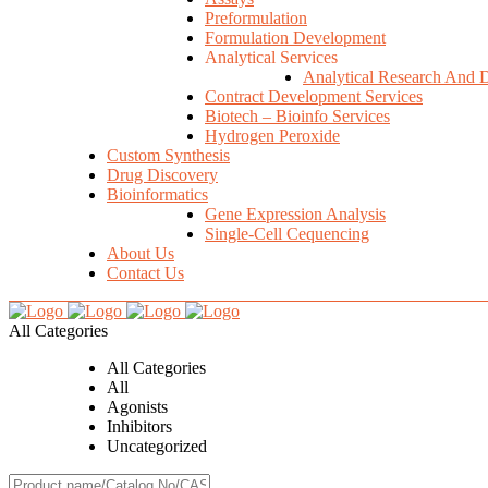
Preformulation
Formulation Development
Analytical Services
Analytical Research And 
Contract Development Services
Biotech – Bioinfo Services
Hydrogen Peroxide
Custom Synthesis
Drug Discovery
Bioinformatics
Gene Expression Analysis
Single-Cell Cequencing
About Us
Contact Us
All Categories
All Categories
All
Agonists
Inhibitors
Uncategorized