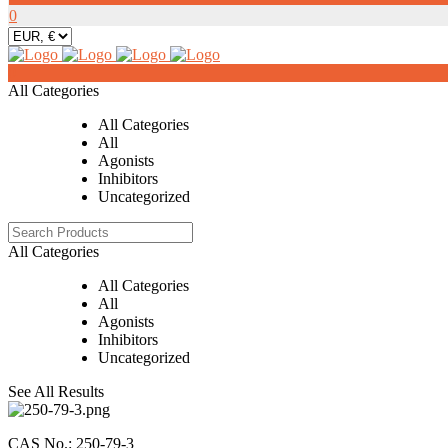
0
0
All Categories
All Categories
All
Agonists
Inhibitors
Uncategorized
All Categories
All Categories
All
Agonists
Inhibitors
Uncategorized
See All Results
CAS No.: 250-79-3