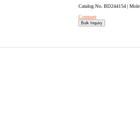
Catalog No. BD244154 | Mol
Compare
Bulk Inquiry