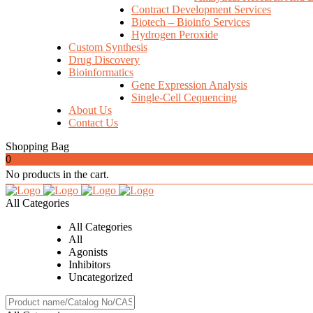
Contract Development Services
Biotech – Bioinfo Services
Hydrogen Peroxide
Custom Synthesis
Drug Discovery
Bioinformatics
Gene Expression Analysis
Single-Cell Cequencing
About Us
Contact Us
Shopping Bag
0
No products in the cart.
All Categories
All Categories
All
Agonists
Inhibitors
Uncategorized