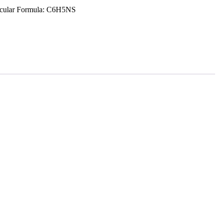
ecular Formula: C6H5NS