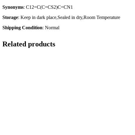
Synonyms
: C12=C(C=CS2)C=CN1
Storage
: Keep in dark place,Sealed in dry,Room Temperature
Shipping Condition
: Normal
Related products