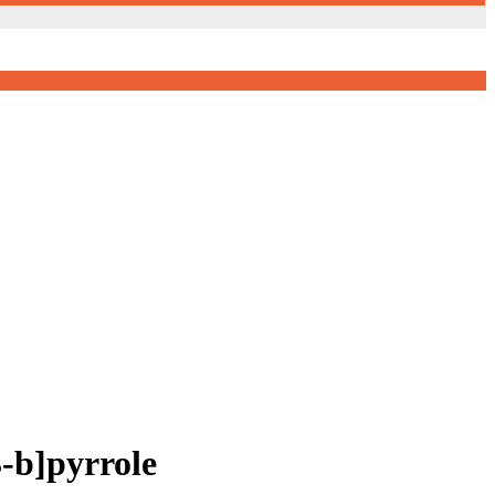
-b]pyrrole