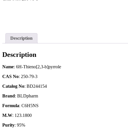
Description
Description
Name
: 6H-Thieno[2,3-b]pyrrole
CAS No
: 250-79-3
Catalog No
: BD244154
Brand
: BLDpharm
Formula
: C6H5NS
M.W
: 123.1800
Purity
: 95%