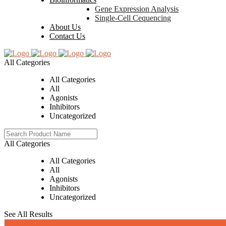
Gene Expression Analysis
Single-Cell Cequencing
About Us
Contact Us
All Categories
All Categories
All
Agonists
Inhibitors
Uncategorized
All Categories
All Categories
All
Agonists
Inhibitors
Uncategorized
See All Results
0