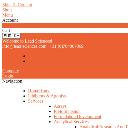
Skip To Content
Shop
Menu
Account
0
Cart
Welcome to Lead Sciences!
info@lead-sciences.com
|
+31 (0)704067069
Compare
Login
Navigation
Home
Home
Inhibitors & Agonists
Services
Assays
Preformulation
Formulation Development
Analytical Services
Analytical Research And 