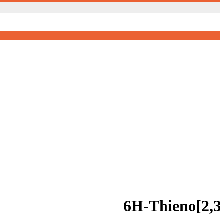
6H-Thieno[2,3