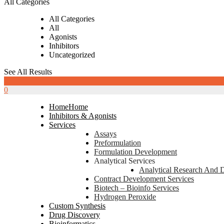
All Categories
All Categories
All
Agonists
Inhibitors
Uncategorized
See All Results
0
0
Home
Home
Inhibitors & Agonists
Services
Assays
Preformulation
Formulation Development
Analytical Services
Analytical Research And 
Contract Development Services
Biotech – Bioinfo Services
Hydrogen Peroxide
Custom Synthesis
Drug Discovery
Bioinformatics