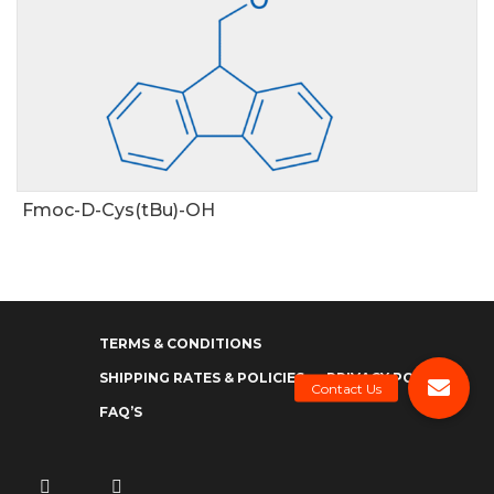
Fmoc-D-Cys(tBu)-OH
TERMS & CONDITIONS
SHIPPING RATES & POLICIES
PRIVACY POLICY
FAQ’S