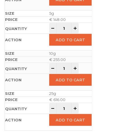
5g
€
148.00
-
+
ADD TO CART
10g
€
255.00
-
+
ADD TO CART
25g
€
616.00
-
+
ADD TO CART