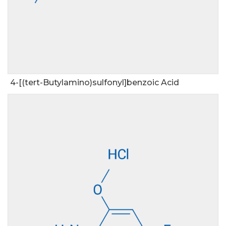
4-[(tert-Butylamino)sulfonyl]benzoic Acid