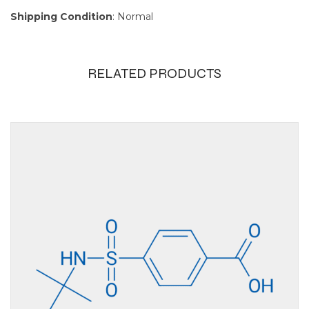
Shipping Condition
: Normal
RELATED PRODUCTS
Size
100mg, 10g, 1g, 250mg,
25g, 5g