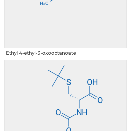
Ethyl 4-ethyl-3-oxooctanoate