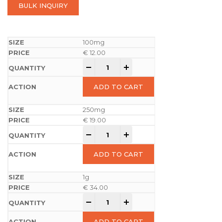
BULK INQUIRY
100mg
€
12.00
-
+
ADD TO CART
250mg
€
19.00
-
+
ADD TO CART
1g
€
34.00
-
+
ADD TO CART