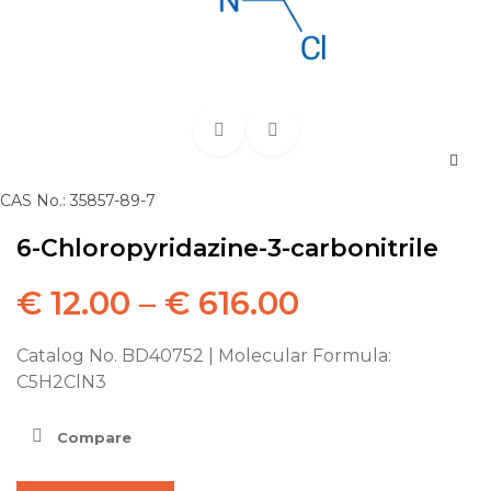
CAS No.: 35857-89-7
6-Chloropyridazine-3-carbonitrile
€
12.00
–
€
616.00
Catalog No. BD40752 | Molecular Formula:
C5H2ClN3
Compare