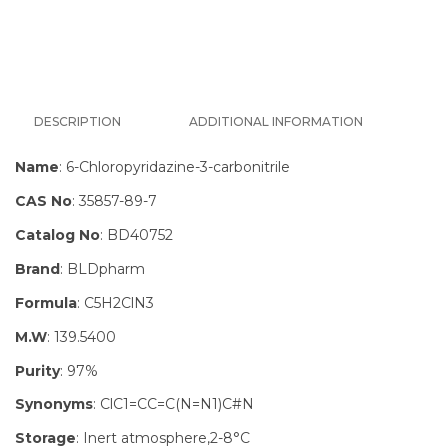
DESCRIPTION
ADDITIONAL INFORMATION
Name
: 6-Chloropyridazine-3-carbonitrile
CAS No
: 35857-89-7
Catalog No
: BD40752
Brand
: BLDpharm
Formula
: C5H2ClN3
M.W
: 139.5400
Purity
: 97%
Synonyms
: ClC1=CC=C(N=N1)C#N
Storage
: Inert atmosphere,2-8°C