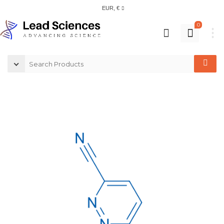
EUR, €
0