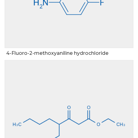
4-Fluoro-2-methoxyaniline hydrochloride