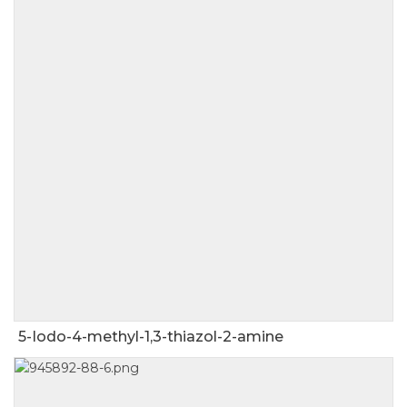
5-Iodo-4-methyl-1,3-thiazol-2-amine