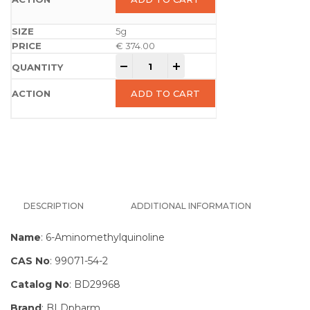
5g
€
374.00
-
+
ADD TO CART
DESCRIPTION
ADDITIONAL INFORMATION
Name
: 6-Aminomethylquinoline
CAS No
: 99071-54-2
Catalog No
: BD29968
Brand
: BLDpharm