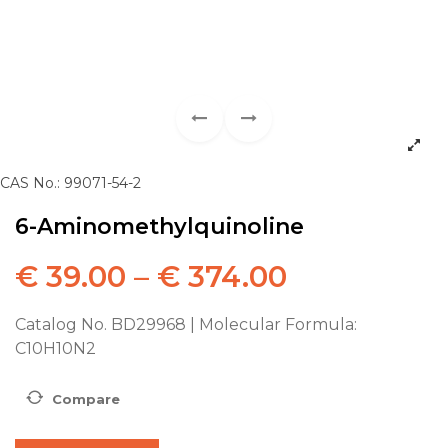
CAS No.: 99071-54-2
6-Aminomethylquinoline
€
39.00
–
€
374.00
Catalog No. BD29968 | Molecular Formula:
C10H10N2
Compare