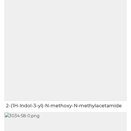
2-(1H-Indol-3-yl)-N-methoxy-N-methylacetamide