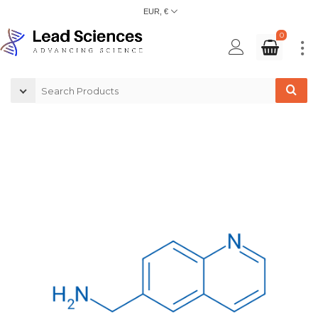
EUR, €
0