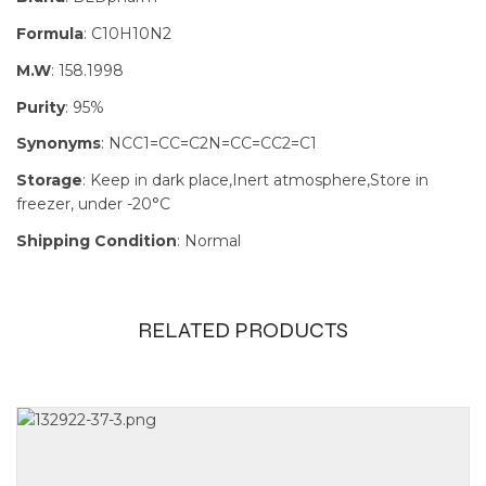
Formula
: C10H10N2
M.W
: 158.1998
Purity
: 95%
Synonyms
: NCC1=CC=C2N=CC=CC2=C1
Storage
: Keep in dark place,Inert atmosphere,Store in
freezer, under -20°C
Shipping Condition
: Normal
RELATED PRODUCTS
Size
100mg, 1g,
250mg, 5g