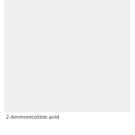
2-Aminonicotinic acid