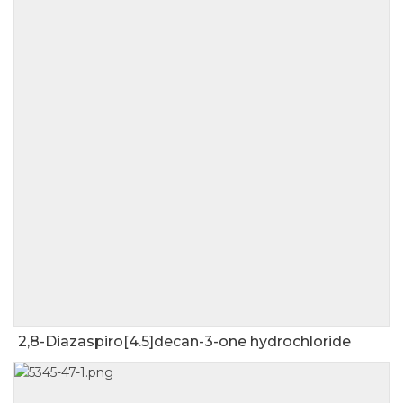
2,8-Diazaspiro[4.5]decan-3-one hydrochloride