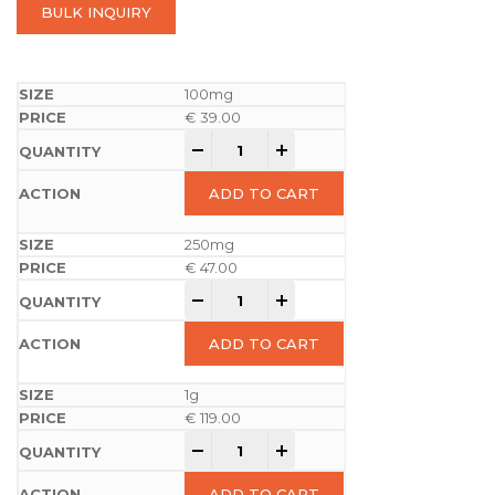
BULK INQUIRY
100mg
€
39.00
-
+
ADD TO CART
250mg
€
47.00
-
+
ADD TO CART
1g
€
119.00
-
+
ADD TO CART