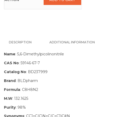
DESCRIPTION
ADDITIONAL INFORMATION
Name
: 5,6-Dimethylpicolinonitrile
CAS No
: 59146-67-7
Catalog No
: BD237999
Brand
: BLDpharm
Formula
: C8H8N2
M.W
: 132.1625
Purity
: 98%
Synonyms
: CC1=C(C)N=C(C=C1)C#N