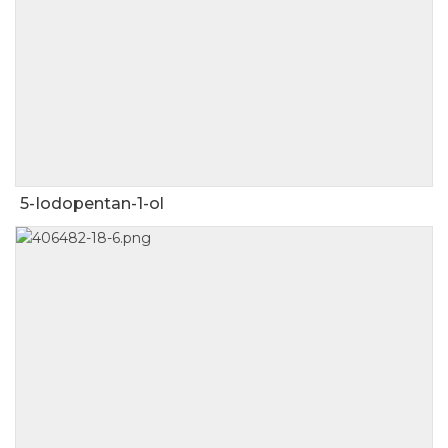
5-Iodopentan-1-ol