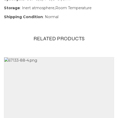
Storage
: Inert atmosphere,Room Temperature
Shipping Condition
: Normal
RELATED PRODUCTS
Size
100mg, 1g,
250mg