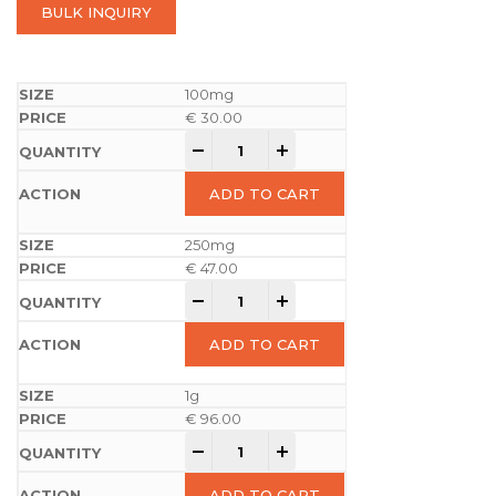
BULK INQUIRY
100mg
€
30.00
-
+
ADD TO CART
250mg
€
47.00
-
+
ADD TO CART
1g
€
96.00
-
+
ADD TO CART