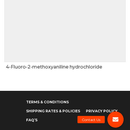
4-Fluoro-2-methoxyaniline hydrochloride
TERMS & CONDITIONS
SHIPPING RATES & POLICIES
PRIVACY POLICY
FAQ’S