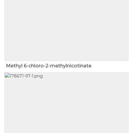
Methyl 6-chloro-2-methylnicotinate