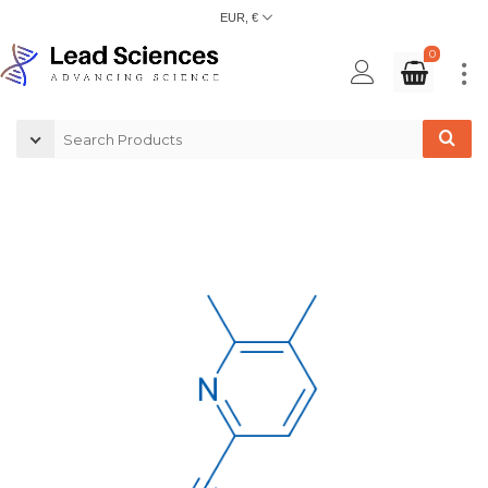
EUR, €
0