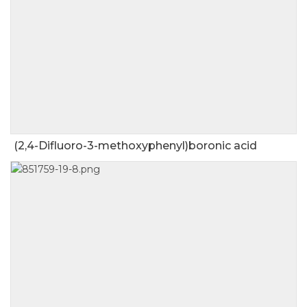
(2,4-Difluoro-3-methoxyphenyl)boronic acid