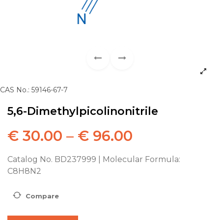
CAS No.: 59146-67-7
5,6-Dimethylpicolinonitrile
€
30.00
–
€
96.00
Catalog No. BD237999 | Molecular Formula:
C8H8N2
Compare