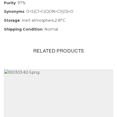
Purity
: 97%
Synonyms
: O=S(C1=C(C)ON=C1)(Cl)=O
Storage
: Inert atmosphere,2-8°C
Shipping Condition
: Normal
RELATED PRODUCTS
Size
1g, 250mg,
5g