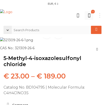
EUR, €
0
CAS No.: 321309-26-6
5-Methyl-4-isoxazolesulfonyl
chloride
€
23.00
–
€
189.00
Catalog No. BD104795 | Molecular Formula:
C4H4ClNO3S
Compare