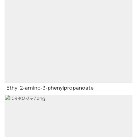
Ethyl 2-amino-3-phenylpropanoate