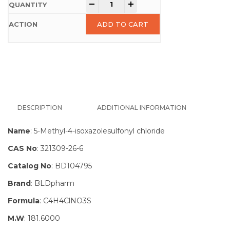
-
+
ADD TO CART
DESCRIPTION
ADDITIONAL INFORMATION
Name
: 5-Methyl-4-isoxazolesulfonyl chloride
CAS No
: 321309-26-6
Catalog No
: BD104795
Brand
: BLDpharm
Formula
: C4H4ClNO3S
M.W
: 181.6000