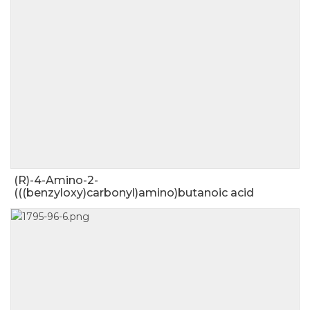
(R)-4-Amino-2-
(((benzyloxy)carbonyl)amino)butanoic acid