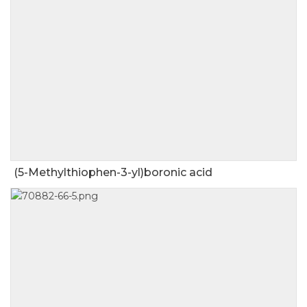
(5-Methylthiophen-3-yl)boronic acid