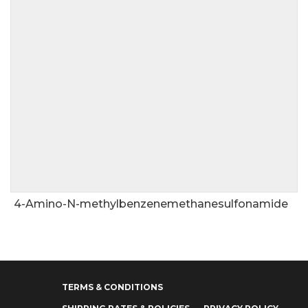
4-Amino-N-methylbenzenemethanesulfonamide
TERMS & CONDITIONS