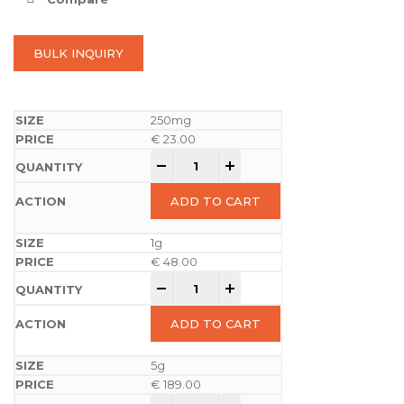
BULK INQUIRY
250mg
€
23.00
-
+
ADD TO CART
1g
€
48.00
-
+
ADD TO CART
5g
€
189.00