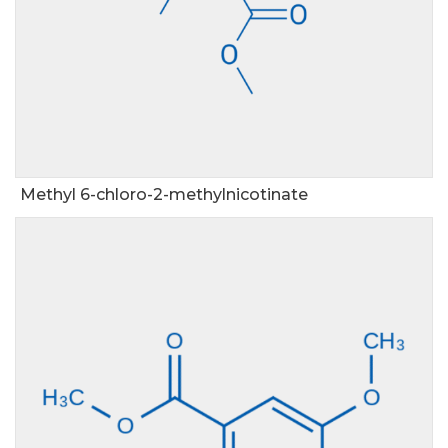
Methyl 6-chloro-2-methylnicotinate