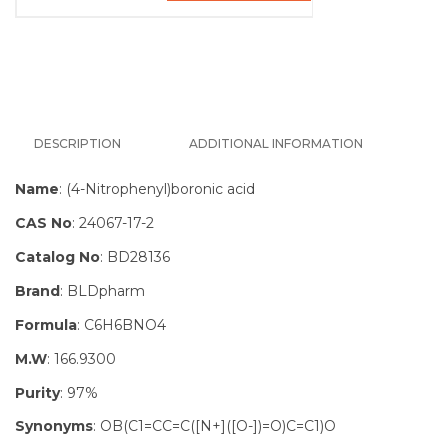
DESCRIPTION
ADDITIONAL INFORMATION
Name
: (4-Nitrophenyl)boronic acid
CAS No
: 24067-17-2
Catalog No
: BD28136
Brand
: BLDpharm
Formula
: C6H6BNO4
M.W
: 166.9300
Purity
: 97%
Synonyms
: OB(C1=CC=C([N+]([O-])=O)C=C1)O