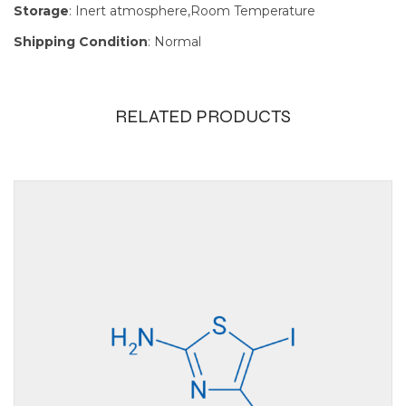
Storage
: Inert atmosphere,Room Temperature
Shipping Condition
: Normal
RELATED PRODUCTS
Size
100g, 10g, 1g, 250mg,
25g, 5g