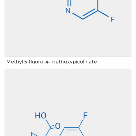
Methyl 5-fluoro-4-methoxypicolinate