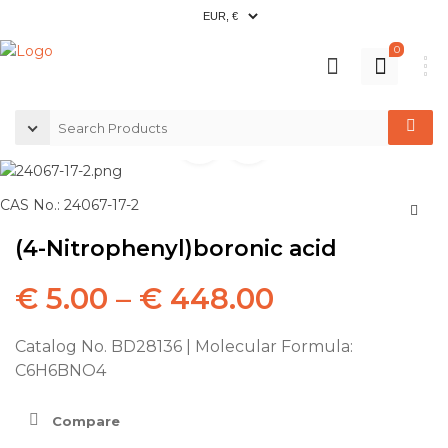
0
CAS No.: 24067-17-2
(4-Nitrophenyl)boronic acid
€
5.00
–
€
448.00
Catalog No. BD28136 | Molecular Formula:
C6H6BNO4
Compare