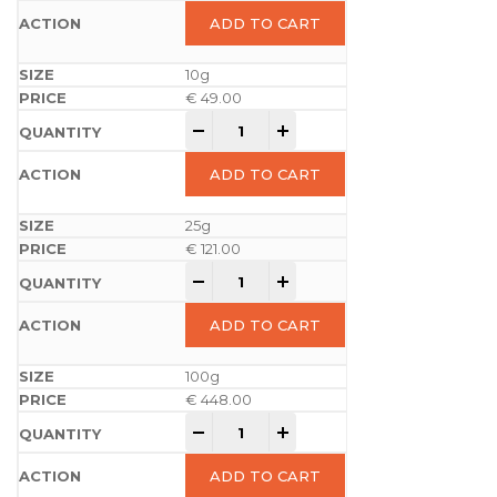
ADD TO CART
10g
€
49.00
-
+
ADD TO CART
25g
€
121.00
-
+
ADD TO CART
100g
€
448.00
-
+
ADD TO CART