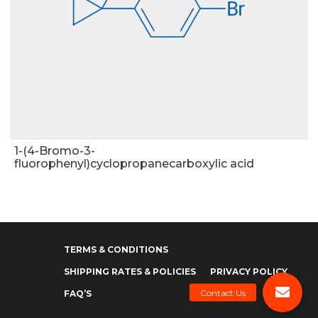
1-(4-Bromo-3-
fluorophenyl)cyclopropanecarboxylic acid
TERMS & CONDITIONS
SHIPPING RATES & POLICIES
PRIVACY POLICY
FAQ’S