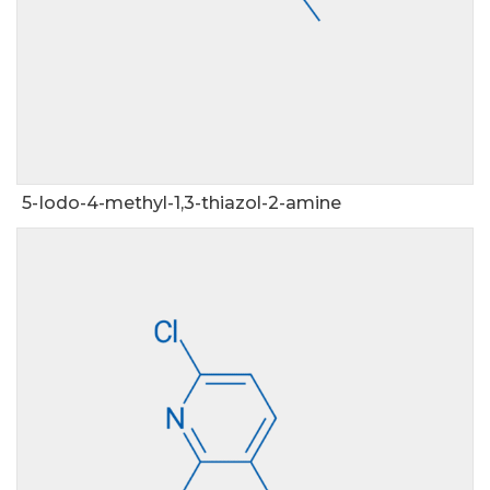
5-Iodo-4-methyl-1,3-thiazol-2-amine