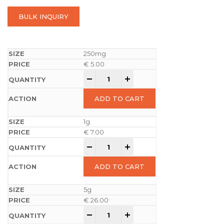
BULK INQUIRY
250mg
€
5.00
-
+
ADD TO CART
1g
€
7.00
-
+
ADD TO CART
5g
€
26.00
-
+