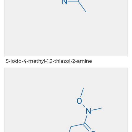
5-Iodo-4-methyl-1,3-thiazol-2-amine