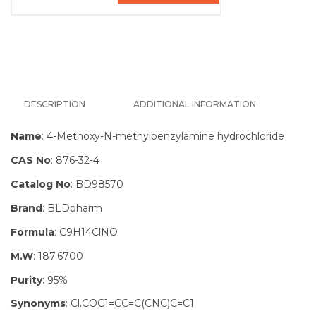
DESCRIPTION
ADDITIONAL INFORMATION
Name
: 4-Methoxy-N-methylbenzylamine hydrochloride
CAS No
: 876-32-4
Catalog No
: BD98570
Brand
: BLDpharm
Formula
: C9H14ClNO
M.W
: 187.6700
Purity
: 95%
Synonyms
: Cl.COC1=CC=C(CNC)C=C1