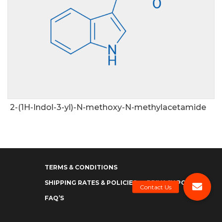
2-(1H-Indol-3-yl)-N-methoxy-N-methylacetamide
TERMS & CONDITIONS
SHIPPING RATES & POLICIES
PRIVACY POLICY
FAQ’S