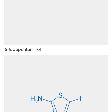
5-Iodopentan-1-ol