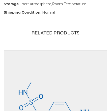
Storage
: Inert atmosphere,Room Temperature
Shipping Condition
: Normal
RELATED PRODUCTS
Size
100g, 10g, 1g, 250mg,
25g, 5g