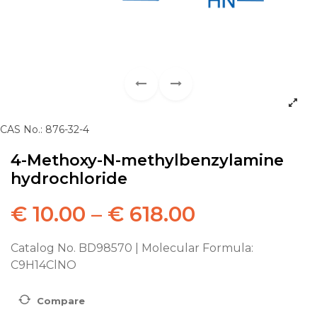
CAS No.: 876-32-4
4-Methoxy-N-methylbenzylamine
hydrochloride
€
10.00
–
€
618.00
Catalog No. BD98570 | Molecular Formula:
C9H14ClNO
Compare