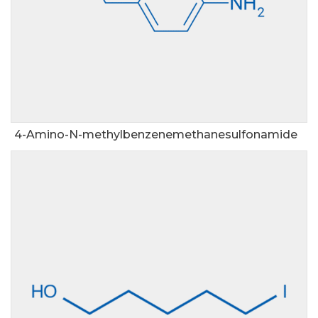
4-Amino-N-methylbenzenemethanesulfonamide