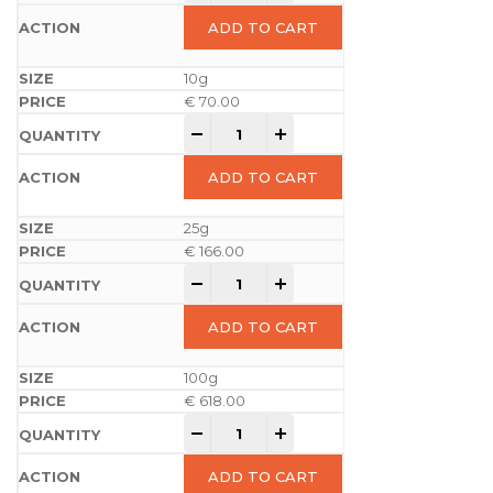
ADD TO CART
10g
€
70.00
-
+
ADD TO CART
25g
€
166.00
-
+
ADD TO CART
100g
€
618.00
-
+
ADD TO CART