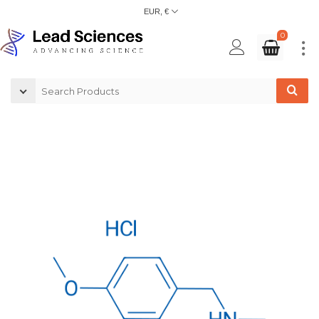
EUR, €
0