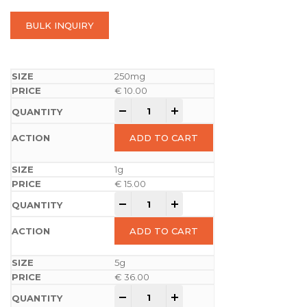
BULK INQUIRY
250mg
€
10.00
-
+
ADD TO CART
1g
€
15.00
-
+
ADD TO CART
5g
€
36.00
-
+