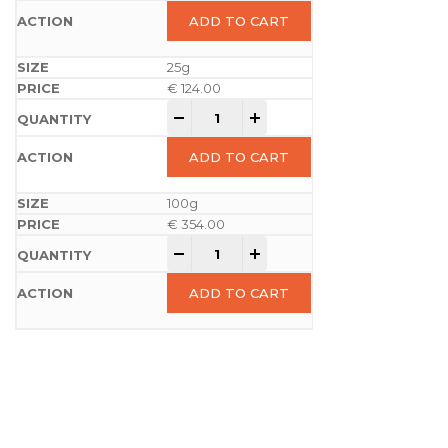
ADD TO CART
25g
€
124.00
-
+
ADD TO CART
100g
€
354.00
-
+
ADD TO CART