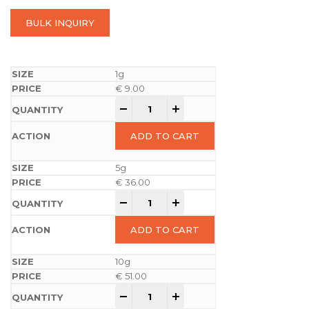
BULK INQUIRY
1g
€
9.00
-
+
ADD TO CART
5g
€
36.00
-
+
ADD TO CART
10g
€
51.00
-
+