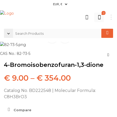
0
CAS No.: 82-73-5
4-Bromoisobenzofuran-1,3-dione
€
9.00
–
€
354.00
Catalog No. BD222548 | Molecular Formula:
C8H3BrO3
Compare