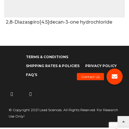
2,8-Diazaspiro[4.5]decan-3-one hydrochloride
TERMS & CONDITIONS
SHIPPING RATES & POLICIES
PRIVACY POLICY
FAQ’S
© Copyright 2021 Lead Sciences. All Rights Reserved. For Research
Use Only!