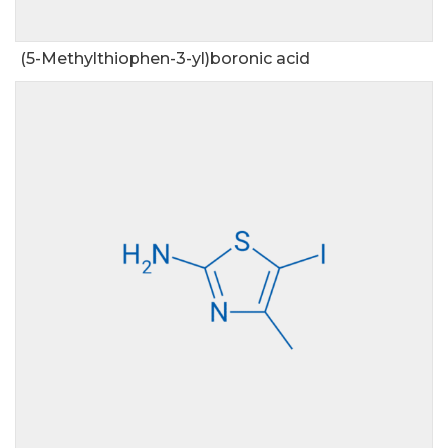
(5-Methylthiophen-3-yl)boronic acid