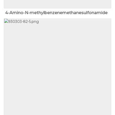
4-Amino-N-methylbenzenemethanesulfonamide