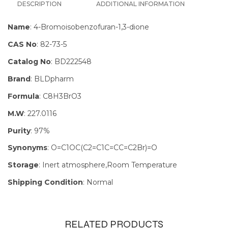
DESCRIPTION
ADDITIONAL INFORMATION
Name
: 4-Bromoisobenzofuran-1,3-dione
CAS No
: 82-73-5
Catalog No
: BD222548
Brand
: BLDpharm
Formula
: C8H3BrO3
M.W
: 227.0116
Purity
: 97%
Synonyms
: O=C1OC(C2=C1C=CC=C2Br)=O
Storage
: Inert atmosphere,Room Temperature
Shipping Condition
: Normal
RELATED PRODUCTS