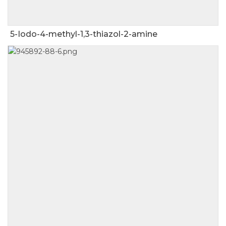
5-Iodo-4-methyl-1,3-thiazol-2-amine