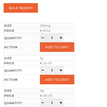
BULK INQUIRY
250mg
€
8.00
-
+
ADD TO CART
1g
€
20.00
-
+
ADD TO CART
5g
€
80.00
-
+