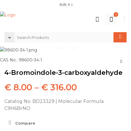
EUR, €
0
CAS No.: 98600-34-1
4-Bromoindole-3-carboxyaldehyde
€
8.00
–
€
316.00
Catalog No. BD23329 | Molecular Formula:
C9H6BrNO
Compare