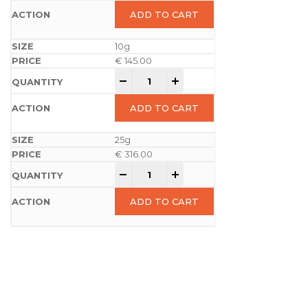
ADD TO CART
10g
€
145.00
-
+
ADD TO CART
25g
€
316.00
-
+
ADD TO CART