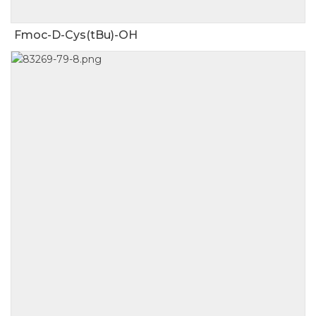
Fmoc-D-Cys(tBu)-OH