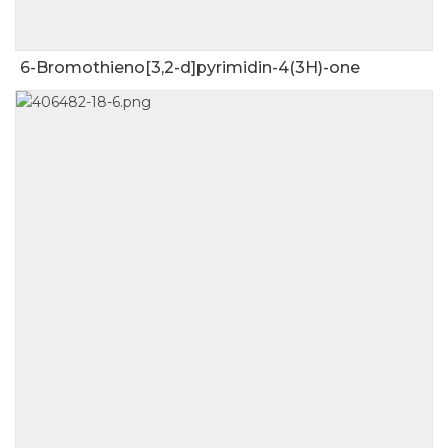
6-Bromothieno[3,2-d]pyrimidin-4(3H)-one