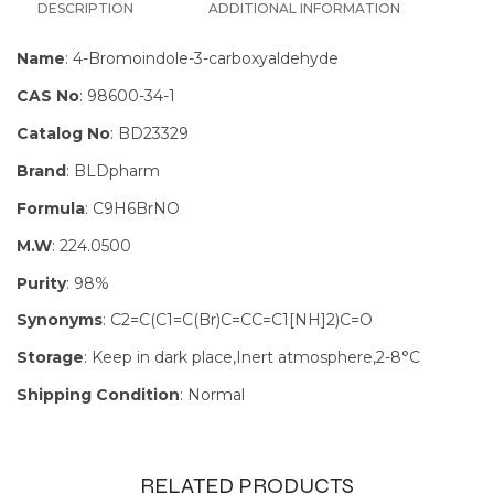
DESCRIPTION
ADDITIONAL INFORMATION
Name
: 4-Bromoindole-3-carboxyaldehyde
CAS No
: 98600-34-1
Catalog No
: BD23329
Brand
: BLDpharm
Formula
: C9H6BrNO
M.W
: 224.0500
Purity
: 98%
Synonyms
: C2=C(C1=C(Br)C=CC=C1[NH]2)C=O
Storage
: Keep in dark place,Inert atmosphere,2-8°C
Shipping Condition
: Normal
RELATED PRODUCTS