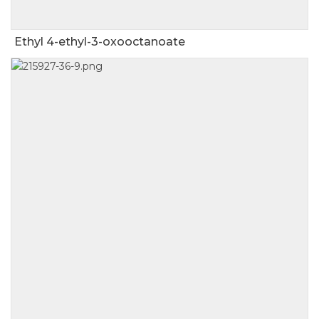
Ethyl 4-ethyl-3-oxooctanoate