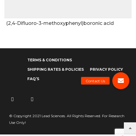
(2,4-Difluoro-3-methoxyphenyl)boronic acid
TERMS & CONDITIONS
SHIPPING RATES & POLICIES
PRIVACY POLICY
FAQ’S
© Copyright 2021 Lead Sciences. All Rights Reserved. For Research
Use Only!