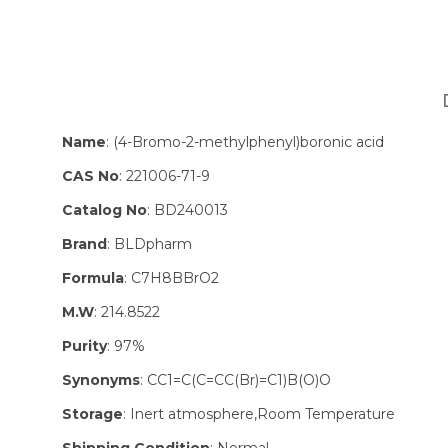
Name
: (4-Bromo-2-methylphenyl)boronic acid
CAS No
: 221006-71-9
Catalog No
: BD240013
Brand
: BLDpharm
Formula
: C7H8BBrO2
M.W
: 214.8522
Purity
: 97%
Synonyms
: CC1=C(C=CC(Br)=C1)B(O)O
Storage
: Inert atmosphere,Room Temperature
Shipping Condition
: Normal