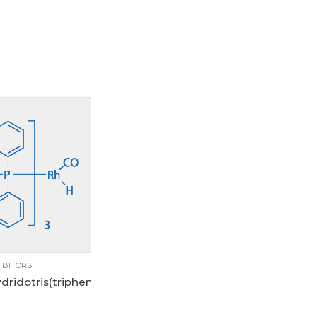
1g
250mg
5g
IBITORS
dridotris(triphenylphosphine)rhodium(I)