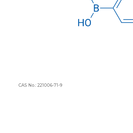
CAS No.: 221006-71-9