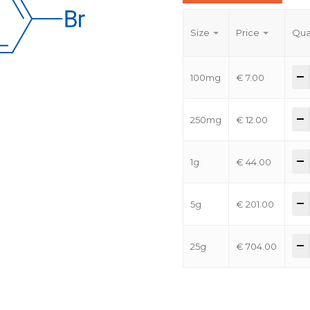
Size
Price
Qua
-
100mg
€
7.00
-
250mg
€
12.00
-
1g
€
44.00
-
5g
€
201.00
-
25g
€
704.00