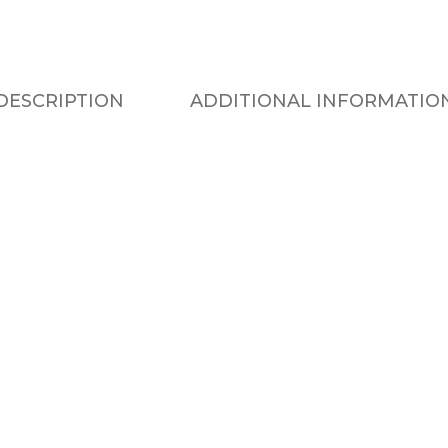
DESCRIPTION
ADDITIONAL INFORMATIO