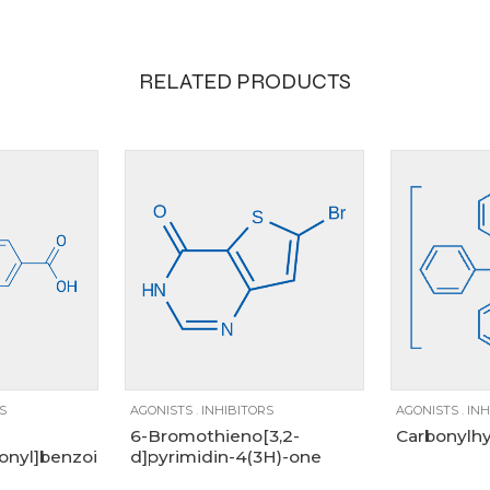
RELATED PRODUCTS
100mg, 1g, 250mg, 25g, 5g
100mg
g
5g
100mg
1g
250mg
S
AGONISTS
.
INHIBITORS
AGONISTS
.
INH
6-Bromothieno[3,2-
Carbonylhy
onyl]benzoic
d]pyrimidin-4(3H)-one