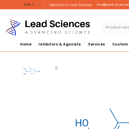
Welcome to Lead Sciences!
info@lead-science
EUR, €
Home
Inhibitors & Agonists
Services
Custom 