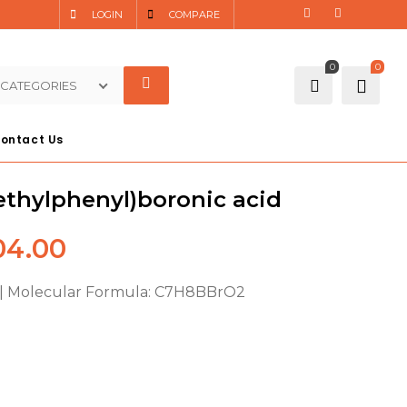
LOGIN
COMPARE
0
0
 CATEGORIES
ontact Us
thylphenyl)boronic acid
4.00
 | Molecular Formula: C7H8BBrO2