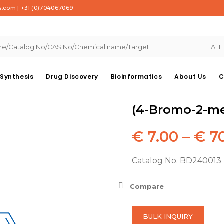
s.com
|
+31 (0)704067069
ALL
Synthesis
Drug Discovery
Bioinformatics
About Us
C
(4-Bromo-2-me
€
7.00
–
€
70
Catalog No. BD240013
Compare
BULK INQUIRY