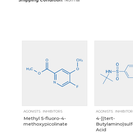
Size
100mg
1g
250mg
1g
250m
AGONISTS
.
INHIBITORS
AGONISTS
.
INHIBITOR
Methyl 5-fluoro-4-
4-[(tert-
methoxypicolinate
Butylamino)sulf
Acid