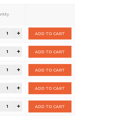
ntity
+
ADD TO CART
+
ADD TO CART
+
ADD TO CART
+
ADD TO CART
+
ADD TO CART