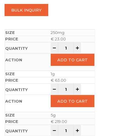
BULK INQUIRY
250mg
€
23.00
-
+
ADD TO CART
1g
€
63.00
-
+
ADD TO CART
5g
€
219.00
-
+