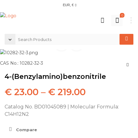
EUR, €
0
CAS No.: 10282-32-3
4-(Benzylamino)benzonitrile
€
23.00
–
€
219.00
Catalog No. BD01045089 | Molecular Formula:
C14H12N2
Compare