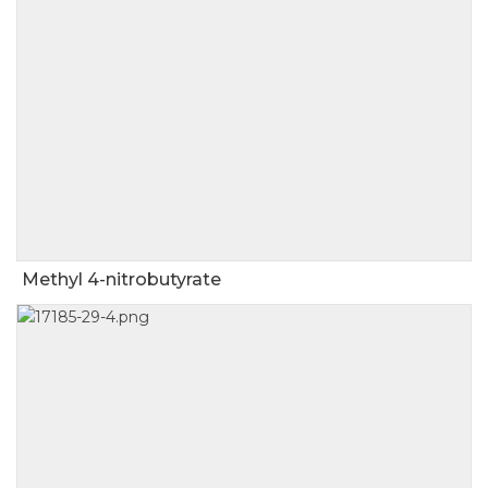
Methyl 4-nitrobutyrate