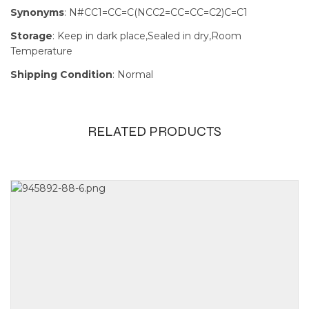
Synonyms
: N#CC1=CC=C(NCC2=CC=CC=C2)C=C1
Storage
: Keep in dark place,Sealed in dry,Room
Temperature
Shipping Condition
: Normal
RELATED PRODUCTS
Size
1g, 250mg,
5g