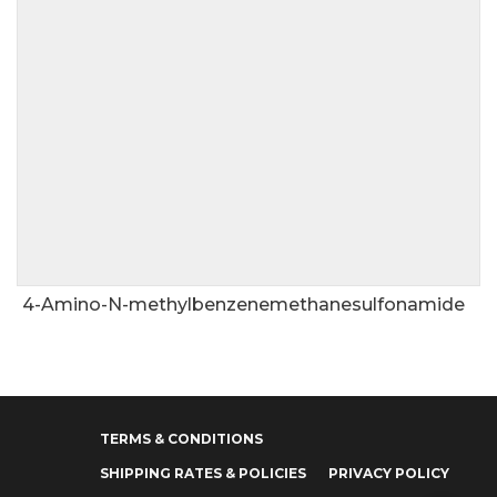
4-Amino-N-methylbenzenemethanesulfonamide
TERMS & CONDITIONS
SHIPPING RATES & POLICIES
PRIVACY POLICY