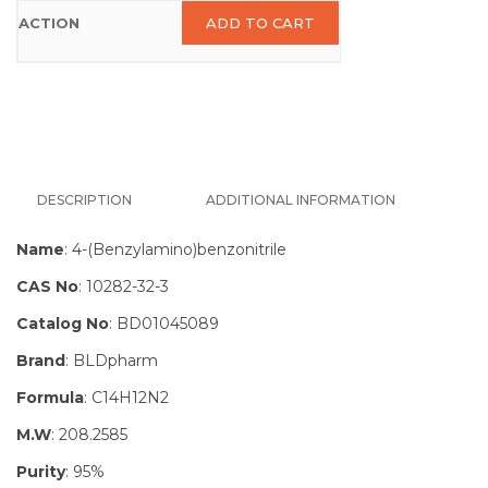
ADD TO CART
DESCRIPTION
ADDITIONAL INFORMATION
Name
: 4-(Benzylamino)benzonitrile
CAS No
: 10282-32-3
Catalog No
: BD01045089
Brand
: BLDpharm
Formula
: C14H12N2
M.W
: 208.2585
Purity
: 95%