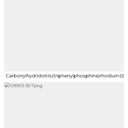
Carbonylhydridotris(triphenylphosphine)rhodium(I)