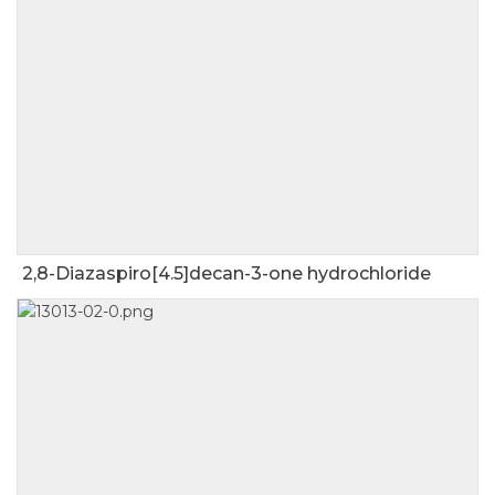
2,8-Diazaspiro[4.5]decan-3-one hydrochloride