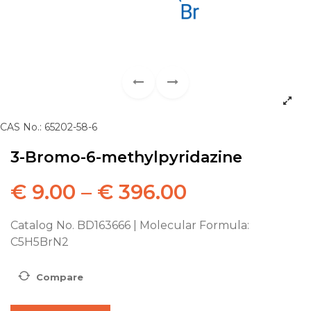
CAS No.: 65202-58-6
3-Bromo-6-methylpyridazine
€
9.00
–
€
396.00
Catalog No. BD163666 | Molecular Formula:
C5H5BrN2
Compare