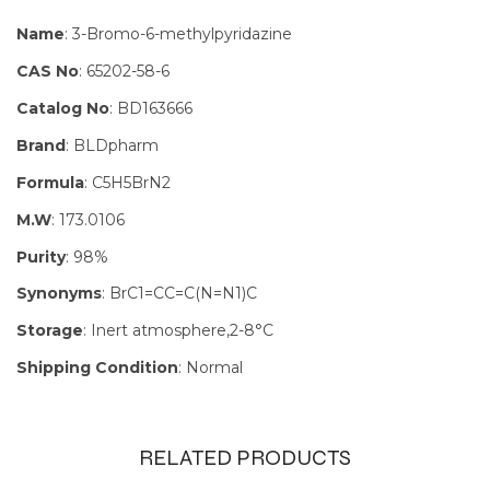
Name
: 3-Bromo-6-methylpyridazine
CAS No
: 65202-58-6
Catalog No
: BD163666
Brand
: BLDpharm
Formula
: C5H5BrN2
M.W
: 173.0106
Purity
: 98%
Synonyms
: BrC1=CC=C(N=N1)C
Storage
: Inert atmosphere,2-8°C
Shipping Condition
: Normal
RELATED PRODUCTS