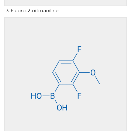
3-Fluoro-2-nitroaniline