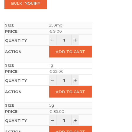
BULK INQUIRY
250mg
€
9.00
-
+
ADD TO CART
1g
€
22.00
-
+
ADD TO CART
5g
€
85.00
-
+
ADD TO CART