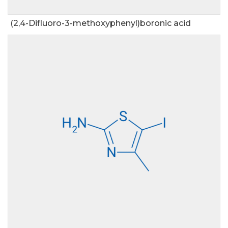
(2,4-Difluoro-3-methoxyphenyl)boronic acid