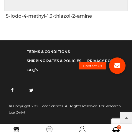
5-Iodo-4-methyl-1,3-thiazol-2-amine
TERMS & CONDITIONS
SHIPPING RATES & POLICIES
PRIVACY POLICY
FAQ’S
© Copyright 2021 Lead Sciences. All Rights Reserved. For Research
Use Only!
0