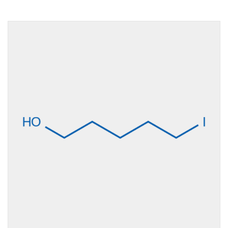
Size
10g, 1g, 250mg,
25g, 5g