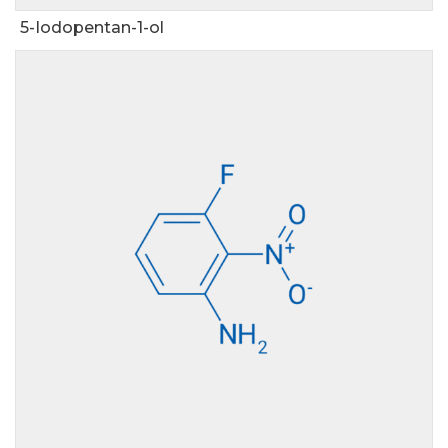
5-Iodopentan-1-ol