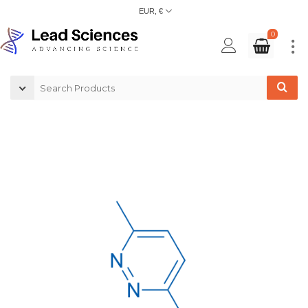
EUR, €
0