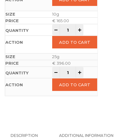
10g
€
165.00
-
+
ADD TO CART
25g
€
396.00
-
+
ADD TO CART
DESCRIPTION
ADDITIONAL INFORMATION