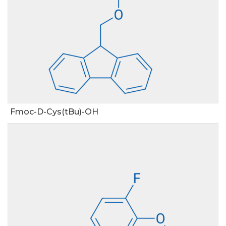
Fmoc-D-Cys(tBu)-OH