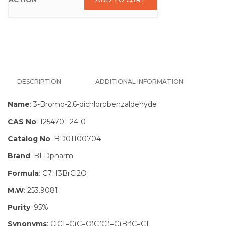
DESCRIPTION
ADDITIONAL INFORMATION
Name
: 3-Bromo-2,6-dichlorobenzaldehyde
CAS No
: 1254701-24-0
Catalog No
: BD01100704
Brand
: BLDpharm
Formula
: C7H3BrCl2O
M.W
: 253.9081
Purity
: 95%
Synonyms
: ClC1=C(C=O)C(Cl)=C(Br)C=C1