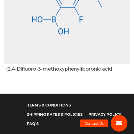
(2,4-Difluoro-3-methoxyphenyl)boronic acid
TERMS & CONDITIONS
SHIPPING RATES & POLICIES
PRIVACY POLICY
FAQ’S