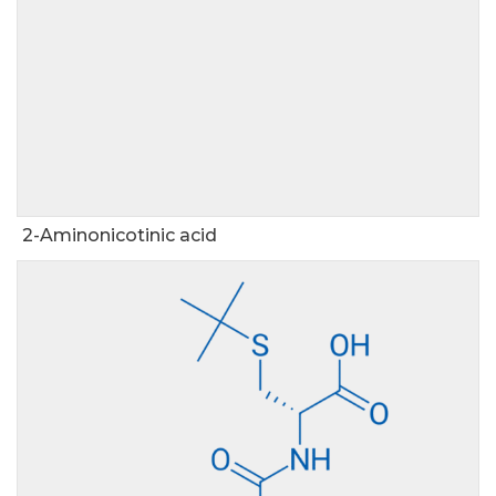
2-Aminonicotinic acid