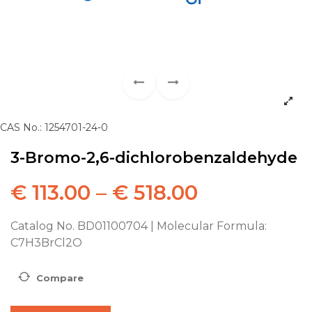
CAS No.: 1254701-24-0
3-Bromo-2,6-dichlorobenzaldehyde
€
113.00
–
€
518.00
Catalog No. BD01100704 | Molecular Formula:
C7H3BrCl2O
Compare