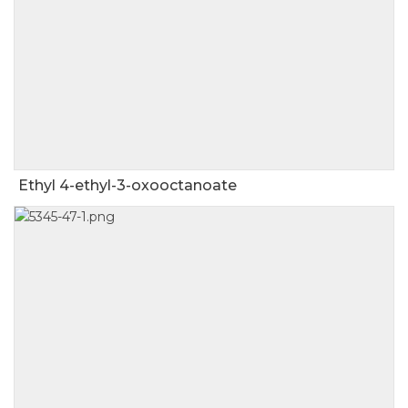
Ethyl 4-ethyl-3-oxooctanoate