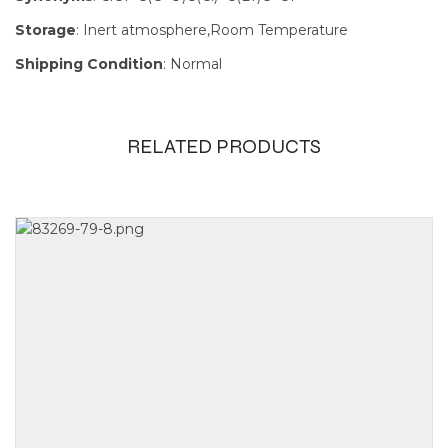
Storage
: Inert atmosphere,Room Temperature
Shipping Condition
: Normal
RELATED PRODUCTS
Size
100mg, 1g,
250mg