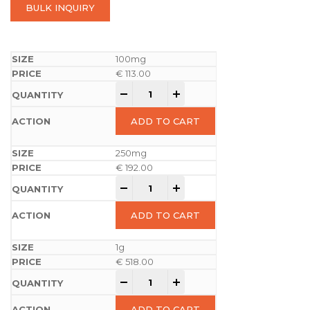
BULK INQUIRY
100mg
€
113.00
-
+
ADD TO CART
250mg
€
192.00
-
+
ADD TO CART
1g
€
518.00
-
+
ADD TO CART