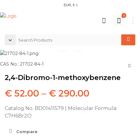
EUR, €
0
CAS No.: 21702-84-1
2,4-Dibromo-1-methoxybenzene
€
52.00
–
€
290.00
Catalog No. BD01411579 | Molecular Formula:
C7H6Br2O
Compare