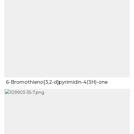
6-Bromothieno[3,2-d]pyrimidin-4(3H)-one