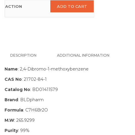
ADD TO CART
DESCRIPTION
ADDITIONAL INFORMATION
Name
: 2,4-Dibromo-1-methoxybenzene
CAS No
: 21702-84-1
Catalog No
: BD01411579
Brand
: BLDpharm
Formula
: C7H6Br2O
M.W
: 265.9299
Purity
: 99%