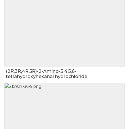
(2R,3R,4R,5R)-2-Amino-3,4,5,6-
tetrahydroxyhexanal hydrochloride