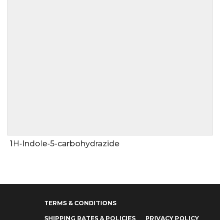
1H-Indole-5-carbohydrazide
TERMS & CONDITIONS
SHIPPING RATES & POLICIES
PRIVACY POLICY