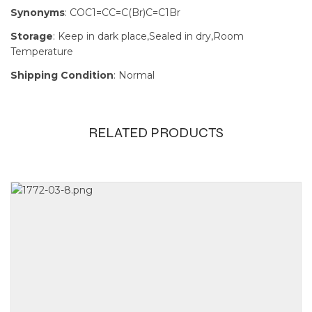
Synonyms
: COC1=CC=C(Br)C=C1Br
Storage
: Keep in dark place,Sealed in dry,Room
Temperature
Shipping Condition
: Normal
RELATED PRODUCTS
Size
1000g, 100g,
500g