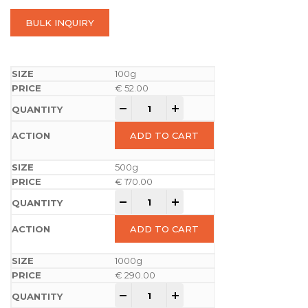
BULK INQUIRY
100g
€
52.00
-
+
ADD TO CART
500g
€
170.00
-
+
ADD TO CART
1000g
€
290.00
-
+