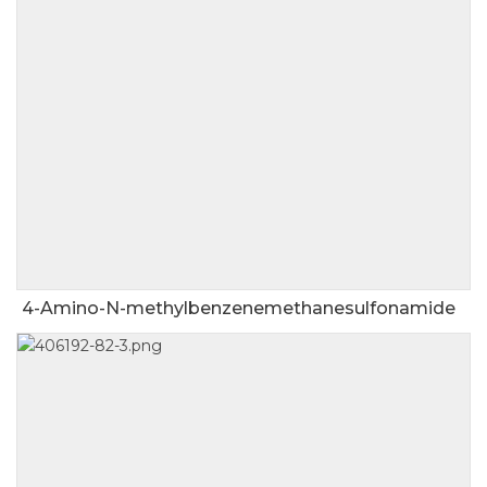
4-Amino-N-methylbenzenemethanesulfonamide