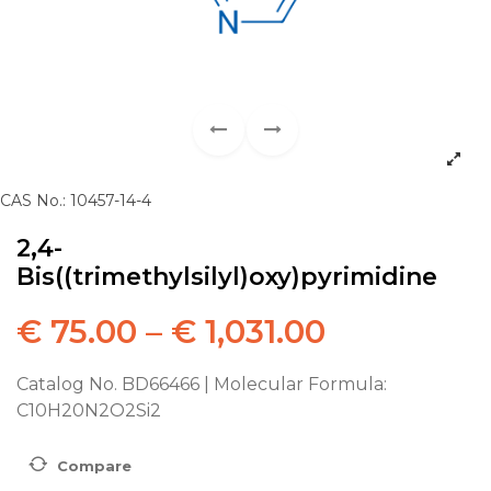
CAS No.: 10457-14-4
2,4-
Bis((trimethylsilyl)oxy)pyrimidine
€
75.00
–
€
1,031.00
Catalog No. BD66466 | Molecular Formula:
C10H20N2O2Si2
Compare