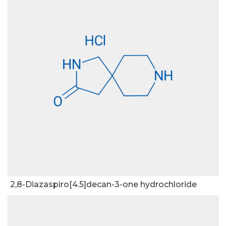
2,8-Diazaspiro[4.5]decan-3-one hydrochloride