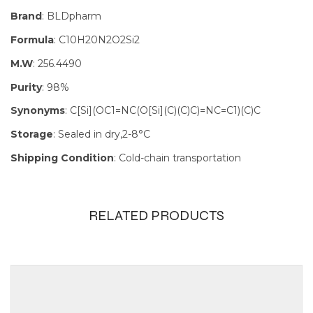
Brand
: BLDpharm
Formula
: C10H20N2O2Si2
M.W
: 256.4490
Purity
: 98%
Synonyms
: C[Si](OC1=NC(O[Si](C)(C)C)=NC=C1)(C)C
Storage
: Sealed in dry,2-8°C
Shipping Condition
: Cold-chain transportation
RELATED PRODUCTS
Size
100mg, 1g,
250mg, 5g