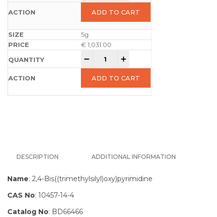
ADD TO CART
5g
€
1,031.00
-
+
ADD TO CART
DESCRIPTION
ADDITIONAL INFORMATION
Name
: 2,4-Bis((trimethylsilyl)oxy)pyrimidine
CAS No
: 10457-14-4
Catalog No
: BD66466