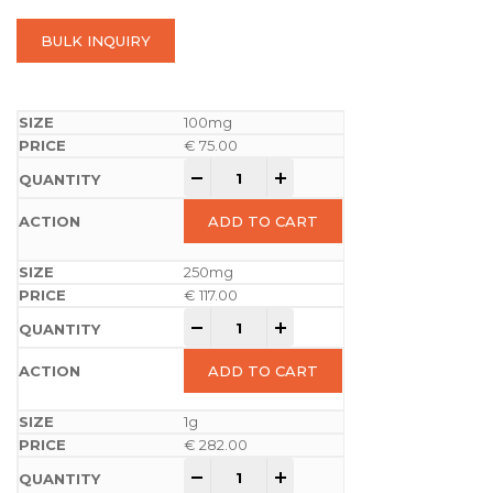
BULK INQUIRY
100mg
€
75.00
-
+
ADD TO CART
250mg
€
117.00
-
+
ADD TO CART
1g
€
282.00
-
+