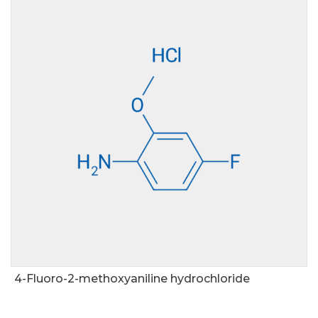
4-Fluoro-2-methoxyaniline hydrochloride