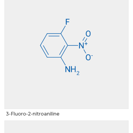
3-Fluoro-2-nitroaniline