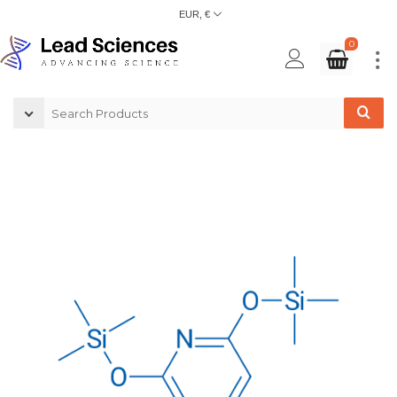
EUR, €
0