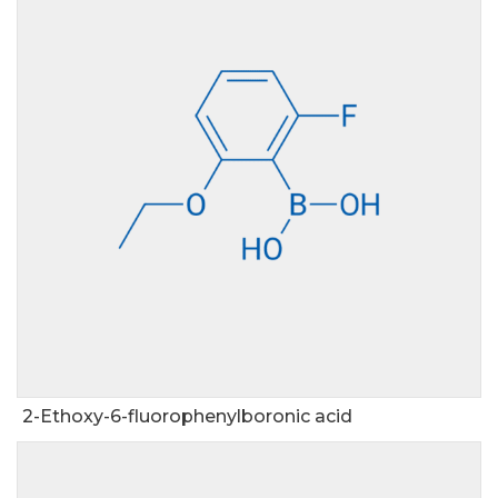
2-Ethoxy-6-fluorophenylboronic acid