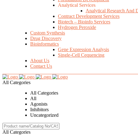
Analytical Services
Analytical Research And 
Contract Development Services
Biotech – Bioinfo Services
Hydrogen Peroxide
Custom Synthesis
Drug Discovery
Bioinformatics
Gene Expression Analysis
Single-Cell Cequencing
About Us
Contact Us
All Categories
All Categories
All
Agonists
Inhibitors
Uncategorized
All Categories