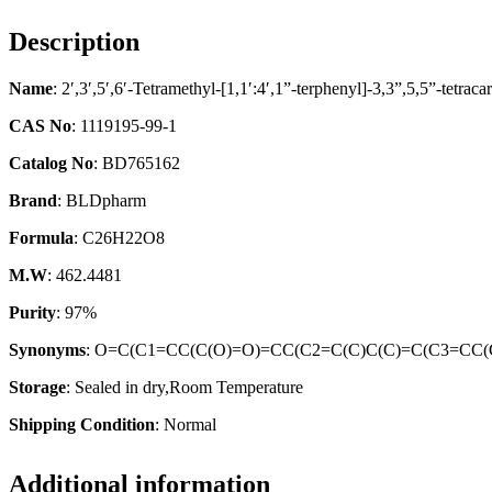
Description
Name
: 2′,3′,5′,6′-Tetramethyl-[1,1′:4′,1”-terphenyl]-3,3”,5,5”-tetraca
CAS No
: 1119195-99-1
Catalog No
: BD765162
Brand
: BLDpharm
Formula
: C26H22O8
M.W
: 462.4481
Purity
: 97%
Synonyms
: O=C(C1=CC(C(O)=O)=CC(C2=C(C)C(C)=C(C3=CC(
Storage
: Sealed in dry,Room Temperature
Shipping Condition
: Normal
Additional information