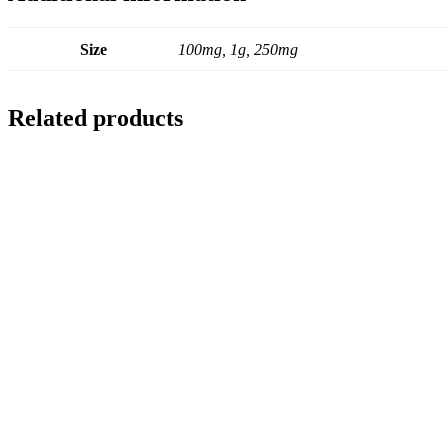
Size
100mg, 1g, 250mg
Related products