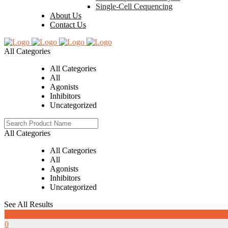
Single-Cell Cequencing
About Us
Contact Us
All Categories
All Categories
All
Agonists
Inhibitors
Uncategorized
All Categories
All Categories
All
Agonists
Inhibitors
Uncategorized
See All Results
0
0