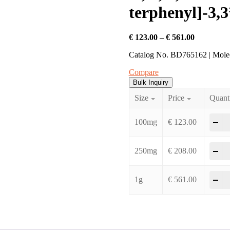
terphenyl]-3,3
Price
€
123.00
–
€
561.00
range:
Catalog No. BD765162 | Mol
€ 123.00
through
Compare
€ 561.00
Bulk Inquiry
Size
Price
Quant
2'
-
100mg
€
123.00
2'
-
250mg
€
208.00
2'
-
1g
€
561.00