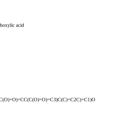
rboxylic acid
C(O)=O)=CC(C(O)=O)=C3)C(C)=C2C)=C1)O