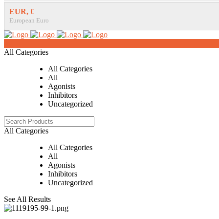
EUR, €
European Euro
0
All Categories
All Categories
All
Agonists
Inhibitors
Uncategorized
All Categories
All Categories
All
Agonists
Inhibitors
Uncategorized
See All Results