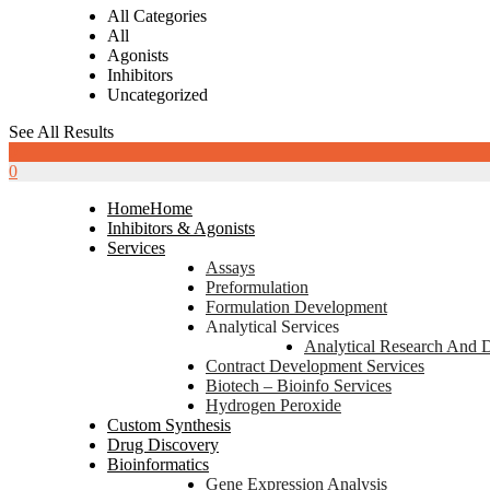
All Categories
All
Agonists
Inhibitors
Uncategorized
See All Results
0
0
Home
Home
Inhibitors & Agonists
Services
Assays
Preformulation
Formulation Development
Analytical Services
Analytical Research And 
Contract Development Services
Biotech – Bioinfo Services
Hydrogen Peroxide
Custom Synthesis
Drug Discovery
Bioinformatics
Gene Expression Analysis