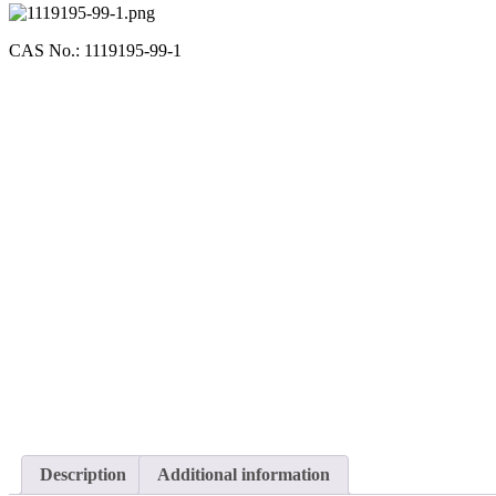
CAS No.: 1119195-99-1
Description
Additional information