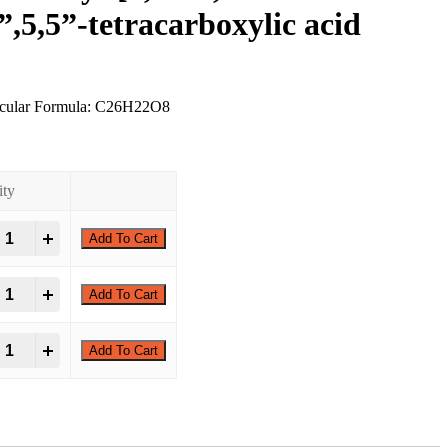
”,5,5”-tetracarboxylic acid
ecular Formula: C26H22O8
ity
,3',5',6'-Tetramethyl-[1,1':4',1''-terphenyl]-3,3'',5,5''-tetracarboxylic acid
+
Add To Cart
,3',5',6'-Tetramethyl-[1,1':4',1''-terphenyl]-3,3'',5,5''-tetracarboxylic acid
+
Add To Cart
,3',5',6'-Tetramethyl-[1,1':4',1''-terphenyl]-3,3'',5,5''-tetracarboxylic acid
+
Add To Cart