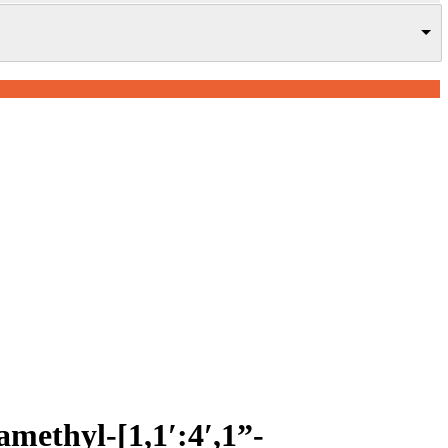
ramethyl-[1,1′:4′,1”-