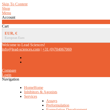
Skip To Content
Shop
Menu
Account
0
Cart
EUR, €
European Euro
Welcome to Lead Sciences!
info@lead-sciences.com
|
+31 (0)704067069
Compare
Login
Navigation
Home
Home
Inhibitors & Agonists
Services
Assays
Preformulation
Formulation Development