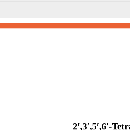
2′,3′,5′,6′-Tet