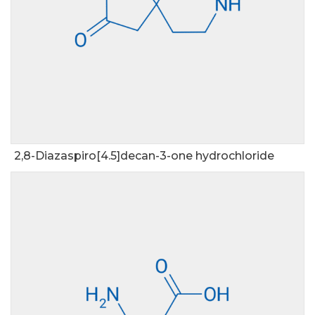
2,8-Diazaspiro[4.5]decan-3-one hydrochloride