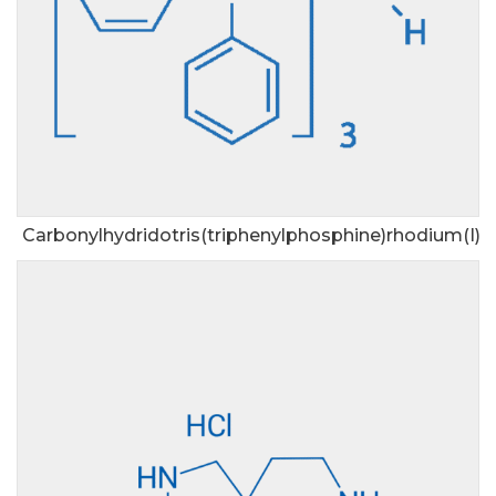
Carbonylhydridotris(triphenylphosphine)rhodium(I)