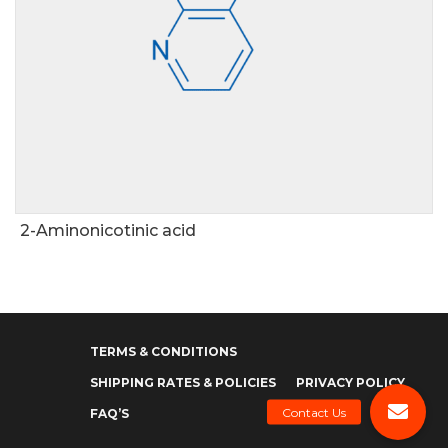
2-Aminonicotinic acid
TERMS & CONDITIONS
SHIPPING RATES & POLICIES
PRIVACY POLICY
FAQ’S