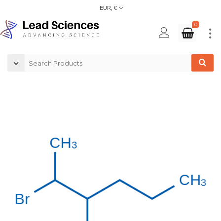
EUR, €
0