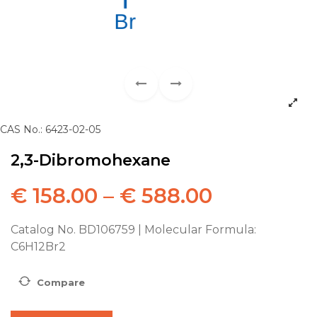
CAS No.: 6423-02-05
2,3-Dibromohexane
€
158.00
–
€
588.00
Catalog No. BD106759 | Molecular Formula:
C6H12Br2
Compare