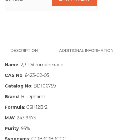
DESCRIPTION
ADDITIONAL INFORMATION
Name
: 2,3-Dibromohexane
CAS No
: 6423-02-05
Catalog No
: BD106759
Brand
: BLDpharm
Formula
: C6H12Br2
M.W
: 243.9675
Purity
: 95%
Synonyms
: CC(Br)C(Br)CCC