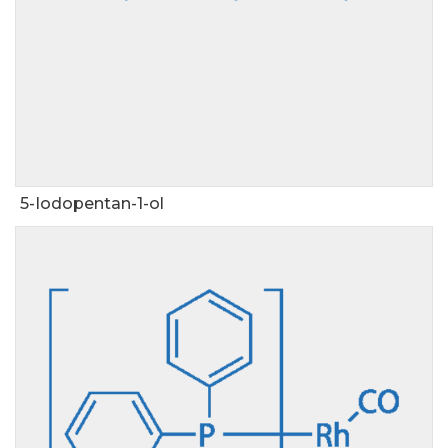
5-Iodopentan-1-ol