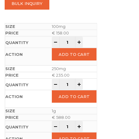
BULK INQUIRY
100mg
€
158.00
-
+
ADD TO CART
250mg
€
235.00
-
+
ADD TO CART
1g
€
588.00
-
+
ADD TO CART