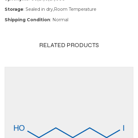
Storage
: Sealed in dry,Room Temperature
Shipping Condition
: Normal
RELATED PRODUCTS
Size
100mg, 1g,
250mg