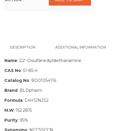
DESCRIPTION
ADDITIONAL INFORMATION
Name
: 2,2′-Disulfanediyldiethanamine
CAS No
: 51-85-4
Catalog No
: BD01054116
Brand
: BLDpharm
Formula
: C4H12N2S2
M.W
: 152.2815
Purity
: 95%
Synonyms
: NCCSSCCN