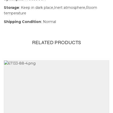
Storage
: Keep in dark place,Inert atmosphere,Room
temperature
Shipping Condition
: Normal
RELATED PRODUCTS
Size
1g, 250mg,
5g