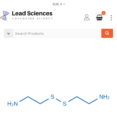
EUR, €
0