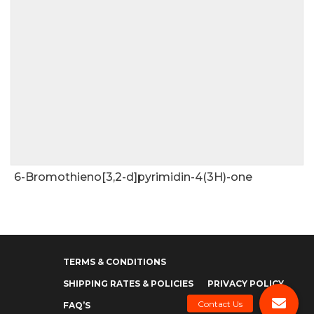
6-Bromothieno[3,2-d]pyrimidin-4(3H)-one
TERMS & CONDITIONS
SHIPPING RATES & POLICIES
PRIVACY POLICY
FAQ’S