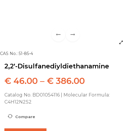
CAS No.: 51-85-4
2,2′-Disulfanediyldiethanamine
€
46.00
–
€
386.00
Catalog No. BD01054116 | Molecular Formula:
C4H12N2S2
Compare