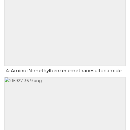
4-Amino-N-methylbenzenemethanesulfonamide