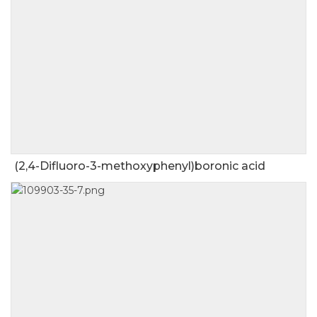
(2,4-Difluoro-3-methoxyphenyl)boronic acid