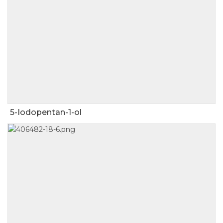
5-Iodopentan-1-ol