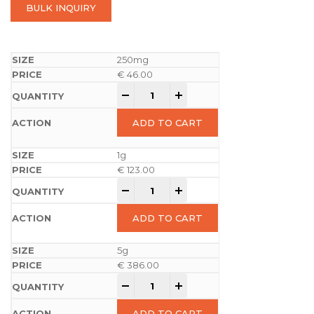
BULK INQUIRY
250mg
€
46.00
-
+
ADD TO CART
1g
€
123.00
-
+
ADD TO CART
5g
€
386.00
-
+
ADD TO CART