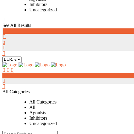
Inhibitors
Uncategorized
See All Results
0
0
0
All Categories
All Categories
All
Agonists
Inhibitors
Uncategorized