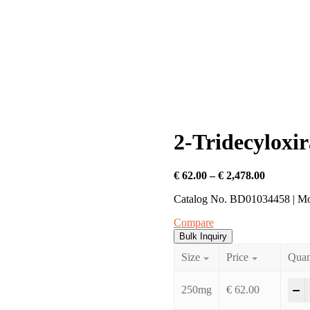
2-Tridecyloxi
Price
€
62.00
–
€
2,478.00
range:
Catalog No. BD01034458 | M
€ 62.00
through
Compare
€ 2,478.0
Bulk Inquiry
Size
Price
Quan
2
-
250mg
€
62.00