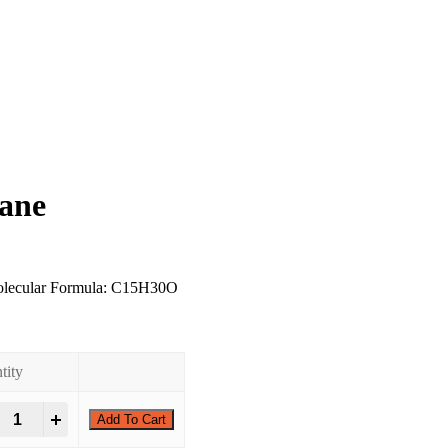
rane
olecular Formula: C15H30O
0
tity
-Tridecyloxirane quantity
+
Add To Cart