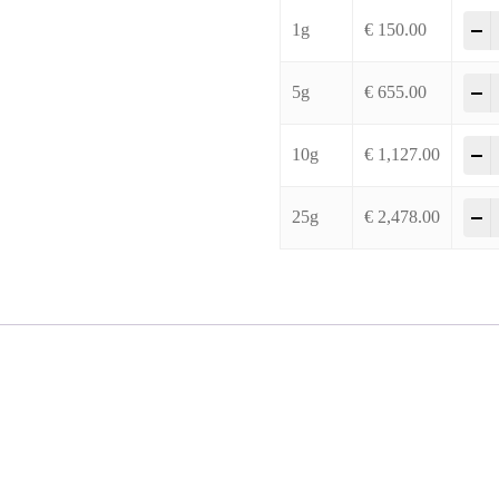
2
-
1g
€
150.00
2
-
5g
€
655.00
2
-
10g
€
1,127.00
2
-
25g
€
2,478.00