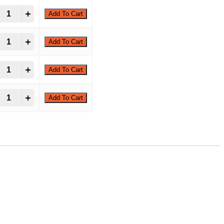
-Tridecyloxirane quantity
+
Add To Cart
-Tridecyloxirane quantity
+
Add To Cart
-Tridecyloxirane quantity
+
Add To Cart
-Tridecyloxirane quantity
+
Add To Cart