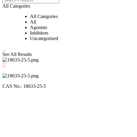
All Categories
All Categories
All
Agonists
Inhibitors
Uncategorized
See All Results
CAS No.: 18633-25-5