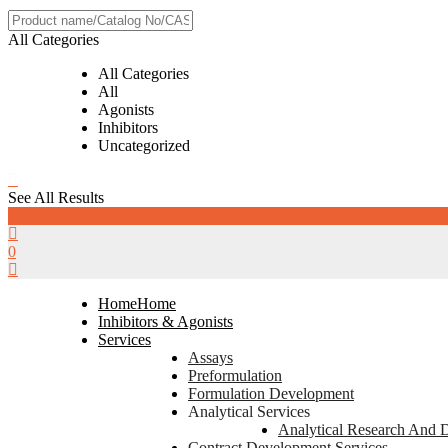
All Categories
All Categories
All
Agonists
Inhibitors
Uncategorized
See All Results
0
0
Home
Home
Inhibitors & Agonists
Services
Assays
Preformulation
Formulation Development
Analytical Services
Analytical Research And 
Contract Development Services