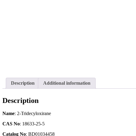
Description
Additional information
Description
Name
: 2-Tridecyloxirane
CAS No
: 18633-25-5
Catalog No
: BD01034458