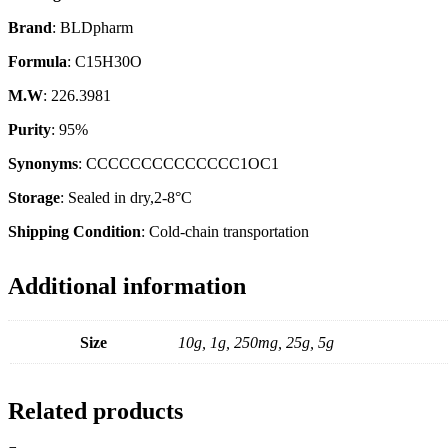
Brand
: BLDpharm
Formula
: C15H30O
M.W
: 226.3981
Purity
: 95%
Synonyms
: CCCCCCCCCCCCCC1OC1
Storage
: Sealed in dry,2-8°C
Shipping Condition
: Cold-chain transportation
Additional information
Size
10g, 1g, 250mg, 25g, 5g
Related products