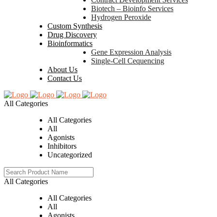
Biotech – Bioinfo Services
Hydrogen Peroxide
Custom Synthesis
Drug Discovery
Bioinformatics
Gene Expression Analysis
Single-Cell Cequencing
About Us
Contact Us
All Categories
All Categories
All
Agonists
Inhibitors
Uncategorized
All Categories
All Categories
All
Agonists