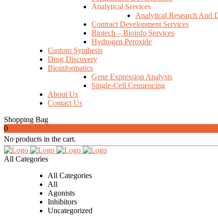
Analytical Services
Analytical Research And 
Contract Development Services
Biotech – Bioinfo Services
Hydrogen Peroxide
Custom Synthesis
Drug Discovery
Bioinformatics
Gene Expression Analysis
Single-Cell Cequencing
About Us
Contact Us
Shopping Bag
0
No products in the cart.
All Categories
All Categories
All
Agonists
Inhibitors
Uncategorized