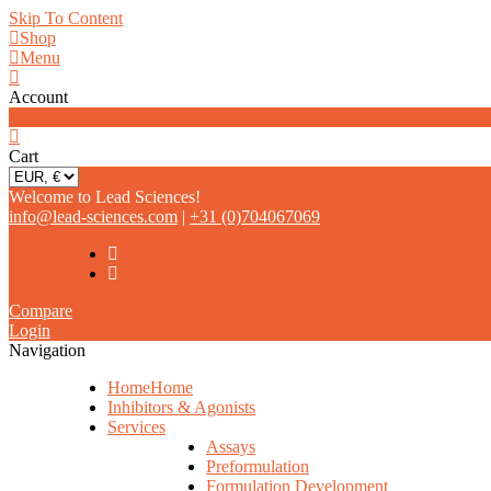
Skip To Content
Shop
Menu
Account
0
Cart
Welcome to Lead Sciences!
info@lead-sciences.com
|
+31 (0)704067069
Compare
Login
Navigation
Home
Home
Inhibitors & Agonists
Services
Assays
Preformulation
Formulation Development