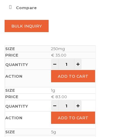
Compare
BULK INQUIRY
250mg
€
35.00
-
+
ADD TO CART
1g
€
83.00
-
+
ADD TO CART
5g