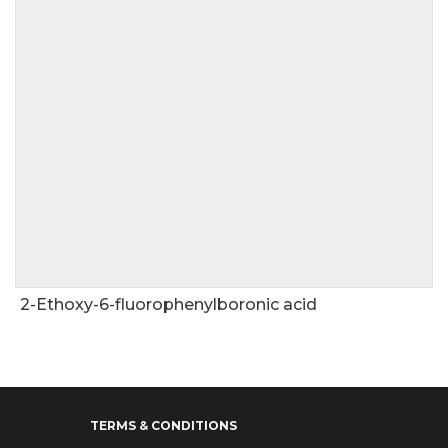
2-Ethoxy-6-fluorophenylboronic acid
TERMS & CONDITIONS