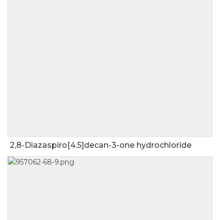
2,8-Diazaspiro[4.5]decan-3-one hydrochloride