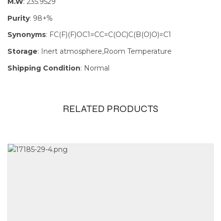
M.W
: 235.9529
Purity
: 98+%
Synonyms
: FC(F)(F)OC1=CC=C(OC)C(B(O)O)=C1
Storage
: Inert atmosphere,Room Temperature
Shipping Condition
: Normal
RELATED PRODUCTS
Size
1g, 250mg,
5g