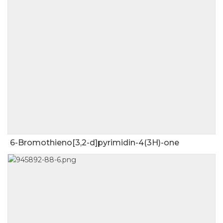
6-Bromothieno[3,2-d]pyrimidin-4(3H)-one