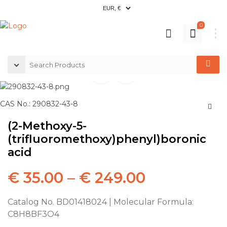
0
CAS No.: 290832-43-8
(2-Methoxy-5-
(trifluoromethoxy)phenyl)boronic
acid
€
35.00
–
€
249.00
Catalog No. BD01418024 | Molecular Formula:
C8H8BF3O4