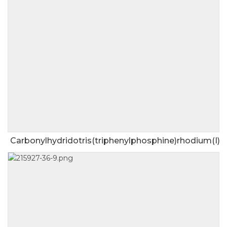
Carbonylhydridotris(triphenylphosphine)rhodium(I)