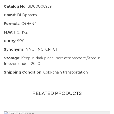
Catalog No
: BD00806959
Brand
: BLDpharm
Formula
: C4H6N4
M.W
: 110.1172
Purity
: 95%
Synonyms
: NNC1=NC=CN=C1
Storage
: Keep in dark place,Inert atmosphere,Store in
freezer, under -20°C
Shipping Condition
: Cold-chain transportation
RELATED PRODUCTS
Size
100g