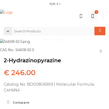
EUR, €
0
CAS No.: 54608-52-5
2-Hydrazinopyrazine
€
246.00
Catalog No. BD00806959 | Molecular Formula:
C4H6N4
Compare