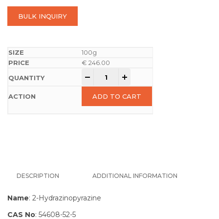
BULK INQUIRY
100g
€
246.00
-
+
ADD TO CART
DESCRIPTION
ADDITIONAL INFORMATION
Name
: 2-Hydrazinopyrazine
CAS No
: 54608-52-5