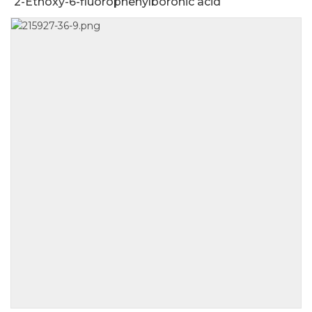
2-Ethoxy-6-fluorophenylboronic acid