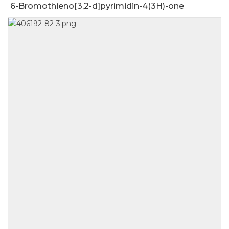
6-Bromothieno[3,2-d]pyrimidin-4(3H)-one