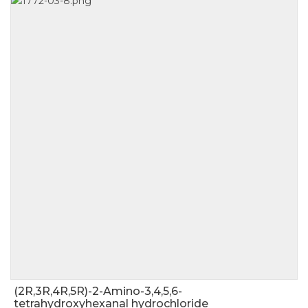
(2R,3R,4R,5R)-2-Amino-3,4,5,6-
tetrahydroxyhexanal hydrochloride