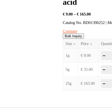
acid
Price
€
9.00
–
€
165.00
range:
Catalog No. BD01390252 | M
€ 9.00
through
Compare
€ 165.00
Bulk Inquiry
Size
Price
Quanti
2-C
-
+
1g
€
9.00
2-C
-
+
5g
€
35.00
2-C
-
+
25g
€
165.00