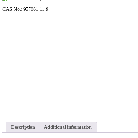
CAS No.: 957061-11-9
Description
Additional information