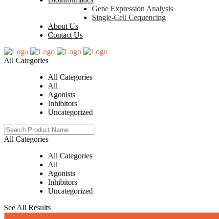
Gene Expression Analysis
Single-Cell Cequencing
About Us
Contact Us
All Categories
All Categories
All
Agonists
Inhibitors
Uncategorized
All Categories
All Categories
All
Agonists
Inhibitors
Uncategorized
See All Results
0