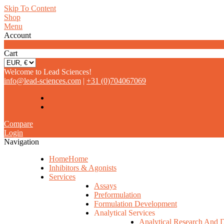
Skip To Content
Shop
Menu
Account
0
Cart
Welcome to Lead Sciences!
info@lead-sciences.com
|
+31 (0)704067069
Compare
Login
Navigation
Home
Home
Inhibitors & Agonists
Services
Assays
Preformulation
Formulation Development
Analytical Services
Analytical Research And 