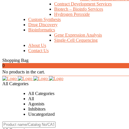
Contract Development Services
Biotech – Bioinfo Services
Hydrogen Peroxide
Custom Synthesis
Drug Discovery
Bioinformatics
Gene Expression Analysis
Single-Cell Cequencing
About Us
Contact Us
Shopping Bag
0
No products in the cart.
All Categories
All Categories
All
Agonists
Inhibitors
Uncategorized