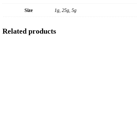
Size
1g, 25g, 5g
Related products