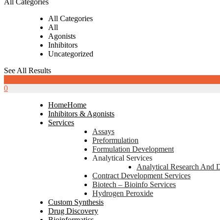
All Categories
All Categories
All
Agonists
Inhibitors
Uncategorized
See All Results
0
0
Home
Home
Inhibitors & Agonists
Services
Assays
Preformulation
Formulation Development
Analytical Services
Analytical Research And 
Contract Development Services
Biotech – Bioinfo Services
Hydrogen Peroxide
Custom Synthesis
Drug Discovery
Bioinformatics