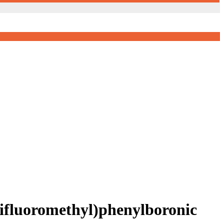
rifluoromethyl)phenylboronic