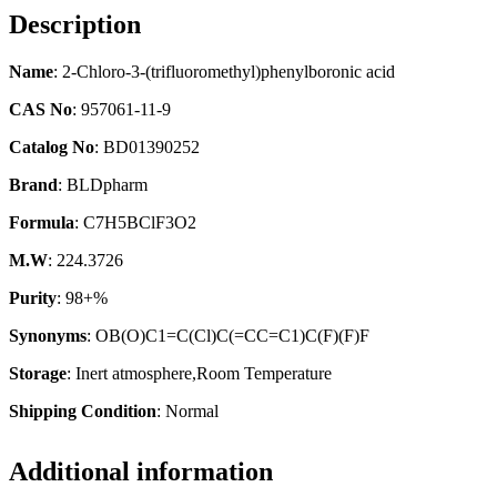
Description
Name
: 2-Chloro-3-(trifluoromethyl)phenylboronic acid
CAS No
: 957061-11-9
Catalog No
: BD01390252
Brand
: BLDpharm
Formula
: C7H5BClF3O2
M.W
: 224.3726
Purity
: 98+%
Synonyms
: OB(O)C1=C(Cl)C(=CC=C1)C(F)(F)F
Storage
: Inert atmosphere,Room Temperature
Shipping Condition
: Normal
Additional information