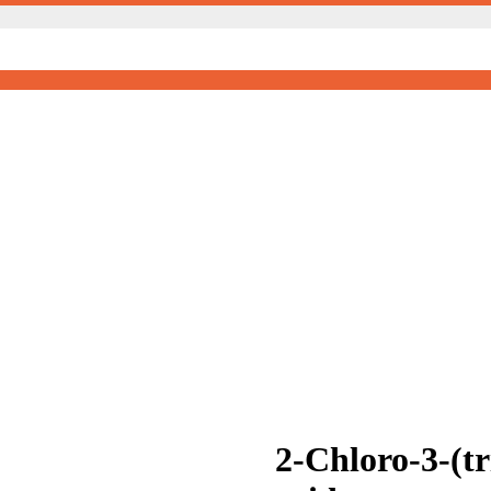
2-Chloro-3-(t