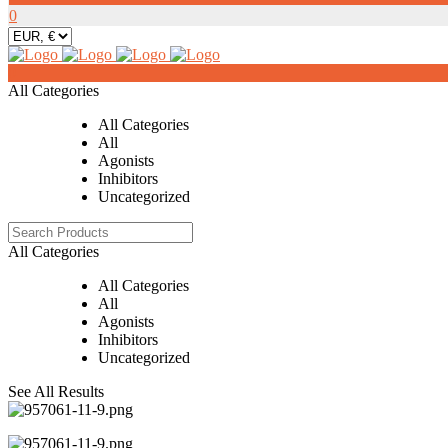
0
0
All Categories
All Categories
All
Agonists
Inhibitors
Uncategorized
All Categories
All Categories
All
Agonists
Inhibitors
Uncategorized
See All Results