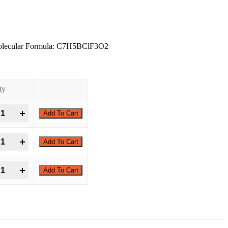
olecular Formula: C7H5BClF3O2
ty
hloro-3-(trifluoromethyl)phenylboronic acid quantity
Add To Cart
hloro-3-(trifluoromethyl)phenylboronic acid quantity
Add To Cart
hloro-3-(trifluoromethyl)phenylboronic acid quantity
Add To Cart