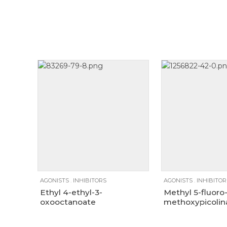
Size
100mg
1g
250mg
100mg
1g
AGONISTS
.
INHIBITORS
AGONISTS
.
INHIBITOR
Ethyl 4-ethyl-3-
Methyl 5-fluoro
oxooctanoate
methoxypicolin