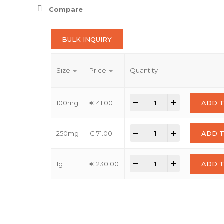
thro
Compare
€ 230
BULK INQUIRY
Size
Price
Quantity
2-Bromo-6-fluoro-5-
-
+
100mg
€
41.00
ADD 
2-Bromo-6-fluoro-5-
-
+
250mg
€
71.00
ADD 
2-Bromo-6-fluoro-5-
-
+
1g
€
230.00
ADD 