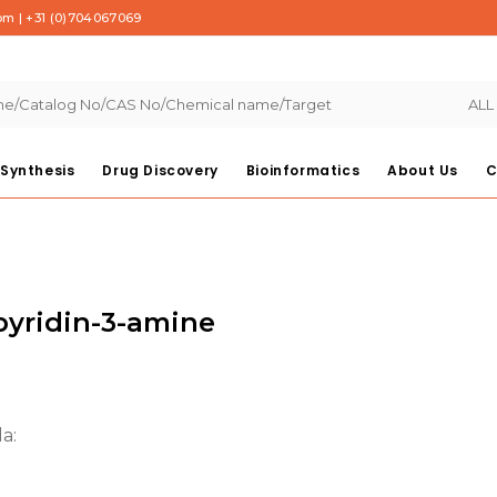
com
|
+31 (0)704067069
ALL
Synthesis
Drug Discovery
Bioinformatics
About Us
C
pyridin-3-amine
:
a:
00