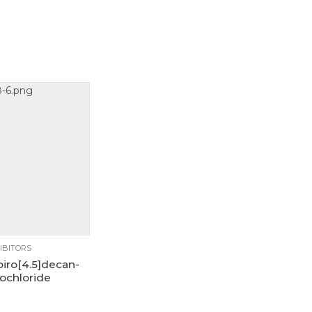
1g
250mg
5g
IBITORS
piro[4.5]decan-
ochloride