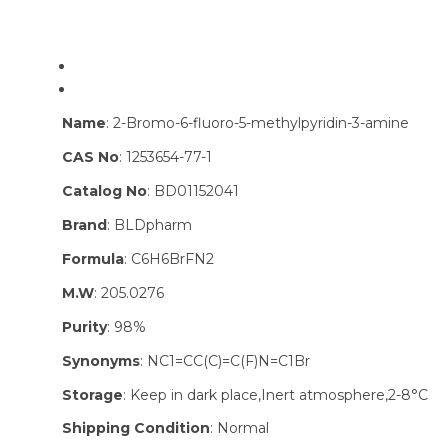
Name
: 2-Bromo-6-fluoro-5-methylpyridin-3-amine
CAS No
: 1253654-77-1
Catalog No
: BD01152041
Brand
: BLDpharm
Formula
: C6H6BrFN2
M.W
: 205.0276
Purity
: 98%
Synonyms
: NC1=CC(C)=C(F)N=C1Br
Storage
: Keep in dark place,Inert atmosphere,2-8°C
Shipping Condition
: Normal