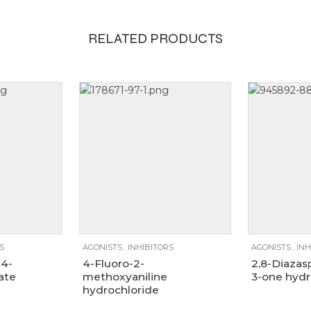
RELATED PRODUCTS
100mg, 1g, 250mg
1g
250mg
25g
100mg
250mg
5g
S
AGONISTS
.
INHIBITORS
AGONISTS
.
INH
-4-
4-Fluoro-2-
2,8-Diazas
ate
methoxyaniline
3-one hydr
hydrochloride