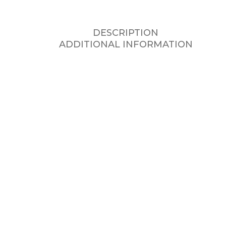
DESCRIPTION
ADDITIONAL INFORMATION