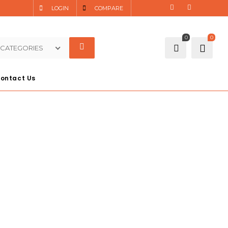
LOGIN
COMPARE
0
0
 CATEGORIES
ontact Us