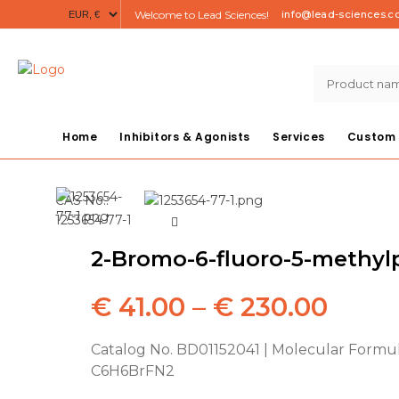
Welcome to Lead Sciences!
info@lead-sciences.
Home
Inhibitors & Agonists
Services
Custom 
CAS No.:
1253654-77-1
2-Bromo-6-fluoro-5-methyl
Price
€
41.00
–
€
230.00
range
Catalog No. BD01152041 | Molecular Formul
C6H6BrFN2
€ 41.