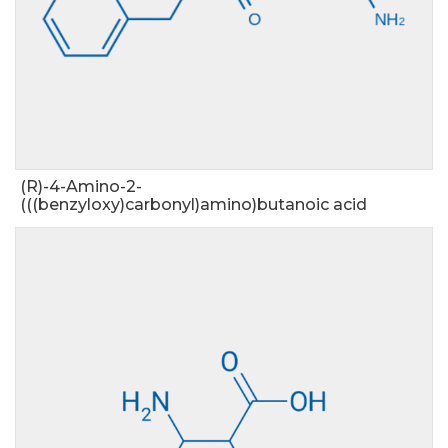
(R)-4-Amino-2-
(((benzyloxy)carbonyl)amino)butanoic acid