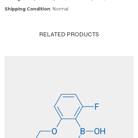
Shipping Condition
: Normal
RELATED PRODUCTS