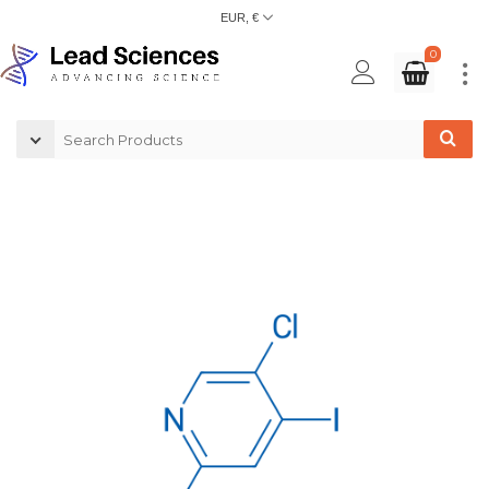
EUR, €
0