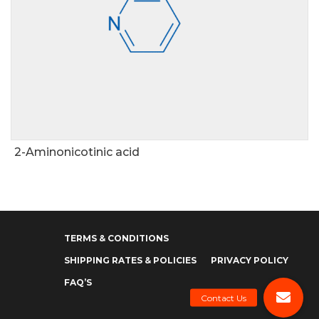
2-Aminonicotinic acid
TERMS & CONDITIONS
SHIPPING RATES & POLICIES
PRIVACY POLICY
FAQ’S