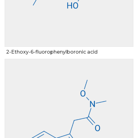
2-Ethoxy-6-fluorophenylboronic acid