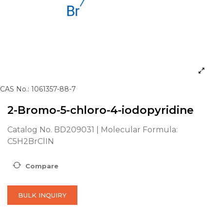
CAS No.: 1061357-88-7
2-Bromo-5-chloro-4-iodopyridine
Catalog No. BD209031 | Molecular Formula:
C5H2BrClIN
Compare
BULK INQUIRY