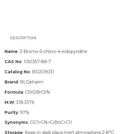
DESCRIPTION
Name
: 2-Bromo-5-chloro-4-iodopyridine
CAS No
: 1061357-88-7
Catalog No
: BD209031
Brand
: BLDpharm
Formula
: C5H2BrClIN
M.W
: 318.3376
Purity
: 97%
Synonyms
: ClC1=CN=C(Br)C=C1I
Storage
: Keep in dark place,Inert atmosphere,2-8°C