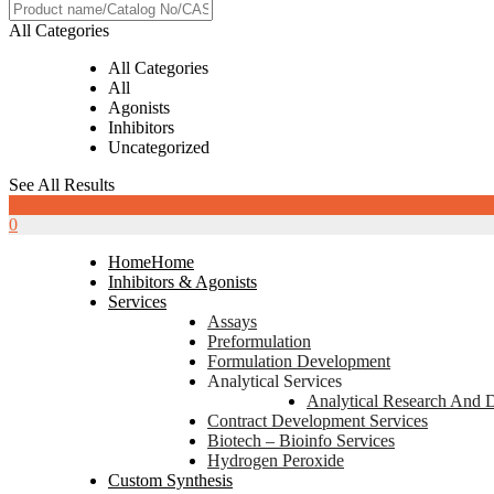
All Categories
All Categories
All
Agonists
Inhibitors
Uncategorized
See All Results
0
0
Home
Home
Inhibitors & Agonists
Services
Assays
Preformulation
Formulation Development
Analytical Services
Analytical Research And 
Contract Development Services
Biotech – Bioinfo Services
Hydrogen Peroxide
Custom Synthesis