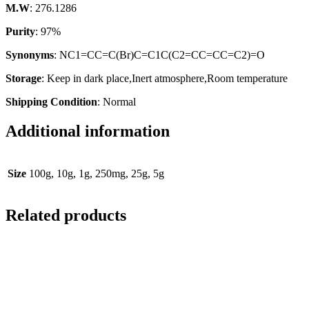
M.W
: 276.1286
Purity
: 97%
Synonyms
: NC1=CC=C(Br)C=C1C(C2=CC=CC=C2)=O
Storage
: Keep in dark place,Inert atmosphere,Room temperature
Shipping Condition
: Normal
Additional information
Size
100g, 10g, 1g, 250mg, 25g, 5g
Related products