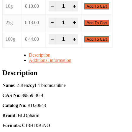
-
+
10g
€
10.00
Add To Cart
-
+
25g
€
13.00
Add To Cart
-
+
100g
€
44.00
Add To Cart
Description
Additional information
Description
Name
: 2-Benzoyl-4-bromoaniline
CAS No
: 39859-36-4
Catalog No
: BD20643
Brand
: BLDpharm
Formula
: C13H10BrNO