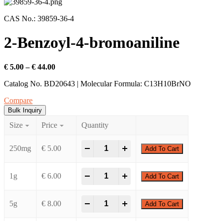
CAS No.: 39859-36-4
2-Benzoyl-4-bromoaniline
€
5.00
–
€
44.00
Catalog No. BD20643 | Molecular Formula: C13H10BrNO
Compare
Bulk Inquiry
Size
Price
Quantity
-
+
250mg
€
5.00
Add To Cart
-
+
1g
€
6.00
Add To Cart
-
+
5g
€
8.00
Add To Cart