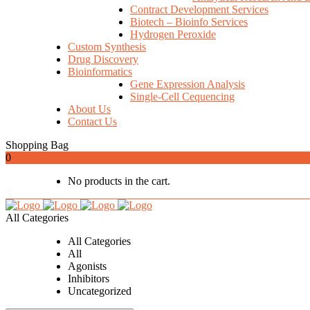
Contract Development Services
Biotech – Bioinfo Services
Hydrogen Peroxide
Custom Synthesis
Drug Discovery
Bioinformatics
Gene Expression Analysis
Single-Cell Cequencing
About Us
Contact Us
Shopping Bag
0
No products in the cart.
All Categories
All Categories
All
Agonists
Inhibitors
Uncategorized