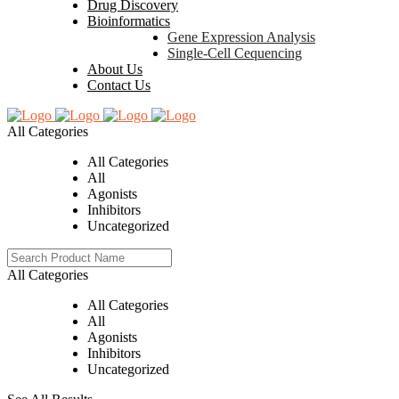
Drug Discovery
Bioinformatics
Gene Expression Analysis
Single-Cell Cequencing
About Us
Contact Us
All Categories
All Categories
All
Agonists
Inhibitors
Uncategorized
All Categories
All Categories
All
Agonists
Inhibitors
Uncategorized