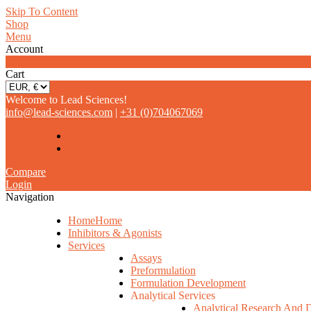
Skip To Content
Shop
Menu
Account
0
Cart
Welcome to Lead Sciences!
info@lead-sciences.com
|
+31 (0)704067069
Compare
Login
Navigation
Home
Home
Inhibitors & Agonists
Services
Assays
Preformulation
Formulation Development
Analytical Services
Analytical Research And 