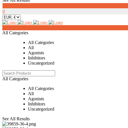
See All Results
0
0
0
All Categories
All Categories
All
Agonists
Inhibitors
Uncategorized
All Categories
All Categories
All
Agonists
Inhibitors
Uncategorized
See All Results