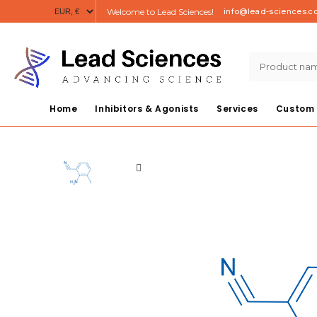
Welcome to Lead Sciences!
info@lead-sciences.
Home
Inhibitors & Agonists
Services
Custom 