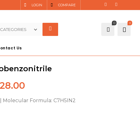
LOGIN
COMPARE
0
0
 CATEGORIES
ontact Us
obenzonitrile
28.00
| Molecular Formula: C7H5IN2