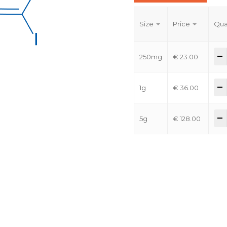
Size
Price
Qua
-
250mg
€
23.00
-
1g
€
36.00
-
5g
€
128.00