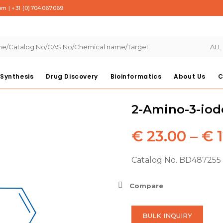
com
|
+31 (0)704067069
ALL
Synthesis
Drug Discovery
Bioinformatics
About Us
C
2-Amino-3-iod
€
23.00
–
€
1
Catalog No. BD487255 
Compare
BULK INQUIRY