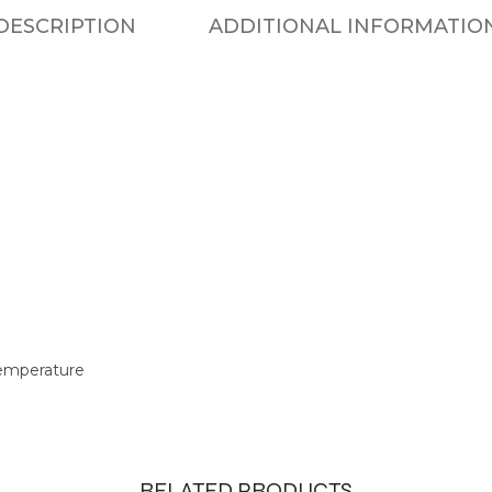
DESCRIPTION
ADDITIONAL INFORMATIO
temperature
RELATED PRODUCTS