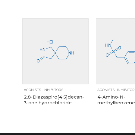
Size
100mg
1g
250mg
10g
1g
5g
25g
AGONISTS
.
INHIBITORS
AGONISTS
.
INHIBITOR
2,8-Diazaspiro[4.5]decan-
4-Amino-N-
3-one hydrochloride
methylbenzene