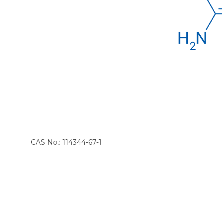
CAS No.: 114344-67-1