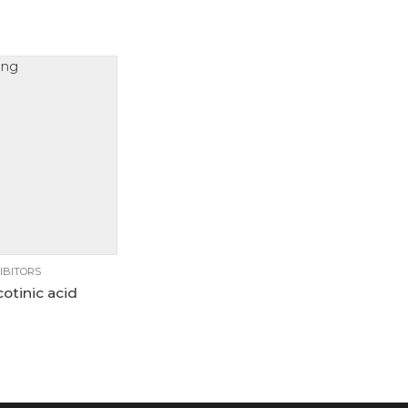
10g
25g
00g
5g
IBITORS
otinic acid