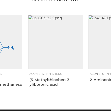
1g, 250mg, 5g
250mg
100mg
1g
250mg
100g
5g
25g
5g
5
S
AGONISTS
.
INHIBITORS
AGONISTS
.
INH
(5-Methylthiophen-3-
2-Aminonic
methanesulfonamide
yl)boronic acid