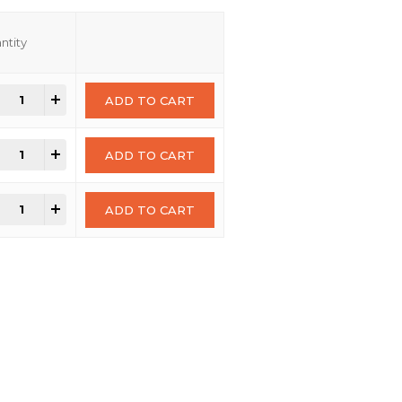
ntity
+
ADD TO CART
+
ADD TO CART
+
ADD TO CART