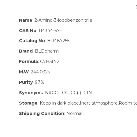
Name
: 2-Amino-3-iodobenzonitrile
CAS No
: 114344-67-1
Catalog No
: BD487255
Brand
: BLDpharm
Formula
: C7H5IN2
M.W
: 244.0325
Purity
: 97%
Synonyms
: N#CC1=CC=CC(I)=C1N
Storage
: Keep in dark place,Inert atmosphere,Room 
Shipping Condition
: Normal