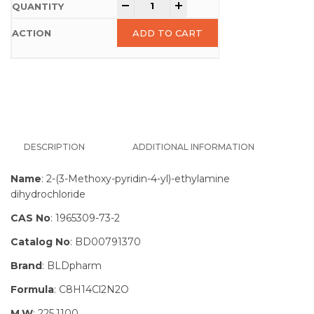
-
+
ADD TO CART
DESCRIPTION
ADDITIONAL INFORMATION
Name
: 2-(3-Methoxy-pyridin-4-yl)-ethylamine
dihydrochloride
CAS No
: 1965309-73-2
Catalog No
: BD00791370
Brand
: BLDpharm
Formula
: C8H14Cl2N2O
M.W
: 225.1100