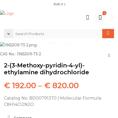
EUR, €
0
CAS No.: 1965309-73-2
2-(3-Methoxy-pyridin-4-yl)-
ethylamine dihydrochloride
€
192.00
–
€
820.00
Catalog No. BD00791370 | Molecular Formula:
C8H14Cl2N2O
Compare