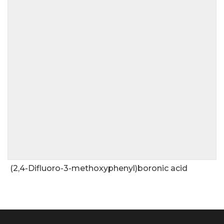
(2,4-Difluoro-3-methoxyphenyl)boronic acid