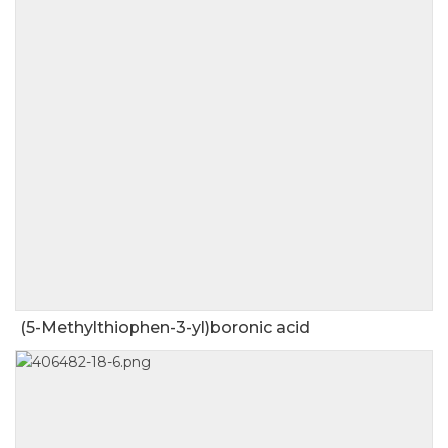
(5-Methylthiophen-3-yl)boronic acid