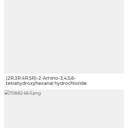
(2R,3R,4R,5R)-2-Amino-3,4,5,6-
tetrahydroxyhexanal hydrochloride