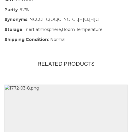
Purity
: 97%
Synonyms
: NCCC1=C(OC)C=NC=C1.[H]Cl.[H]Cl
Storage
: Inert atmosphere,Room Temperature
Shipping Condition
: Normal
RELATED PRODUCTS
Size
100mg, 1g,
250mg