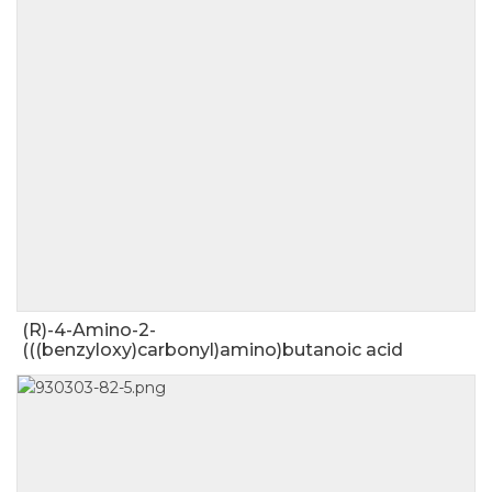
(R)-4-Amino-2-
(((benzyloxy)carbonyl)amino)butanoic acid