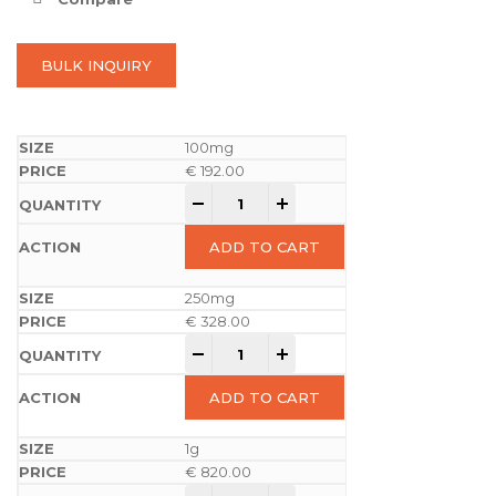
BULK INQUIRY
100mg
€
192.00
-
+
ADD TO CART
250mg
€
328.00
-
+
ADD TO CART
1g
€
820.00