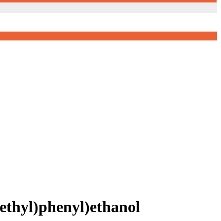
thyl)phenyl)ethanol