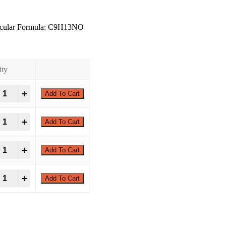
ecular Formula: C9H13NO
ity
+
Add To Cart
+
Add To Cart
+
Add To Cart
+
Add To Cart