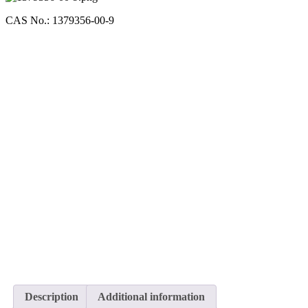
CAS No.: 1379356-00-9
Description
Additional information