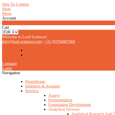
Skip To Content
Shop
Menu
Account
0
Cart
Welcome to Lead Sciences!
info@lead-sciences.com
|
+31 (0)704067069
Compare
Login
Navigation
Home
Home
Inhibitors & Agonists
Services
Assays
Preformulation
Formulation Development
Analytical Services
Analytical Research And 