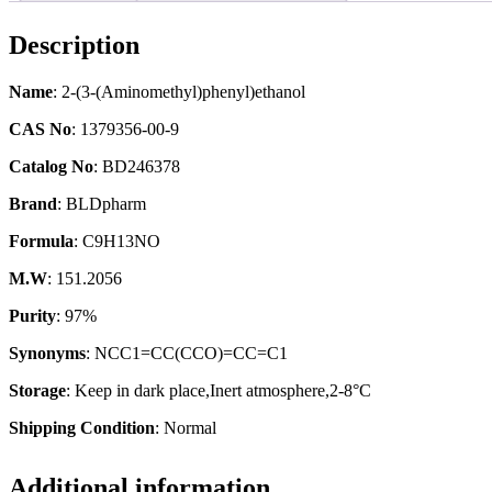
Description
Name
: 2-(3-(Aminomethyl)phenyl)ethanol
CAS No
: 1379356-00-9
Catalog No
: BD246378
Brand
: BLDpharm
Formula
: C9H13NO
M.W
: 151.2056
Purity
: 97%
Synonyms
: NCC1=CC(CCO)=CC=C1
Storage
: Keep in dark place,Inert atmosphere,2-8°C
Shipping Condition
: Normal
Additional information