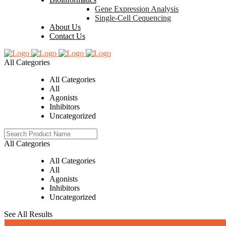
Gene Expression Analysis
Single-Cell Cequencing
About Us
Contact Us
All Categories
All Categories
All
Agonists
Inhibitors
Uncategorized
All Categories
All Categories
All
Agonists
Inhibitors
Uncategorized
See All Results
0