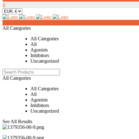
0
0
All Categories
All Categories
All
Agonists
Inhibitors
Uncategorized
All Categories
All Categories
All
Agonists
Inhibitors
Uncategorized
See All Results