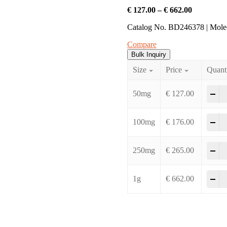
€
127.00
–
€
662.00
Catalog No. BD246378 | Mol
Compare
Bulk Inquiry
Size
Price
Quant
-
50mg
€
127.00
-
100mg
€
176.00
-
250mg
€
265.00
-
1g
€
662.00