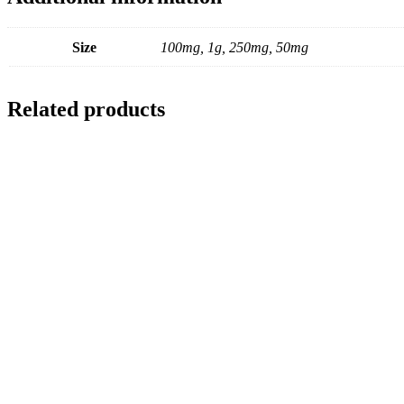
Size
100mg, 1g, 250mg, 50mg
Related products