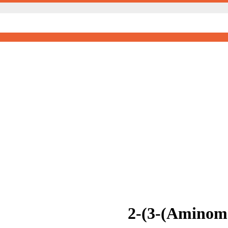
2-(3-(Aminome