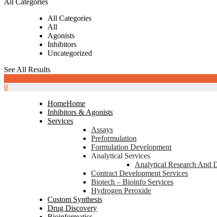
All Categories
All Categories
All
Agonists
Inhibitors
Uncategorized
See All Results
0
0
Home
Home
Inhibitors & Agonists
Services
Assays
Preformulation
Formulation Development
Analytical Services
Analytical Research And 
Contract Development Services
Biotech – Bioinfo Services
Hydrogen Peroxide
Custom Synthesis
Drug Discovery
Bioinformatics