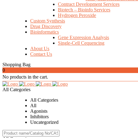
Contract Development Services
Biotech – Bioinfo Services
Hydrogen Peroxide
Custom Synthesis
Drug Discovery
Bioinformatics
Gene Expression Analysis
Single-Cell Cequencing
About Us
Contact Us
Shopping Bag
0
No products in the cart.
All Categories
All Categories
All
Agonists
Inhibitors
Uncategorized