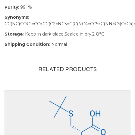
Purity
: 99+%
Synonyms
:
CC(NC(COC1=CC=CC(C2=NC3=C(C(NC4=CC5=C(NN=C5)C=C4)=
Storage
: Keep in dark place,Sealed in dry,2-8°C
Shipping Condition
: Normal
RELATED PRODUCTS