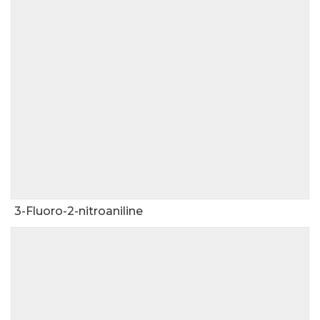
3-Fluoro-2-nitroaniline