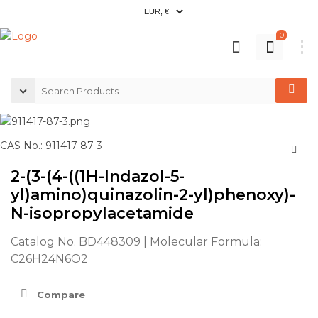
0
CAS No.: 911417-87-3
2-(3-(4-((1H-Indazol-5-
yl)amino)quinazolin-2-yl)phenoxy)-
N-isopropylacetamide
Catalog No. BD448309 | Molecular Formula:
C26H24N6O2
Compare