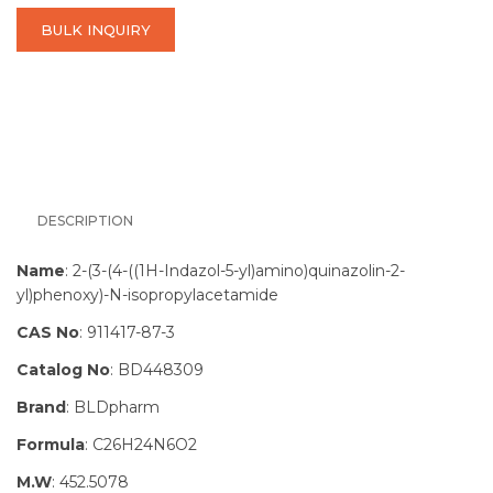
BULK INQUIRY
DESCRIPTION
Name
: 2-(3-(4-((1H-Indazol-5-yl)amino)quinazolin-2-
yl)phenoxy)-N-isopropylacetamide
CAS No
: 911417-87-3
Catalog No
: BD448309
Brand
: BLDpharm
Formula
: C26H24N6O2
M.W
: 452.5078