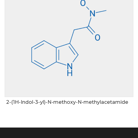
2-(1H-Indol-3-yl)-N-methoxy-N-methylacetamide