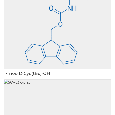
Fmoc-D-Cys(tBu)-OH