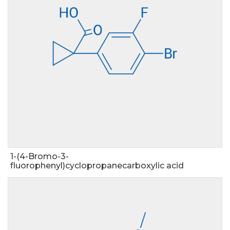
1-(4-Bromo-3-
fluorophenyl)cyclopropanecarboxylic acid