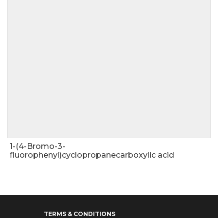
1-(4-Bromo-3-
fluorophenyl)cyclopropanecarboxylic acid
TERMS & CONDITIONS