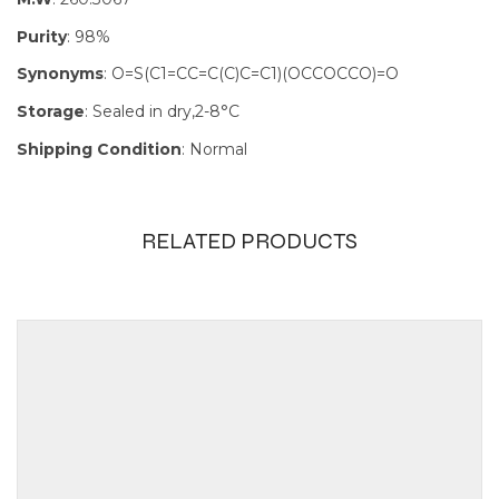
Purity
: 98%
Synonyms
: O=S(C1=CC=C(C)C=C1)(OCCOCCO)=O
Storage
: Sealed in dry,2-8°C
Shipping Condition
: Normal
RELATED PRODUCTS
Size
100mg, 1g,
250mg