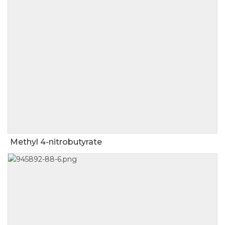
Methyl 4-nitrobutyrate