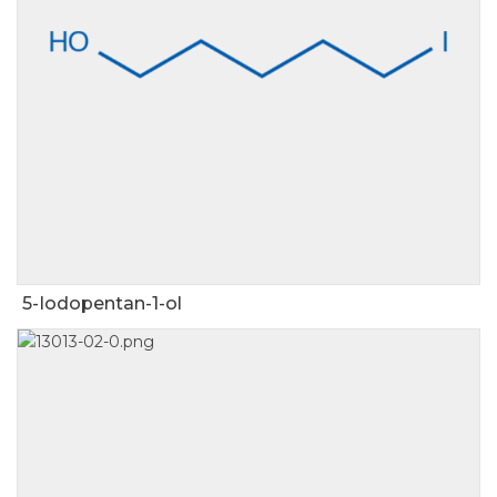
5-Iodopentan-1-ol