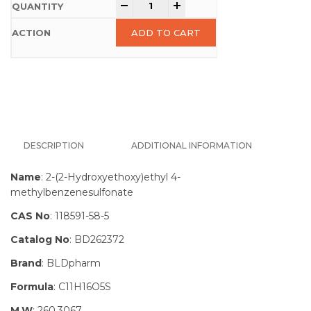
-
+
ADD TO CART
DESCRIPTION
ADDITIONAL INFORMATION
Name
: 2-(2-Hydroxyethoxy)ethyl 4-
methylbenzenesulfonate
CAS No
: 118591-58-5
Catalog No
: BD262372
Brand
: BLDpharm
Formula
: C11H16O5S
M.W
: 260.3067