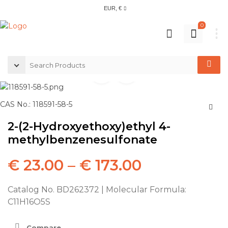
EUR, €
0
CAS No.: 118591-58-5
2-(2-Hydroxyethoxy)ethyl 4-
methylbenzenesulfonate
€
23.00
–
€
173.00
Catalog No. BD262372 | Molecular Formula:
C11H16O5S
Compare