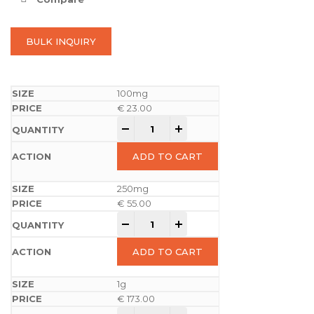
BULK INQUIRY
100mg
€
23.00
-
+
ADD TO CART
250mg
€
55.00
-
+
ADD TO CART
1g
€
173.00