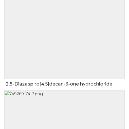
2,8-Diazaspiro[4.5]decan-3-one hydrochloride