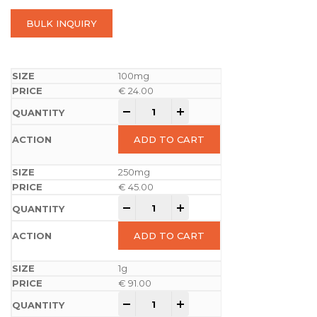
BULK INQUIRY
100mg
€
24.00
-
+
ADD TO CART
250mg
€
45.00
-
+
ADD TO CART
1g
€
91.00
-
+