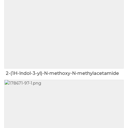
2-(1H-Indol-3-yl)-N-methoxy-N-methylacetamide