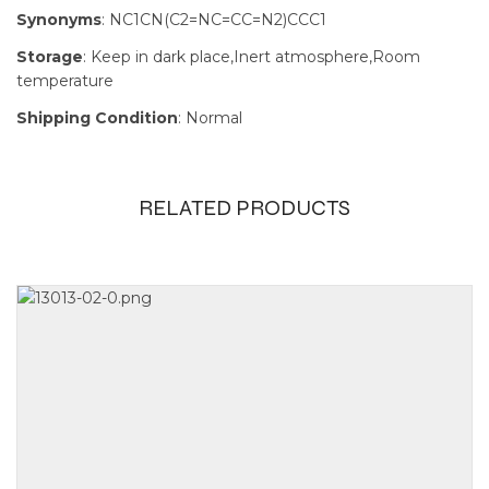
Synonyms
: NC1CN(C2=NC=CC=N2)CCC1
Storage
: Keep in dark place,Inert atmosphere,Room
temperature
Shipping Condition
: Normal
RELATED PRODUCTS
Size
100mg, 1g,
250mg