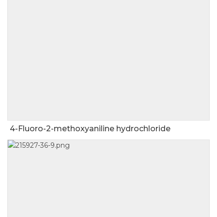
4-Fluoro-2-methoxyaniline hydrochloride