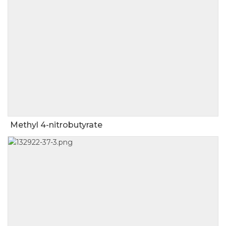
Methyl 4-nitrobutyrate