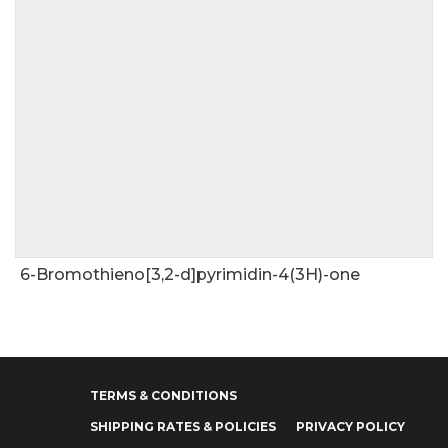
6-Bromothieno[3,2-d]pyrimidin-4(3H)-one
TERMS & CONDITIONS
SHIPPING RATES & POLICIES
PRIVACY POLICY