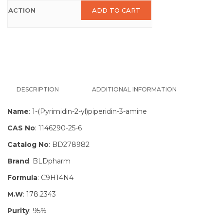
ADD TO CART
DESCRIPTION
ADDITIONAL INFORMATION
Name
: 1-(Pyrimidin-2-yl)piperidin-3-amine
CAS No
: 1146290-25-6
Catalog No
: BD278982
Brand
: BLDpharm
Formula
: C9H14N4
M.W
: 178.2343
Purity
: 95%