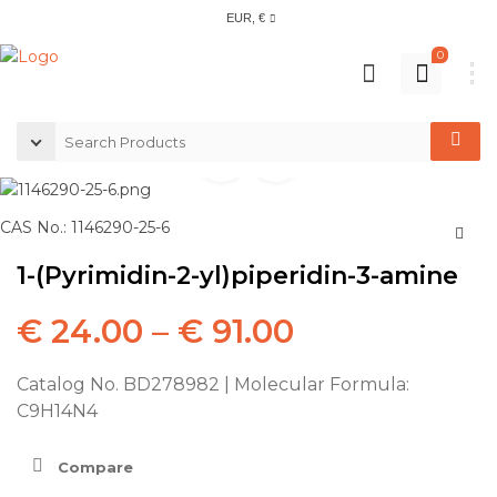
EUR, €
0
CAS No.: 1146290-25-6
1-(Pyrimidin-2-yl)piperidin-3-amine
€
24.00
–
€
91.00
Catalog No. BD278982 | Molecular Formula:
C9H14N4
Compare