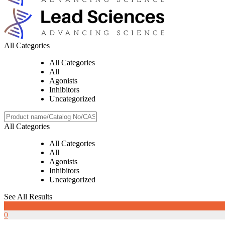
All Categories
All Categories
All
Agonists
Inhibitors
Uncategorized
All Categories
All Categories
All
Agonists
Inhibitors
Uncategorized
See All Results
0
0