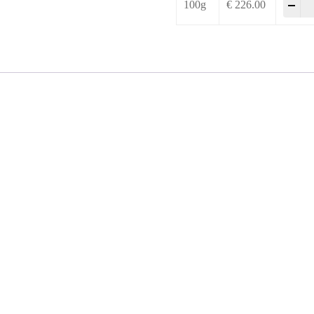
-
+
100g
€
226.00