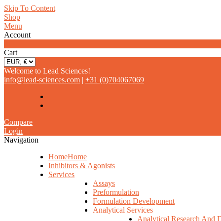
Skip To Content
Shop
Menu
Account
0
Cart
Welcome to Lead Sciences!
info@lead-sciences.com
|
+31 (0)704067069
Compare
Login
Navigation
Home
Home
Inhibitors & Agonists
Services
Assays
Preformulation
Formulation Development
Analytical Services
Analytical Research And 