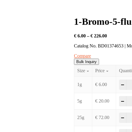
1-Bromo-5-flu
Price
€
6.00
–
€
226.00
range:
Catalog No. BD01374653 | M
€ 6.00
through
Compare
€ 226.00
Bulk Inquiry
Size
Price
Quanti
1-B
-
+
1g
€
6.00
1-B
-
+
5g
€
20.00
1-B
-
+
25g
€
72.00
1-B