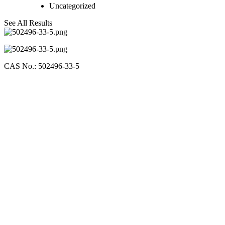
Uncategorized
See All Results
CAS No.: 502496-33-5