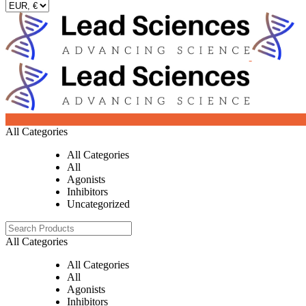
0
All Categories
All Categories
All
Agonists
Inhibitors
Uncategorized
All Categories
All Categories
All
Agonists
Inhibitors