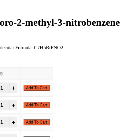
oro-2-methyl-3-nitrobenzene
olecular Formula: C7H5BrFNO2
ty
romo-5-fluoro-2-methyl-3-nitrobenzene quantity
Add To Cart
romo-5-fluoro-2-methyl-3-nitrobenzene quantity
Add To Cart
romo-5-fluoro-2-methyl-3-nitrobenzene quantity
Add To Cart
romo-5-fluoro-2-methyl-3-nitrobenzene quantity