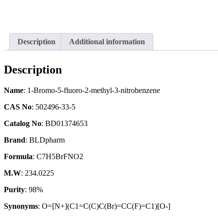
Description
Additional information
Description
Name
: 1-Bromo-5-fluoro-2-methyl-3-nitrobenzene
CAS No
: 502496-33-5
Catalog No
: BD01374653
Brand
: BLDpharm
Formula
: C7H5BrFNO2
M.W
: 234.0225
Purity
: 98%
Synonyms
: O=[N+](C1=C(C)C(Br)=CC(F)=C1)[O-]