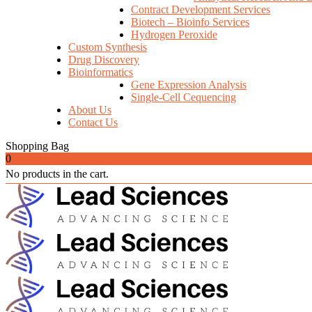
Contract Development Services
Biotech – Bioinfo Services
Hydrogen Peroxide
Custom Synthesis
Drug Discovery
Bioinformatics
Gene Expression Analysis
Single-Cell Cequencing
About Us
Contact Us
Shopping Bag
0
No products in the cart.