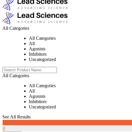
All Categories
All Categories
All
Agonists
Inhibitors
Uncategorized
All Categories
All Categories
All
Agonists
Inhibitors
Uncategorized
See All Results
0
0