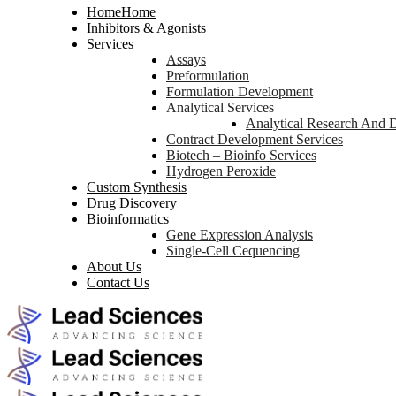
Home
Home
Inhibitors & Agonists
Services
Assays
Preformulation
Formulation Development
Analytical Services
Analytical Research And 
Contract Development Services
Biotech – Bioinfo Services
Hydrogen Peroxide
Custom Synthesis
Drug Discovery
Bioinformatics
Gene Expression Analysis
Single-Cell Cequencing
About Us
Contact Us