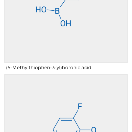
(5-Methylthiophen-3-yl)boronic acid