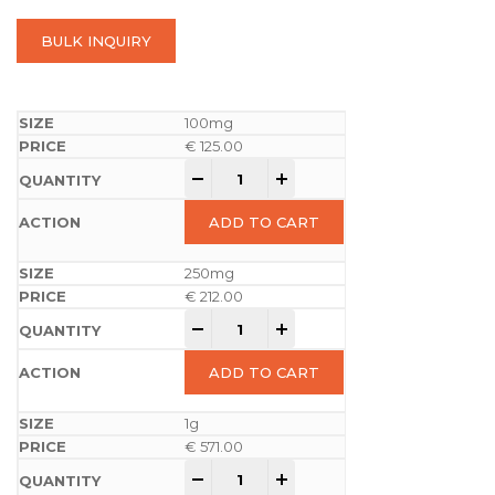
BULK INQUIRY
100mg
€
125.00
-
+
ADD TO CART
250mg
€
212.00
-
+
ADD TO CART
1g
€
571.00
-
+