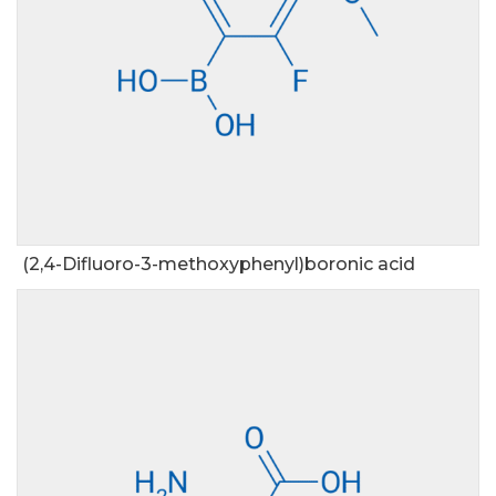
(2,4-Difluoro-3-methoxyphenyl)boronic acid