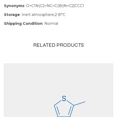
Synonyms
: O=C1N(C2=NC=C(Br)N=C2)CCC1
Storage
: Inert atmosphere,2-8°C
Shipping Condition
: Normal
RELATED PRODUCTS
Size
100mg, 1g,
250mg