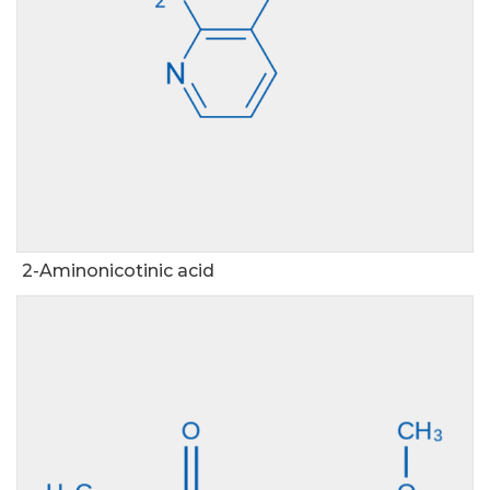
2-Aminonicotinic acid