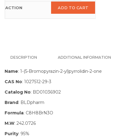
ADD TO CART
DESCRIPTION
ADDITIONAL INFORMATION
Name
: 1-(5-Bromopyrazin-2-yl)pyrrolidin-2-one
CAS No
: 1027512-29-3
Catalog No
: BD01036902
Brand
: BLDpharm
Formula
: C8H8BrN3O
M.W
: 242.0726
Purity
: 95%