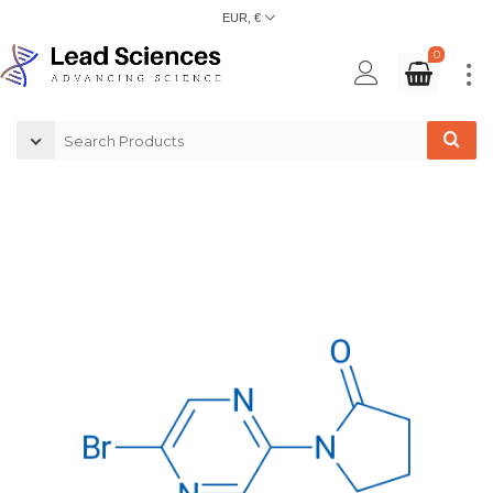
EUR, €
0