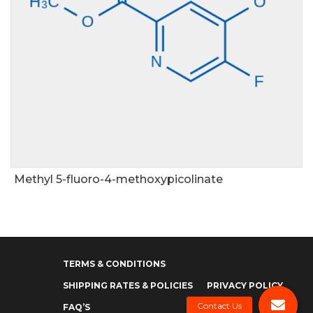
Methyl 5-fluoro-4-methoxypicolinate
TERMS & CONDITIONS
SHIPPING RATES & POLICIES
PRIVACY POLICY
FAQ’S