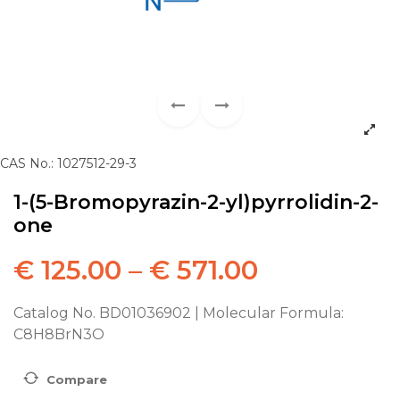
CAS No.: 1027512-29-3
1-(5-Bromopyrazin-2-yl)pyrrolidin-2-
one
€
125.00
–
€
571.00
Catalog No. BD01036902 | Molecular Formula:
C8H8BrN3O
Compare